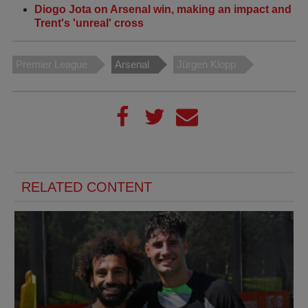
Diogo Jota on Arsenal win, making an impact and
Trent's 'unreal' cross
Premier League
Arsenal
Jürgen Klopp
RELATED CONTENT