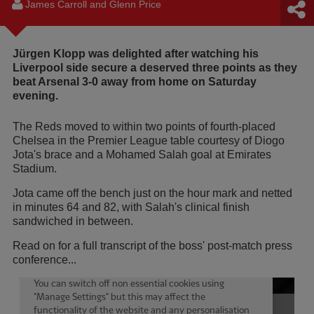
James Carroll and Glenn Price
Jürgen Klopp was delighted after watching his
Liverpool side secure a deserved three points as they
beat Arsenal 3-0 away from home on Saturday
evening.
The Reds moved to within two points of fourth-placed
Chelsea in the Premier League table courtesy of Diogo
Jota's brace and a Mohamed Salah goal at Emirates
Stadium.
Jota came off the bench just on the hour mark and netted
in minutes 64 and 82, with Salah's clinical finish
sandwiched in between.
Read on for a full transcript of the boss' post-match press
conference...