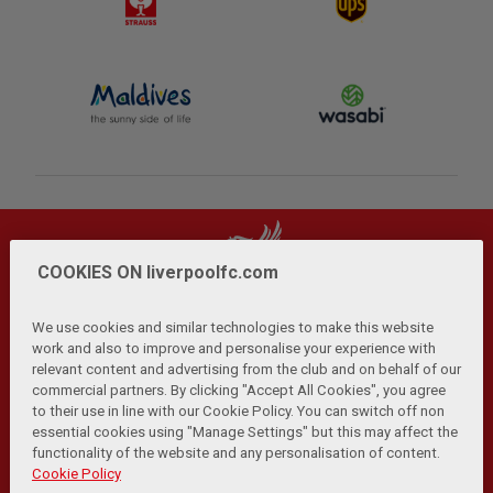
COOKIES ON liverpoolfc.com
We use cookies and similar technologies to make this website
work and also to improve and personalise your experience with
relevant content and advertising from the club and on behalf of our
Privacy Policy
Terms and Conditions
Anti-Slavery
|
|
|
commercial partners. By clicking "Accept All Cookies", you agree
Cookies
Help
Browser Support
RSS Feeds
|
|
|
|
to their use in line with our Cookie Policy. You can switch off non
Contact Us
Accessibility
|
essential cookies using "Manage Settings" but this may affect the
functionality of the website and any personalisation of content.
© Copyright 2026 The Liverpool Football Club and Athletic
Cookie Policy
Grounds Limited. All rights reserved.