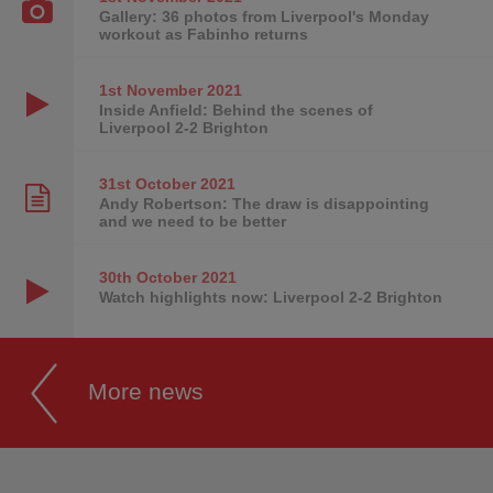
Gallery: 36 photos from Liverpool's Monday
workout as Fabinho returns
1st November
2021
Inside Anfield: Behind the scenes of
Liverpool 2-2 Brighton
31st October
2021
Andy Robertson: The draw is disappointing
and we need to be better
30th October
2021
Watch highlights now: Liverpool 2-2 Brighton
More news