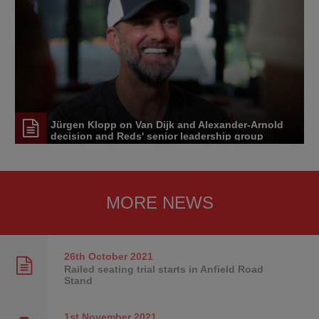
Jürgen Klopp on Van Dijk and Alexander-Arnold
decision and Reds' senior leadership group
MORE NEWS
26th October
2021
Railed seating trial starts in Anfield Road
Stand
1st November
2021