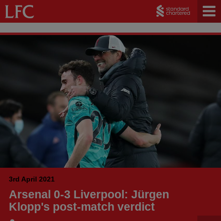
3rd April 2021
Arsenal 0-3 Liverpool: Jürgen
Klopp's post-match verdict