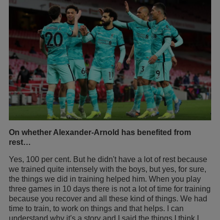
On whether Alexander-Arnold has benefited from
rest…
Yes, 100 per cent. But he didn't have a lot of rest because
we trained quite intensely with the boys, but yes, for sure,
the things we did in training helped him. When you play
three games in 10 days there is not a lot of time for training
because you recover and all these kind of things. We had
time to train, to work on things and that helps. I can
understand why it's a story and I said the things I think I