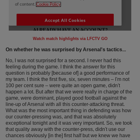
Watch match highlights via LFCTV GO
On whether he was surprised by Arsenal's tactics...
No, I was not surprised for a second. I never had this
feeling during the game. I think the answer for this
question is probably [because of] a good performance of
my team. I think the first five, six, seven minutes – I'm not
100 per cent sure – were quite an open game, didn't
happen a lot. But after that we were really in charge of the
game, were dominant, played good football against the
line-up of Arsenal with all this counter-attacking threat.
What was the most important thing in defending was how
our counter-pressing was, and that was absolutely
exceptional tonight and it was very important. So, we took
that quality away with the counter-press, didn't use our
chances obviously [in the] first half but we knew we have