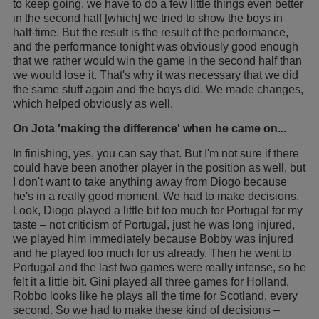
to keep going, we have to do a few little things even better
in the second half [which] we tried to show the boys in
half-time. But the result is the result of the performance,
and the performance tonight was obviously good enough
that we rather would win the game in the second half than
we would lose it. That's why it was necessary that we did
the same stuff again and the boys did. We made changes,
which helped obviously as well.
On Jota 'making the difference' when he came on...
In finishing, yes, you can say that. But I'm not sure if there
could have been another player in the position as well, but
I don't want to take anything away from Diogo because
he's in a really good moment. We had to make decisions.
Look, Diogo played a little bit too much for Portugal for my
taste – not criticism of Portugal, just he was long injured,
we played him immediately because Bobby was injured
and he played too much for us already. Then he went to
Portugal and the last two games were really intense, so he
felt it a little bit. Gini played all three games for Holland,
Robbo looks like he plays all the time for Scotland, every
second. So we had to make these kind of decisions –