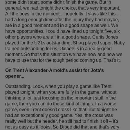
some didn't start, some didn't finish the game. But in
general, we had tonight the choice, that's very important.
All the boys in the moment – hopefully it stays like this –
had a long enough time after the injury they had maybe,
are in a good moment and in a good shape as well. We
have opportunities. I could have lined up tonight five, six
other players who are all in a good shape. Curtis Jones
played for the U21s outstanding, Shaq played super, Naby
trained outstanding for us, Oxlade is in a really good
moment. So that's the situation we have now and now we
have to use that for the tough period coming up. That's it.
On Trent Alexander-Arnold's assist for Jota's
opener...
Outstanding. Look, when you play a game like Trent
played tonight, when you are fully in the game, without
thinking a lot, just focusing on the important stuff in the
game, then you can do these kind of things. In a worse
game, even Trent doesn't cross like that. But tonight he
had an exceptionally good game. Yes, the cross was
really well but the header, he still had to finish it off – it's
not as easy as it looks. So Diogo did that and that's very