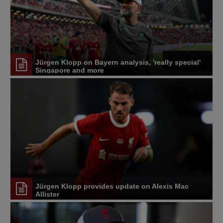
Jürgen Klopp on Bayern analysis, 'really special'
Singapore and more
Jürgen Klopp provides update on Alexis Mac
Allister