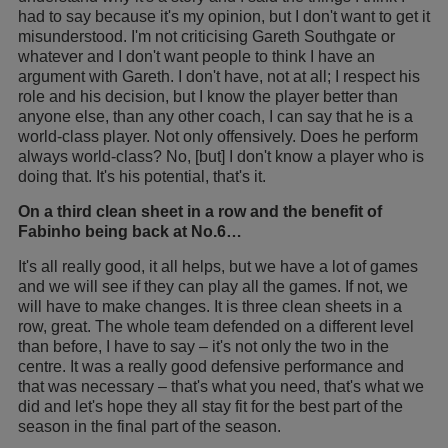
had to say because it's my opinion, but I don't want to get it
misunderstood. I'm not criticising Gareth Southgate or
whatever and I don't want people to think I have an
argument with Gareth. I don't have, not at all; I respect his
role and his decision, but I know the player better than
anyone else, than any other coach, I can say that he is a
world-class player. Not only offensively. Does he perform
always world-class? No, [but] I don't know a player who is
doing that. It's his potential, that's it.
On a third clean sheet in a row and the benefit of
Fabinho being back at No.6…
It's all really good, it all helps, but we have a lot of games
and we will see if they can play all the games. If not, we
will have to make changes. It is three clean sheets in a
row, great. The whole team defended on a different level
than before, I have to say – it's not only the two in the
centre. It was a really good defensive performance and
that was necessary – that's what you need, that's what we
did and let's hope they all stay fit for the best part of the
season in the final part of the season.