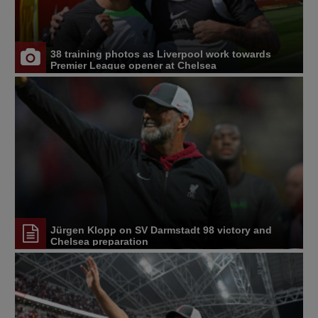
38 training photos as Liverpool work towards
Premier League opener at Chelsea
Jürgen Klopp on SV Darmstadt 98 victory and
Chelsea preparation