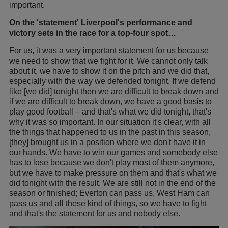
important.
On the 'statement' Liverpool's performance and
victory sets in the race for a top-four spot…
For us, it was a very important statement for us because
we need to show that we fight for it. We cannot only talk
about it, we have to show it on the pitch and we did that,
especially with the way we defended tonight. If we defend
like [we did] tonight then we are difficult to break down and
if we are difficult to break down, we have a good basis to
play good football – and that's what we did tonight, that's
why it was so important. In our situation it's clear, with all
the things that happened to us in the past in this season,
[they] brought us in a position where we don't have it in
our hands. We have to win our games and somebody else
has to lose because we don't play most of them anymore,
but we have to make pressure on them and that's what we
did tonight with the result. We are still not in the end of the
season or finished; Everton can pass us, West Ham can
pass us and all these kind of things, so we have to fight
and that's the statement for us and nobody else.