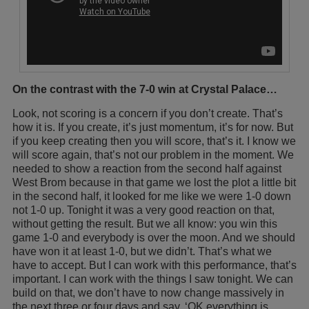
On the contrast with the 7-0 win at Crystal Palace…
Look, not scoring is a concern if you don’t create. That’s
how it is. If you create, it’s just momentum, it’s for now. But
if you keep creating then you will score, that’s it. I know we
will score again, that’s not our problem in the moment. We
needed to show a reaction from the second half against
West Brom because in that game we lost the plot a little bit
in the second half, it looked for me like we were 1-0 down
not 1-0 up. Tonight it was a very good reaction on that,
without getting the result. But we all know: you win this
game 1-0 and everybody is over the moon. And we should
have won it at least 1-0, but we didn’t. That’s what we
have to accept. But I can work with this performance, that’s
important. I can work with the things I saw tonight. We can
build on that, we don’t have to now change massively in
the next three or four days and say, ‘OK everything is