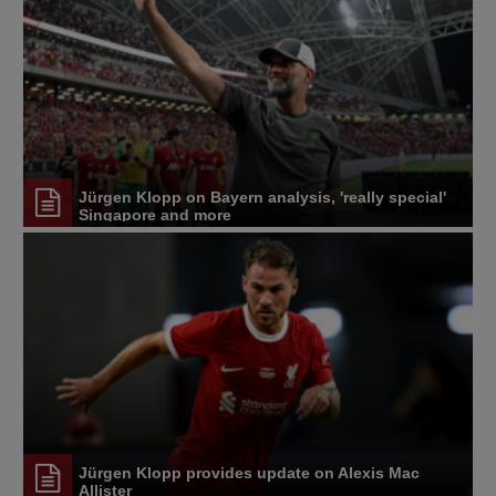
Jürgen Klopp on Bayern analysis, 'really special'
Singapore and more
Jürgen Klopp provides update on Alexis Mac
Allister