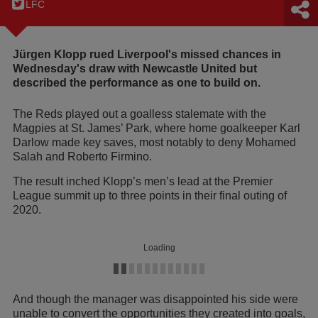
LFC
Jürgen Klopp rued Liverpool's missed chances in
Wednesday's draw with Newcastle United but
described the performance as one to build on.
The Reds played out a goalless stalemate with the
Magpies at St. James’ Park, where home goalkeeper Karl
Darlow made key saves, most notably to deny Mohamed
Salah and Roberto Firmino.
The result inched Klopp’s men’s lead at the Premier
League summit up to three points in their final outing of
2020.
Loading
And though the manager was disappointed his side were
unable to convert the opportunities they created into goals,