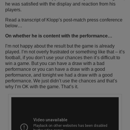
he was satisfied with the display and reaction from his
players.
Read a transcript of Klopp’s post-match press conference
below…
On whether he is content with the performance…
I’m not happy about the result but the game is already
played. I’m not overly frustrated or something like that – it’s
football, if you don’t use your chances then it’s difficult to
win a game. But you can have a draw with a bad
performance or you can have a draw with a good
performance, and tonight we had a draw with a good
performance. We just didn’t use the chances and that’s
why I’m OK with the game. That’s it.