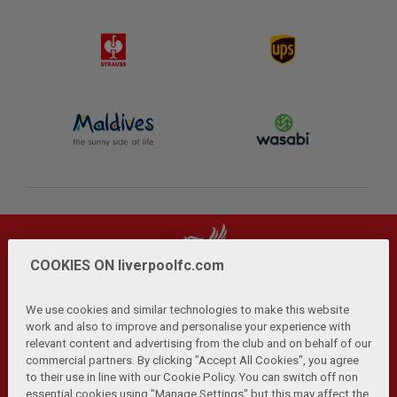
COOKIES ON liverpoolfc.com
We use cookies and similar technologies to make this website
work and also to improve and personalise your experience with
relevant content and advertising from the club and on behalf of our
Privacy Policy
Terms and Conditions
Anti-Slavery
|
|
|
commercial partners. By clicking "Accept All Cookies", you agree
Cookies
Help
Browser Support
RSS Feeds
|
|
|
|
to their use in line with our Cookie Policy. You can switch off non
Contact Us
Accessibility
|
essential cookies using "Manage Settings" but this may affect the