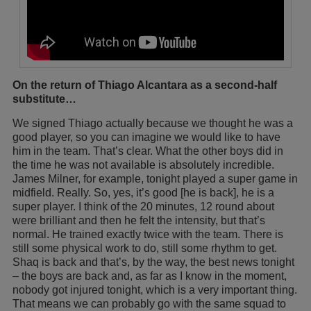
On the return of Thiago Alcantara as a second-half
substitute…
We signed Thiago actually because we thought he was a
good player, so you can imagine we would like to have
him in the team. That’s clear. What the other boys did in
the time he was not available is absolutely incredible.
James Milner, for example, tonight played a super game in
midfield. Really. So, yes, it’s good [he is back], he is a
super player. I think of the 20 minutes, 12 round about
were brilliant and then he felt the intensity, but that’s
normal. He trained exactly twice with the team. There is
still some physical work to do, still some rhythm to get.
Shaq is back and that’s, by the way, the best news tonight
– the boys are back and, as far as I know in the moment,
nobody got injured tonight, which is a very important thing.
That means we can probably go with the same squad to