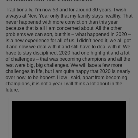
Traditionally, I’m now 53 and for around 30 years, I wish
always at New Year only that my family stays healthy. That
never happened with more conviction than this year
because that is all I am concerned about. All the other
problems we can sort, but this – what happened in 2020 –
is a new experience for all of us. I didn’t need it, we all got
it and now we deal with it and still have to deal with it. We
have to stay disciplined. 2020 had one highlight and a lot
of challenges – that was becoming champions and all the
rest were big, big challenges. We will face a few more
challenges in life, but I am quite happy that 2020 is nearly
over now, to be honest. How I said, apart from becoming
champions, it is not a year I will think a lot about in the
future.