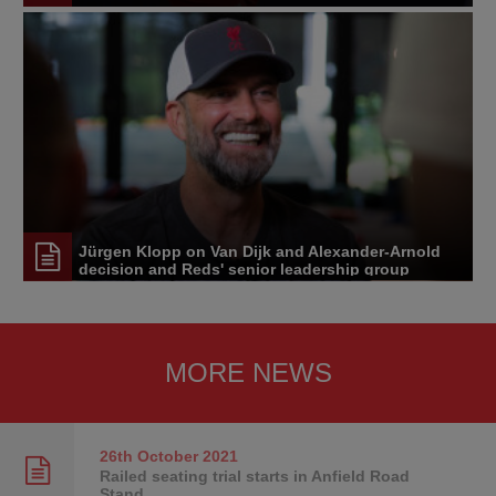
Jürgen Klopp on Van Dijk and Alexander-Arnold
decision and Reds' senior leadership group
MORE NEWS
26th October
2021
Railed seating trial starts in Anfield Road
Stand