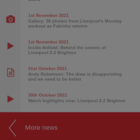
1st November
2021
Gallery: 36 photos from Liverpool's Monday
workout as Fabinho returns
1st November
2021
Inside Anfield: Behind the scenes of
Liverpool 2-2 Brighton
31st October
2021
Andy Robertson: The draw is disappointing
and we need to be better
30th October
2021
Watch highlights now: Liverpool 2-2 Brighton
More news