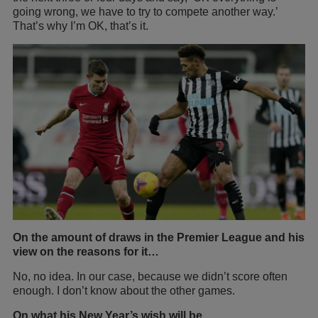
going wrong, we have to try to compete another way.’
That’s why I’m OK, that’s it.
On the amount of draws in the Premier League and his
view on the reasons for it…
No, no idea. In our case, because we didn’t score often
enough. I don’t know about the other games.
On what his New Year’s wish will be…