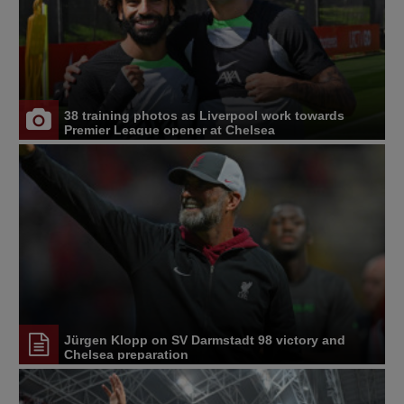
38 training photos as Liverpool work towards
Premier League opener at Chelsea
Jürgen Klopp on SV Darmstadt 98 victory and
Chelsea preparation