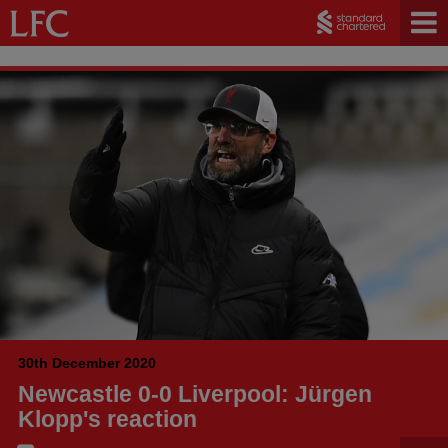
30th December 2020
Newcastle 0-0 Liverpool: Jürgen
Klopp's reaction