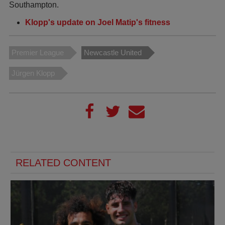
Southampton.
Klopp's update on Joel Matip's fitness
Premier League
Newcastle United
Jürgen Klopp
RELATED CONTENT