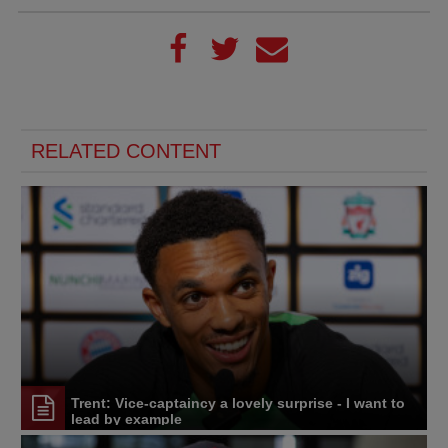
RELATED CONTENT
Trent: Vice-captaincy a lovely surprise - I want to
lead by example