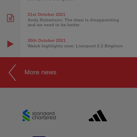
31st October
2021
Andy Robertson: The draw is disappointing
and we need to be better
30th October
2021
Watch highlights now: Liverpool 2-2 Brighton
More news