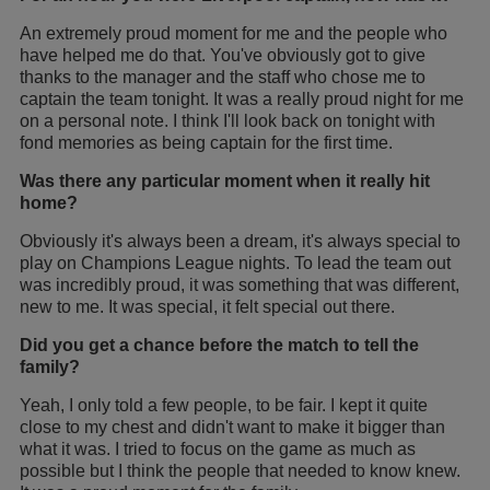
An extremely proud moment for me and the people who
have helped me do that. You've obviously got to give
thanks to the manager and the staff who chose me to
captain the team tonight. It was a really proud night for me
on a personal note. I think I'll look back on tonight with
fond memories as being captain for the first time.
Was there any particular moment when it really hit
home?
Obviously it's always been a dream, it's always special to
play on Champions League nights. To lead the team out
was incredibly proud, it was something that was different,
new to me. It was special, it felt special out there.
Did you get a chance before the match to tell the
family?
Yeah, I only told a few people, to be fair. I kept it quite
close to my chest and didn't want to make it bigger than
what it was. I tried to focus on the game as much as
possible but I think the people that needed to know knew.