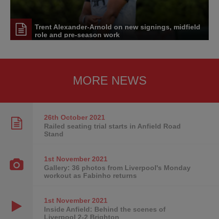
Trent Alexander-Arnold on new signings, midfield
role and pre-season work
MORE NEWS
26th October
2021
Railed seating trial starts in Anfield Road
Stand
1st November
2021
Gallery: 36 photos from Liverpool's Monday
workout as Fabinho returns
1st November
2021
Inside Anfield: Behind the scenes of
Liverpool 2-2 Brighton