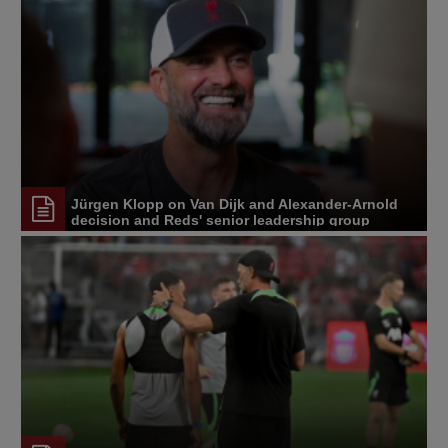
Jürgen Klopp on Van Dijk and Alexander-Arnold
decision and Reds' senior leadership group