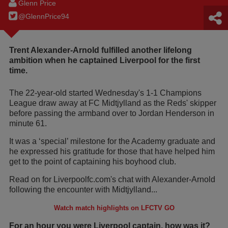
Glenn Price
@GlennPrice94
Trent Alexander-Arnold fulfilled another lifelong
ambition when he captained Liverpool for the first
time.
The 22-year-old started Wednesday's 1-1 Champions
League draw away at FC Midtjylland as the Reds' skipper
before passing the armband over to Jordan Henderson in
minute 61.
It was a ‘special’ milestone for the Academy graduate and
he expressed his gratitude for those that have helped him
get to the point of captaining his boyhood club.
Read on for Liverpoolfc.com's chat with Alexander-Arnold
following the encounter with Midtjylland...
Watch match highlights on LFCTV GO
For an hour you were Liverpool captain, how was it?