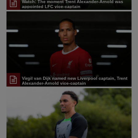
Watch: The moment Trent Alexander-Arnold was
appointed LFC vice-captain
Virgil van Dijk named new Liverpool captain, Trent
Alexander-Arnold vice-captain