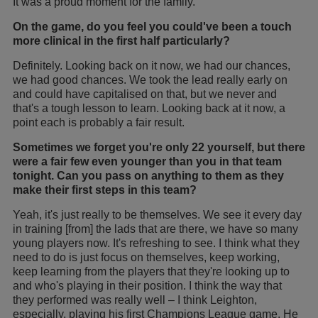
It was a proud moment for the family.
On the game, do you feel you could've been a touch
more clinical in the first half particularly?
Definitely. Looking back on it now, we had our chances,
we had good chances. We took the lead really early on
and could have capitalised on that, but we never and
that's a tough lesson to learn. Looking back at it now, a
point each is probably a fair result.
Sometimes we forget you're only 22 yourself, but there
were a fair few even younger than you in that team
tonight. Can you pass on anything to them as they
make their first steps in this team?
Yeah, it's just really to be themselves. We see it every day
in training [from] the lads that are there, we have so many
young players now. It's refreshing to see. I think what they
need to do is just focus on themselves, keep working,
keep learning from the players that they're looking up to
and who's playing in their position. I think the way that
they performed was really well – I think Leighton,
especially, playing his first Champions League game. He