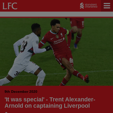
9th December 2020
'It was special' - Trent Alexander-
Arnold on captaining Liverpool