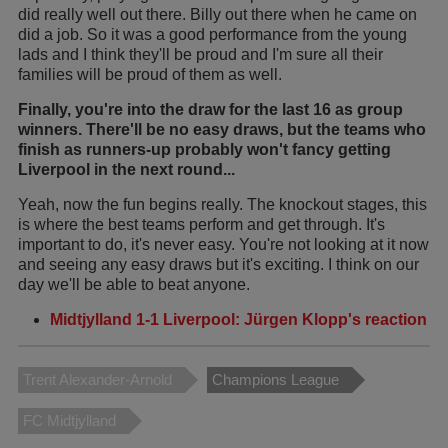
did really well out there. Billy out there when he came on
did a job. So it was a good performance from the young
lads and I think they'll be proud and I'm sure all their
families will be proud of them as well.
Finally, you're into the draw for the last 16 as group
winners. There'll be no easy draws, but the teams who
finish as runners-up probably won't fancy getting
Liverpool in the next round...
Yeah, now the fun begins really. The knockout stages, this
is where the best teams perform and get through. It's
important to do, it's never easy. You're not looking at it now
and seeing any easy draws but it's exciting. I think on our
day we'll be able to beat anyone.
Midtjylland 1-1 Liverpool: Jürgen Klopp's reaction
Trent Alexander-Arnold
Champions League
FC Midtjylland