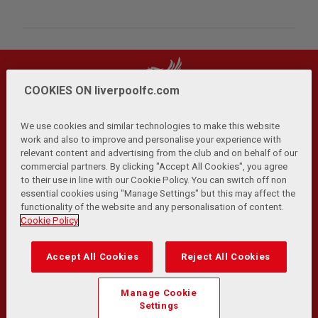
COOKIES ON liverpoolfc.com
We use cookies and similar technologies to make this website
work and also to improve and personalise your experience with
relevant content and advertising from the club and on behalf of our
Privacy Policy
Terms and Conditions
Anti-Slavery
|
|
|
commercial partners. By clicking "Accept All Cookies", you agree
Cookies
Help
Browser Support
RSS Feeds
|
|
|
|
to their use in line with our Cookie Policy. You can switch off non
Contact Us
Accessibility
|
essential cookies using "Manage Settings" but this may affect the
functionality of the website and any personalisation of content.
© Copyright 2026 The Liverpool Football Club and Athletic
Cookie Policy
Grounds Limited. All rights reserved.
Developed and maintained by the LFC Technology and
Accept All Cookies
Reject All Cookies
Transformation Team
Match Statistics supplied by Opta Sports Data Limited.
Manage Cookie
Reproduced under licence from Football DataCo Limited. All
Settings
rights reserved.