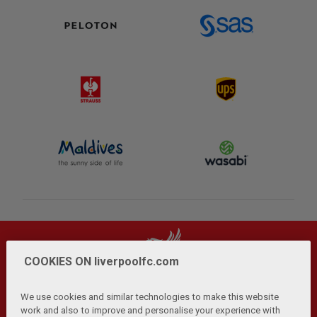
COOKIES ON liverpoolfc.com
We use cookies and similar technologies to make this website
work and also to improve and personalise your experience with