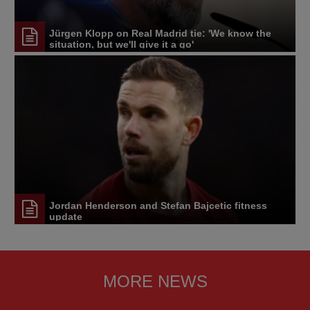
Jürgen Klopp on Real Madrid tie: 'We know the
situation, but we'll give it a go'
Jordan Henderson and Stefan Bajcetic fitness
update
MORE NEWS