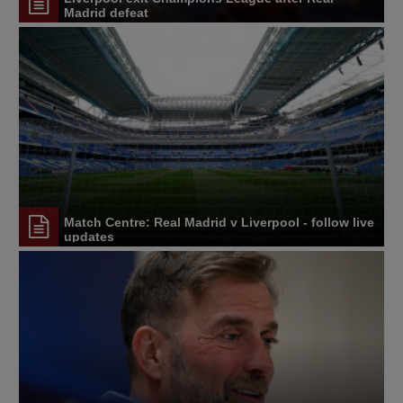
Madrid defeat
Match Centre: Real Madrid v Liverpool - follow live
updates