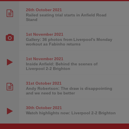
26th October
2021
Railed seating trial starts in Anfield Road
Stand
1st November
2021
Gallery: 36 photos from Liverpool's Monday
workout as Fabinho returns
1st November
2021
Inside Anfield: Behind the scenes of
Liverpool 2-2 Brighton
31st October
2021
Andy Robertson: The draw is disappointing
and we need to be better
30th October
2021
Watch highlights now: Liverpool 2-2 Brighton