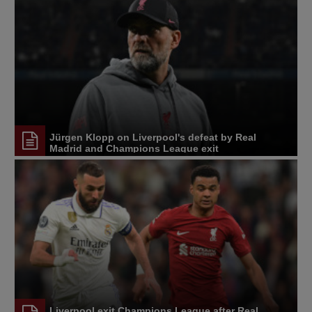
Jürgen Klopp on Liverpool's defeat by Real
Madrid and Champions League exit
Liverpool exit Champions League after Real