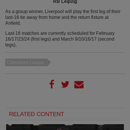
RB Leipzig
As a group winner, Liverpool will play the first leg of their
last-16 tie away from home and the return fixture at
Anfield.
Last-16 matches are currently scheduled for February
16/17/23/24 (first legs) and March 9/10/16/17 (second
legs).
Champions League
RELATED CONTENT