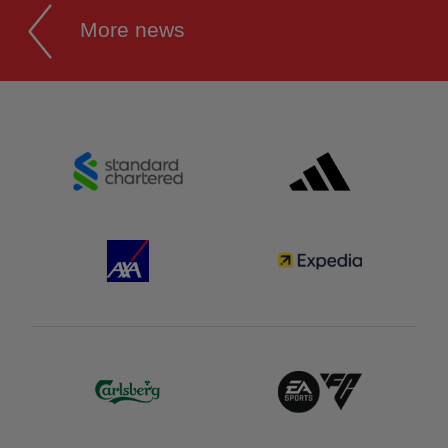
More news