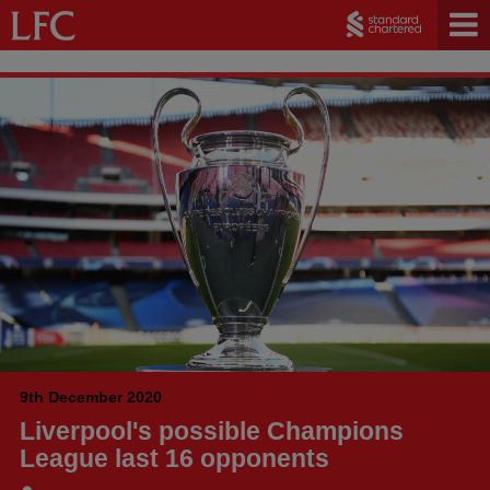
9th December 2020
Liverpool's possible Champions
League last 16 opponents