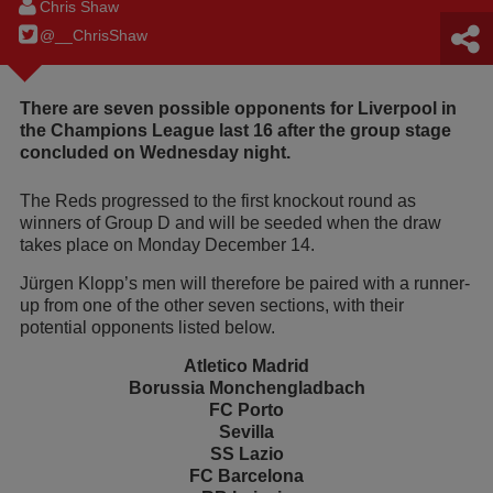
Chris Shaw
@__ChrisShaw
There are seven possible opponents for Liverpool in
the Champions League last 16 after the group stage
concluded on Wednesday night.
The Reds progressed to the first knockout round as
winners of Group D and will be seeded when the draw
takes place on Monday December 14.
Jürgen Klopp’s men will therefore be paired with a runner-
up from one of the other seven sections, with their
potential opponents listed below.
Atletico Madrid
Borussia Monchengladbach
FC Porto
Sevilla
SS Lazio
FC Barcelona