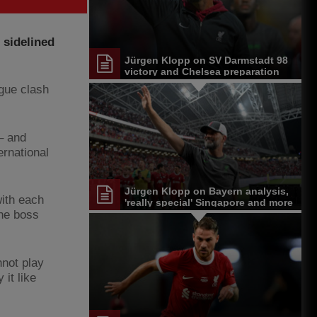
 sidelined
Jürgen Klopp on SV Darmstadt 98
victory and Chelsea preparation
ague clash
 – and
ernational
Jürgen Klopp on Bayern analysis,
with each
'really special' Singapore and more
the boss
nnot play
it like