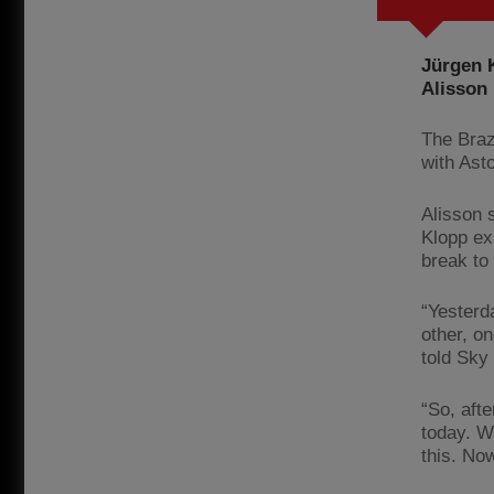
Jürgen K
Alisson
The Braz
with Ast
Alisson s
Klopp ex
break to
“Yesterd
other, o
told Sky
“So, afte
today. W
this. Now