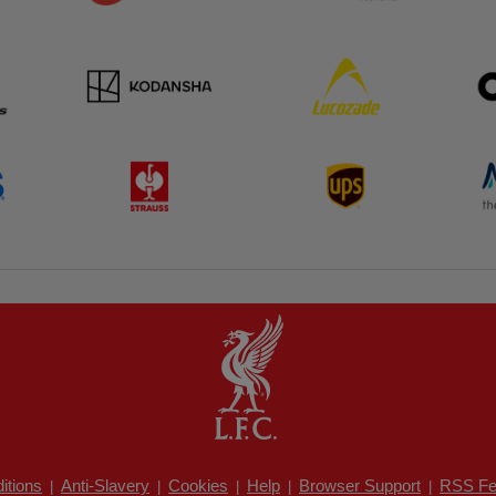
itions
Anti-Slavery
Cookies
Help
Browser Support
RSS Fe
|
|
|
|
|