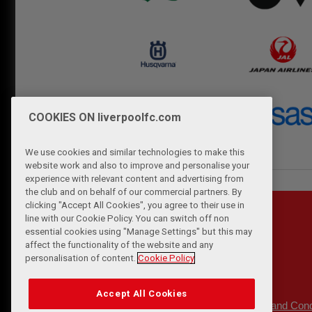
COOKIES ON liverpoolfc.com
We use cookies and similar technologies to make this
website work and also to improve and personalise your
experience with relevant content and advertising from
the club and on behalf of our commercial partners. By
clicking "Accept All Cookies", you agree to their use in
line with our Cookie Policy. You can switch off non
essential cookies using "Manage Settings" but this may
affect the functionality of the website and any
personalisation of content.
Cookie Policy
Accept All Cookies
Privacy Policy
Terms and Cond
|