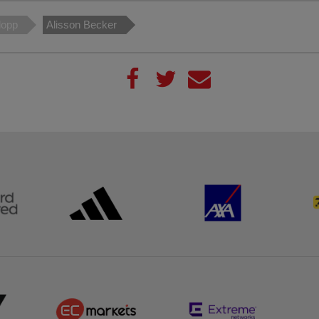
lopp
Alisson Becker