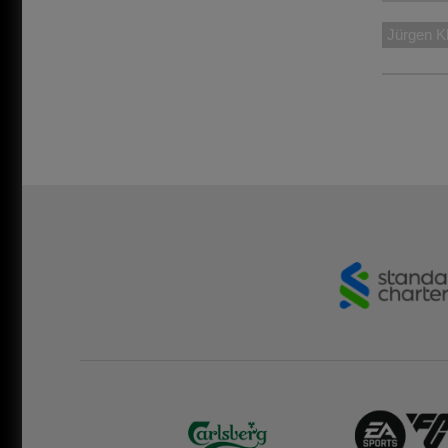
Jürgen K