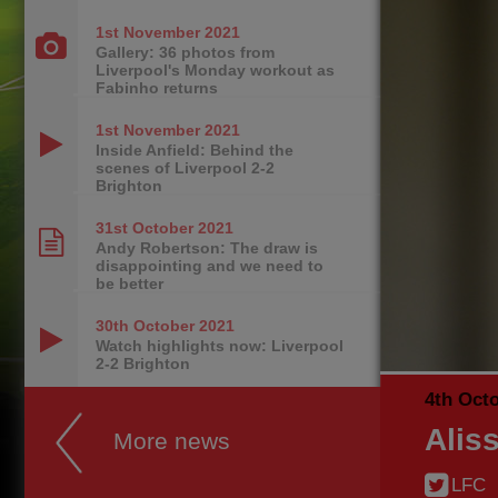
1st November
2021
Gallery: 36 photos from
Liverpool's Monday workout as
Fabinho returns
1st November
2021
Inside Anfield: Behind the
scenes of Liverpool 2-2
Brighton
31st October
2021
Andy Robertson: The draw is
disappointing and we need to
be better
30th October
2021
Watch highlights now: Liverpool
2-2 Brighton
4th Oct
Alis
More news
LFC