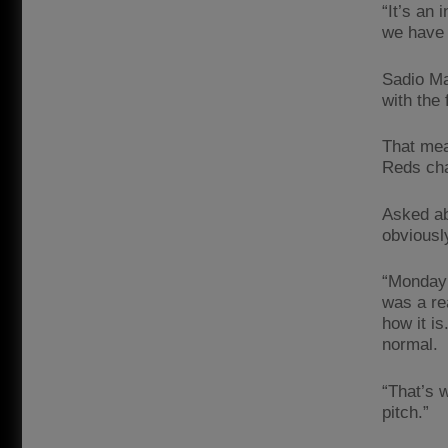
“It’s an 
we have 
Sadio Ma
with the 
That mea
Reds cha
Asked ab
obviously
“Monday 
was a re
how it is
normal.
“That’s 
pitch.”