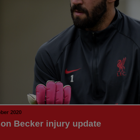
ober 2020
son Becker injury update