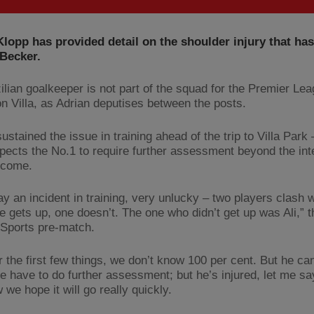
lopp has provided detail on the shoulder injury that has
 Becker.
ilian goalkeeper is not part of the squad for the Premier Le
on Villa, as Adrian deputises between the posts.
ustained the issue in training ahead of the trip to Villa Park
pects the No.1 to require further assessment beyond the int
 come.
ay an incident in training, very unlucky – two players clash 
ne gets up, one doesn’t. The one who didn’t get up was Ali,” 
 Sports pre-match.
r the first few things, we don’t know 100 per cent. But he ca
e have to do further assessment; but he’s injured, let me say 
 we hope it will go really quickly.