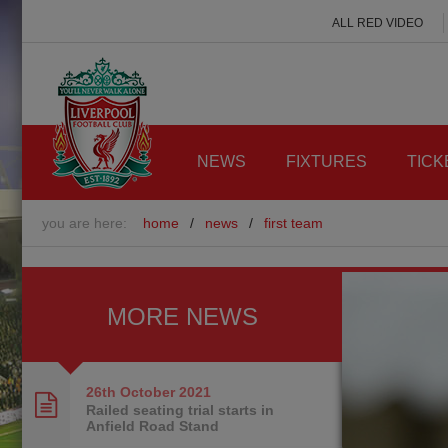
ALL RED VIDEO
NEWS
FIXTURES
TICK
you are here:
home
/
news
/
first team
MORE NEWS
26th October
2021
Railed seating trial starts in
Anfield Road Stand