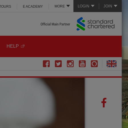
LOGIN
JOIN
MORE
 TOURS
E ACADEMY
HELP