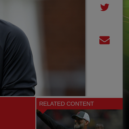
RELATED CONTENT