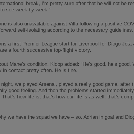
international break, I’m pretty sure after that he will not be r
to see week by week.”
ne is also unavailable against Villa following a positive COV
forward self-isolating according to the necessary guidelines.
ns a first Premier League start for Liverpool for Diogo Jota 
se a fourth successive top-flight victory.
out Mane’s condition, Klopp added: “He’s good, he’s good.
 in contact pretty often. He is fine.
night, we played Arsenal, played a really good game, after 
ally good feeling. And then the problems started immediately
. That’s how life is, that’s how our life is as well, that’s comp
why we have the squad we have – so, Adrian in goal and Dio