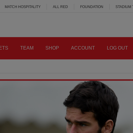
MATCH HOSPITALITY
ALL RED
FOUNDATION
STADIUM
ETS
TEAM
SHOP
ACCOUNT
LOG OUT