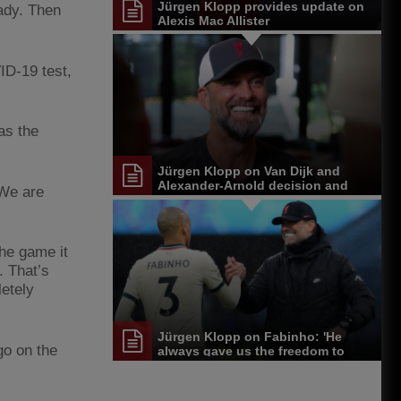
Jürgen Klopp provides update on
eady. Then
Alexis Mac Allister
ID-19 test,
as the
Jürgen Klopp on Van Dijk and
Alexander-Arnold decision and
 We are
Reds' senior leadership group
the game it
. That’s
letely
Jürgen Klopp on Fabinho: 'He
go on the
always gave us the freedom to
play'