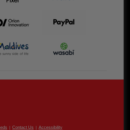
eds
Contact Us
Accessibility
|
|