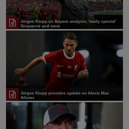
Jürgen Klopp on Bayern analysis, 'really special'
Singapore and more
Jürgen Klopp provides update on Alexis Mac
Allister