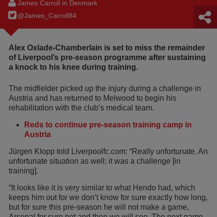
James Carroll in Denmark
@James_Carroll84
Alex Oxlade-Chamberlain is set to miss the remainder
of Liverpool’s pre-season programme after sustaining
a knock to his knee during training.
The midfielder picked up the injury during a challenge in
Austria and has returned to Melwood to begin his
rehabilitation with the club’s medical team.
Reds to continue pre-season training camp in
Austria
Jürgen Klopp told Liverpoolfc.com: “Really unfortunate. An
unfortunate situation as well; it was a challenge [in
training].
“It looks like it is very similar to what Hendo had, which
keeps him out for we don’t know for sure exactly how long,
but for sure this pre-season he will not make a game,
Arsenal for sure not and then we will see. The next game