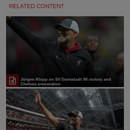
RELATED CONTENT
Jürgen Klopp on SV Darmstadt 98 victory and
Chelsea preparation