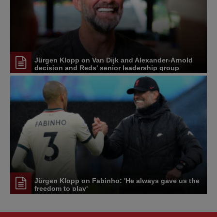
Jürgen Klopp on Van Dijk and Alexander-Arnold
decision and Reds' senior leadership group
Jürgen Klopp on Fabinho: 'He always gave us the
freedom to play'