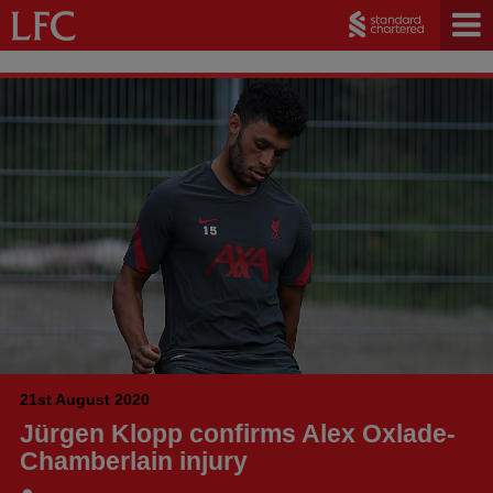
21st August 2020
Jürgen Klopp confirms Alex Oxlade-
Chamberlain injury