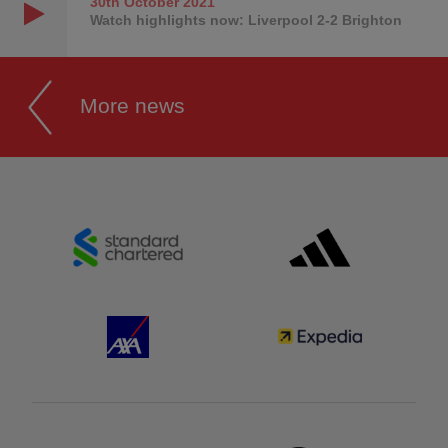
30th October
2021
Watch highlights now: Liverpool 2-2 Brighton
More news