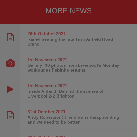
MORE NEWS
26th October
2021
Railed seating trial starts in Anfield Road
Stand
1st November
2021
Gallery: 36 photos from Liverpool's Monday
workout as Fabinho returns
1st November
2021
Inside Anfield: Behind the scenes of
Liverpool 2-2 Brighton
31st October
2021
Andy Robertson: The draw is disappointing
and we need to be better