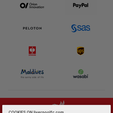
COOKIES ON liverpoolfc.com