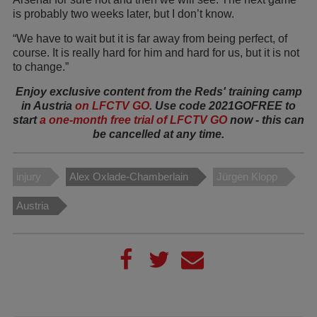
is probably two weeks later, but I don’t know.
“We have to wait but it is far away from being perfect, of
course. It is really hard for him and hard for us, but it is not
to change.”
Enjoy exclusive content from the Reds' training camp
in Austria
on LFCTV GO
. Use code 2021GOFREE to
start
a one-month free trial of LFCTV GO
now - this can
be cancelled at any time.
injury
Alex Oxlade-Chamberlain
Jürgen Klopp
Austria