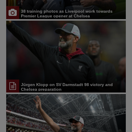
38 training photos as Liverpool work towards
Premier League opener at Chelsea
Jürgen Klopp on SV Darmstadt 98 victory and
Chelsea preparation