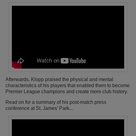
Afterwards, Klopp praised the physical and mental
characteristics of his players that enabled them to become
Premier League champions and create more club history.
Read on for a summary of his post-match press
conference at St. James’ Park...