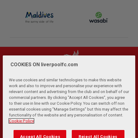
COOKIES ON liverpoolfc.com
We use cookies and similar technologies to make this website
work and also to improve and personalise your experience with
relevant content and advertising from the club and on behalf of our
Privacy Policy
Terms and Conditions
Anti-Slavery
|
|
|
commercial partners. By clicking "Accept All Cookies", you agree
Cookies
Help
Browser Support
RSS Feeds
|
|
|
|
to their use in line with our Cookie Policy. You can switch off non
Contact Us
Accessibility
|
essential cookies using "Manage Settings" but this may affect the
functionality of the website and any personalisation of content.
© Copyright 2026 The Liverpool Football Club and Athletic
Cookie Policy
Grounds Limited. All rights reserved.
Developed and maintained by the LFC Technology and
Accept All Cookies
Reject All Cookies