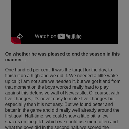
On whether he was pleased to end the season in this
manner…
One hundred per cent. It was the target for the day, to
finish it on a high and we did it. We needed a little wake-
up call; I am not sure we
needed
it, but we got it and from
that moment on the boys worked really hard to play
against this defensive wall of Newcastle. Of course, with
five changes, it’s never easy to make five changes but
especially then it is not easy. But we found better and
better in the game and did really well already around the
first goal. Half-time, we could show a little bit, a few
spaces on the pitch which we could use more often and
what the boys did in the second half, we scored the