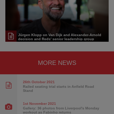
Jürgen Klopp on Van Dijk and Alexander-Arnold
decision and Reds' senior leadership group
MORE NEWS
26th October
2021
Railed seating trial starts in Anfield Road
Stand
1st November
2021
Gallery: 36 photos from Liverpool's Monday
workout as Fabinho returns