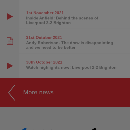
1st November
2021
Inside Anfield: Behind the scenes of
Liverpool 2-2 Brighton
31st October
2021
Andy Robertson: The draw is disappointing
and we need to be better
30th October
2021
Watch highlights now: Liverpool 2-2 Brighton
More news