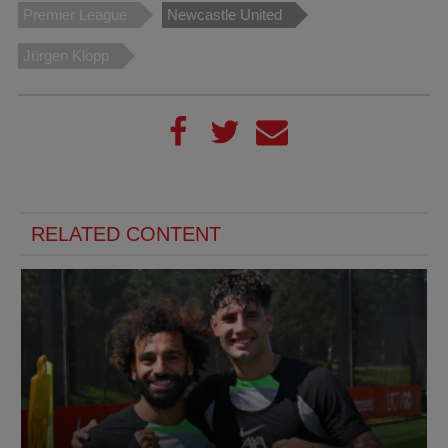
Premier League
Newcastle United
Jürgen Klopp
RELATED CONTENT