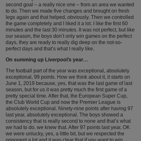
second goal – a really nice one – from an area we wanted
to do. Then we made five changes and brought on fresh
legs again and that helped, obviously. Then we controlled
the game completely and I liked it a lot. I like the first 60
minutes and the last 30 minutes. It was not perfect, but like
our season, the boys don’t only win games on the perfect
days, they are ready to really dig deep on the not-so-
perfect days and that’s what I really like.
On summing up Liverpool’s year…
The football part of the year was exceptional, absolutely
exceptional, 99 points. How we think about it, it starts on
June 1, 2019 because, yes, that was the last game of last
season, but for us it was pretty much the first game of a
pretty special time. After that, the European Super Cup,
the Club World Cup and now the Premier League is
absolutely exceptional. Ninety-nine points after having 97
last year, absolutely exceptional. The boys showed a
consistency that is really second to none and that’s what
we had to do, we knew that. After 97 points last year, OK
we were unlucky, yes, a little bit, but we respected the
opponent a lot and it was clear that if you want to win