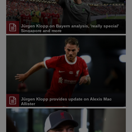
Jürgen Klopp on Bayern analysis, 'really special'
Singapore and more
Jürgen Klopp provides update on Alexis Mac
Allister