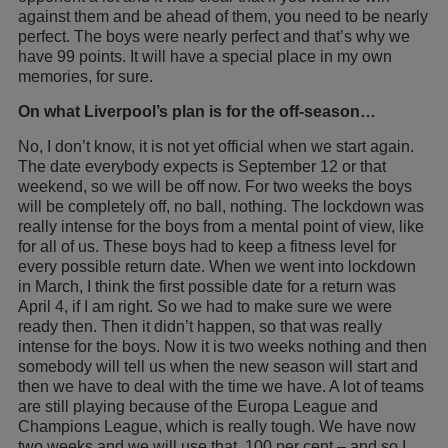
against them and be ahead of them, you need to be nearly
perfect. The boys were nearly perfect and that’s why we
have 99 points. It will have a special place in my own
memories, for sure.
On what Liverpool’s plan is for the off-season…
No, I don’t know, it is not yet official when we start again.
The date everybody expects is September 12 or that
weekend, so we will be off now. For two weeks the boys
will be completely off, no ball, nothing. The lockdown was
really intense for the boys from a mental point of view, like
for all of us. These boys had to keep a fitness level for
every possible return date. When we went into lockdown
in March, I think the first possible date for a return was
April 4, if I am right. So we had to make sure we were
ready then. Then it didn’t happen, so that was really
intense for the boys. Now it is two weeks nothing and then
somebody will tell us when the new season will start and
then we have to deal with the time we have. A lot of teams
are still playing because of the Europa League and
Champions League, which is really tough. We have now
two weeks and we will use that, 100 per cent – and so I