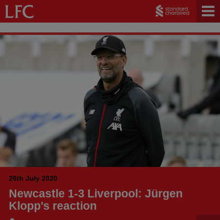
26th July 2020
Newcastle 1-3 Liverpool: Jürgen
Klopp's reaction