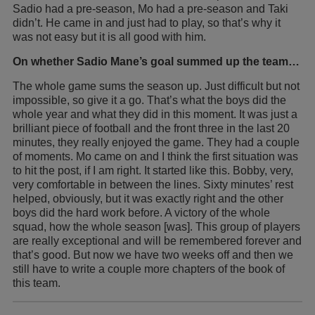
Sadio had a pre-season, Mo had a pre-season and Taki
didn’t. He came in and just had to play, so that’s why it
was not easy but it is all good with him.
On whether Sadio Mane’s goal summed up the team…
The whole game sums the season up. Just difficult but not
impossible, so give it a go. That’s what the boys did the
whole year and what they did in this moment. It was just a
brilliant piece of football and the front three in the last 20
minutes, they really enjoyed the game. They had a couple
of moments. Mo came on and I think the first situation was
to hit the post, if I am right. It started like this. Bobby, very,
very comfortable in between the lines. Sixty minutes’ rest
helped, obviously, but it was exactly right and the other
boys did the hard work before. A victory of the whole
squad, how the whole season [was]. This group of players
are really exceptional and will be remembered forever and
that’s good. But now we have two weeks off and then we
still have to write a couple more chapters of the book of
this team.