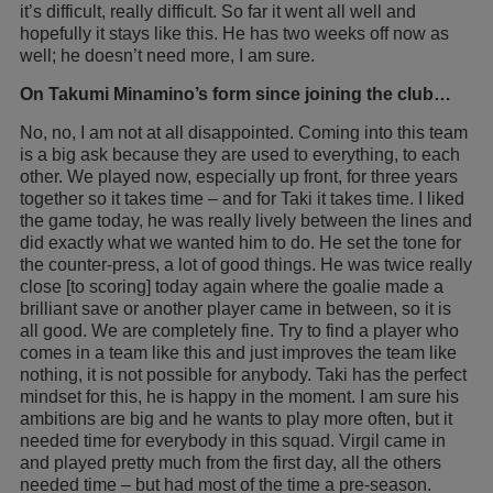
it’s difficult, really difficult. So far it went all well and
hopefully it stays like this. He has two weeks off now as
well; he doesn’t need more, I am sure.
On Takumi Minamino’s form since joining the club…
No, no, I am not at all disappointed. Coming into this team
is a big ask because they are used to everything, to each
other. We played now, especially up front, for three years
together so it takes time – and for Taki it takes time. I liked
the game today, he was really lively between the lines and
did exactly what we wanted him to do. He set the tone for
the counter-press, a lot of good things. He was twice really
close [to scoring] today again where the goalie made a
brilliant save or another player came in between, so it is
all good. We are completely fine. Try to find a player who
comes in a team like this and just improves the team like
nothing, it is not possible for anybody. Taki has the perfect
mindset for this, he is happy in the moment. I am sure his
ambitions are big and he wants to play more often, but it
needed time for everybody in this squad. Virgil came in
and played pretty much from the first day, all the others
needed time – but had most of the time a pre-season.