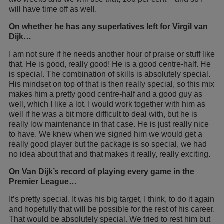
will have time off as well.
On whether he has any superlatives left for Virgil van
Dijk…
I am not sure if he needs another hour of praise or stuff like
that. He is good, really good! He is a good centre-half. He
is special. The combination of skills is absolutely special.
His mindset on top of that is then really special, so this mix
makes him a pretty good centre-half and a good guy as
well, which I like a lot. I would work together with him as
well if he was a bit more difficult to deal with, but he is
really low maintenance in that case. He is just really nice
to have. We knew when we signed him we would get a
really good player but the package is so special, we had
no idea about that and that makes it really, really exciting.
On Van Dijk’s record of playing every game in the
Premier League…
It’s pretty special. It was his big target, I think, to do it again
and hopefully that will be possible for the rest of his career.
That would be absolutely special. We tried to rest him but