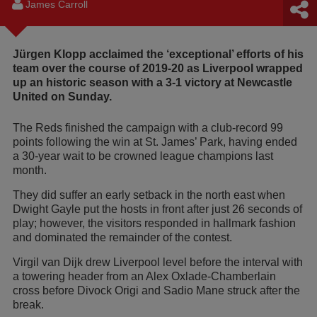
James Carroll
Jürgen Klopp acclaimed the ‘exceptional’ efforts of his
team over the course of 2019-20 as Liverpool wrapped
up an historic season with a 3-1 victory at Newcastle
United on Sunday.
The Reds finished the campaign with a club-record 99
points following the win at St. James’ Park, having ended
a 30-year wait to be crowned league champions last
month.
They did suffer an early setback in the north east when
Dwight Gayle put the hosts in front after just 26 seconds of
play; however, the visitors responded in hallmark fashion
and dominated the remainder of the contest.
Virgil van Dijk drew Liverpool level before the interval with
a towering header from an Alex Oxlade-Chamberlain
cross before Divock Origi and Sadio Mane struck after the
break.