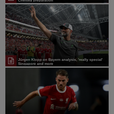
Chelsea preparation
Jürgen Klopp on Bayern analysis, 'really special'
Singapore and more