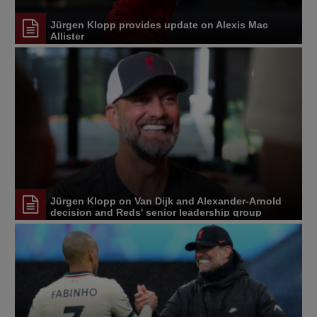
Jürgen Klopp provides update on Alexis Mac
Allister
Jürgen Klopp on Van Dijk and Alexander-Arnold
decision and Reds' senior leadership group