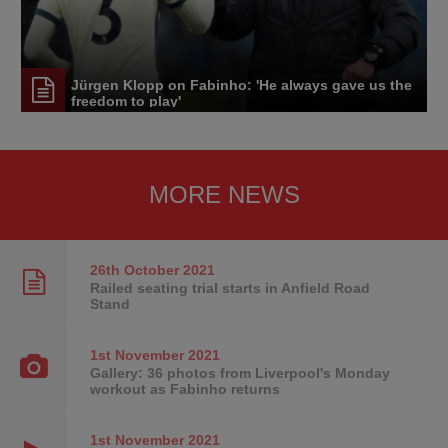
Jürgen Klopp on Fabinho: 'He always gave us the
freedom to play'
MORE NEWS
26th October
2021
Railed seating trial starts in Anfield Road
Stand
1st November
2021
Gallery: 36 photos from Liverpool's Monday
workout as Fabinho returns
1st November
2021