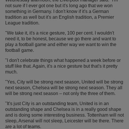
not sure if I ever got one but it's long ago that we won
something in Germany. I don't know if it's a German
tradition as well but it's an English tradition, a Premier
League tradition.
"We take it, it's a nice gesture, 100 per cent. I wouldn't
need it, to be honest, because we go there and want to
play a football game and either way we want to win the
football game.
"I don't celebrate things what happened a week before or
stuff like that. Again, it's a nice gesture but that's it pretty
much.
"Yes, City will be strong next season, United will be strong
next season, Chelsea will be strong next season. They all
will be strong next season – not only the three of them.
"It's just City is an outstanding team, United is in an
outstanding shape and Chelsea is in a really good shape
and is doing some interesting business. Tottenham will not
sleep, Arsenal will not sleep, Leicester will be there. There
are a lot of teams.