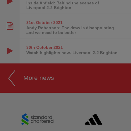
Inside Anfield: Behind the scenes of
Liverpool 2-2 Brighton
31st October
2021
Andy Robertson: The draw is disappointing
and we need to be better
30th October
2021
Watch highlights now: Liverpool 2-2 Brighton
More news