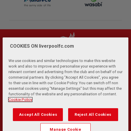
COOKIES ON liverpoolfc.com
We use cookies and similar technologies to make this website
work and also to improve and personalise your experience with
relevant content and advertising from the club and on behalf of our
Privacy Policy
Terms and Conditions
Anti-Slavery
|
|
|
commercial partners. By clicking "Accept All Cookies", you agree
Cookies
Help
Browser Support
RSS Feeds
|
|
|
|
to their use in line with our Cookie Policy. You can switch off non
Contact Us
Accessibility
|
essential cookies using "Manage Settings" but this may affect the
functionality of the website and any personalisation of content.
© Copyright 2026 The Liverpool Football Club and Athletic
Cookie Policy
Grounds Limited. All rights reserved.
Developed and maintained by the LFC Technology and
Accept All Cookies
Reject All Cookies
Transformation Team
Match Statistics supplied by Opta Sports Data Limited.
Manage Cookie
Reproduced under licence from Football DataCo Limited. All