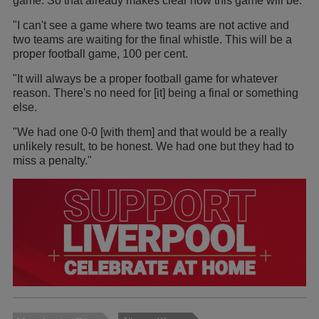
game. So that already makes clear how this game will be.
"I can't see a game where two teams are not active and
two teams are waiting for the final whistle. This will be a
proper football game, 100 per cent.
"It will always be a proper football game for whatever
reason. There's no need for [it] being a final or something
else.
"We had one 0-0 [with them] and that would be a really
unlikely result, to be honest. We had one but they had to
miss a penalty."