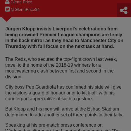
Glenn Price
@GlennPrice94
Jürgen Klopp insists Liverpool's celebrations from
being crowned Premier League champions are firmly
in the back mirror as they head to Manchester City on
Thursday with full focus on the next task at hand.
The Reds, who secured the top-flight crown last week,
travel to the home of the 2018-19 winners for a
mouthwatering clash between first and second in the
division.
City boss Pep Guardiola has confirmed his side will give
the visitors a guard of honour prior to kick-off, with his
counterpart appreciative of such a gesture.
But Klopp and his men will arrive at the Etihad Stadium
determined to add another set of three points to their tally.
Speaking at his pre-match press conference on
Wednesday afternoon, the Liverpool manager said: "I'm