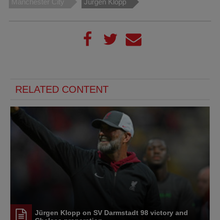
Manchester City
Jürgen Klopp
RELATED CONTENT
Jürgen Klopp on SV Darmstadt 98 victory and