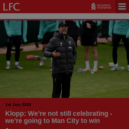
1st July 2020
Klopp: We’re not still celebrating -
we’re going to Man City to win