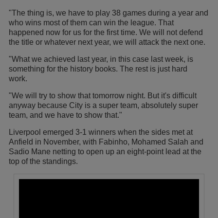
"The thing is, we have to play 38 games during a year and
who wins most of them can win the league. That
happened now for us for the first time. We will not defend
the title or whatever next year, we will attack the next one.
"What we achieved last year, in this case last week, is
something for the history books. The rest is just hard
work.
"We will try to show that tomorrow night. But it's difficult
anyway because City is a super team, absolutely super
team, and we have to show that."
Liverpool emerged 3-1 winners when the sides met at
Anfield in November, with Fabinho, Mohamed Salah and
Sadio Mane netting to open up an eight-point lead at the
top of the standings.