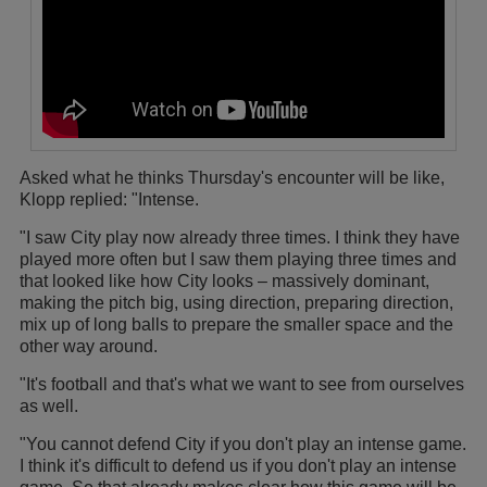
Asked what he thinks Thursday's encounter will be like,
Klopp replied: "Intense.
"I saw City play now already three times. I think they have
played more often but I saw them playing three times and
that looked like how City looks – massively dominant,
making the pitch big, using direction, preparing direction,
mix up of long balls to prepare the smaller space and the
other way around.
"It's football and that's what we want to see from ourselves
as well.
"You cannot defend City if you don't play an intense game.
I think it's difficult to defend us if you don't play an intense