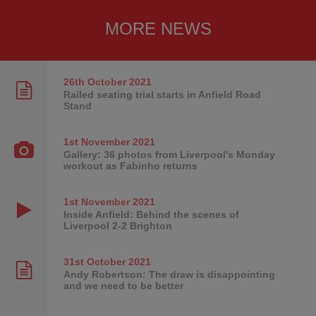
MORE NEWS
26th October
2021
Railed seating trial starts in Anfield Road
Stand
1st November
2021
Gallery: 36 photos from Liverpool's Monday
workout as Fabinho returns
1st November
2021
Inside Anfield: Behind the scenes of
Liverpool 2-2 Brighton
31st October
2021
Andy Robertson: The draw is disappointing
and we need to be better