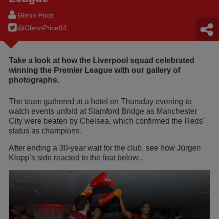
Glenn Price
@GlennPrice94
Take a look at how the Liverpool squad celebrated
winning the Premier League with our gallery of
photographs.
The team gathered at a hotel on Thursday evening to
watch events unfold at Stamford Bridge as Manchester
City were beaten by Chelsea, which confirmed the Reds'
status as champions.
After ending a 30-year wait for the club, see how Jürgen
Klopp’s side reacted to the feat below...