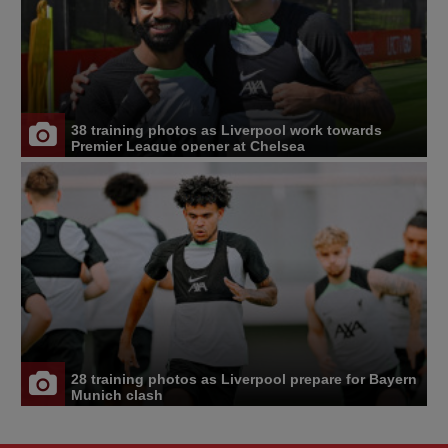
38 training photos as Liverpool work towards
Premier League opener at Chelsea
28 training photos as Liverpool prepare for Bayern
Munich clash