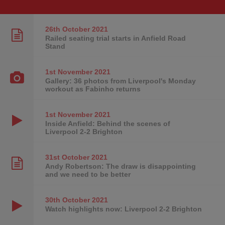
26th October
2021
Railed seating trial starts in Anfield Road
Stand
1st November
2021
Gallery: 36 photos from Liverpool's Monday
workout as Fabinho returns
1st November
2021
Inside Anfield: Behind the scenes of
Liverpool 2-2 Brighton
31st October
2021
Andy Robertson: The draw is disappointing
and we need to be better
30th October
2021
Watch highlights now: Liverpool 2-2 Brighton