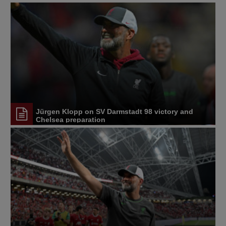
Jürgen Klopp on SV Darmstadt 98 victory and
Chelsea preparation