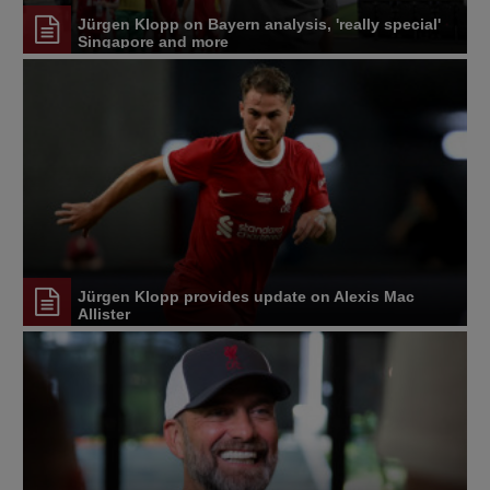
Jürgen Klopp on Bayern analysis, 'really special'
Singapore and more
Jürgen Klopp provides update on Alexis Mac
Allister