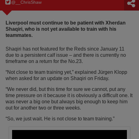
@__ChrisShaw
Liverpool must continue to be patient with Xherdan
Shaqiri, who is not yet available to train with his
teammates.
Shaqiri has not featured for the Reds since January 11
due to a persistent calf issue – and there is currently no
timeframe on a return for the No.23.
“Not close to team training yet,” explained Jürgen Klopp
when asked for an update on Shaqiri on Friday.
“We never did, but this time for sure we cannot, put any
time pressure on it because it is obviously a difficult one. It
was never a big one but always big enough to keep him
out for another two or three weeks.
“So, we just wait. He is not close to team training.”