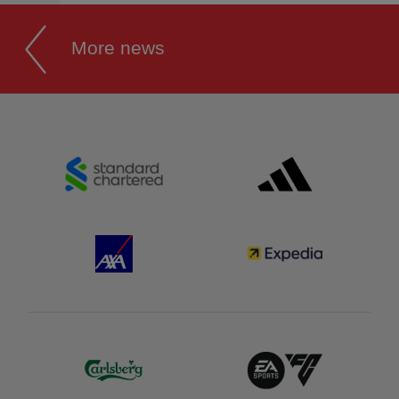
More news