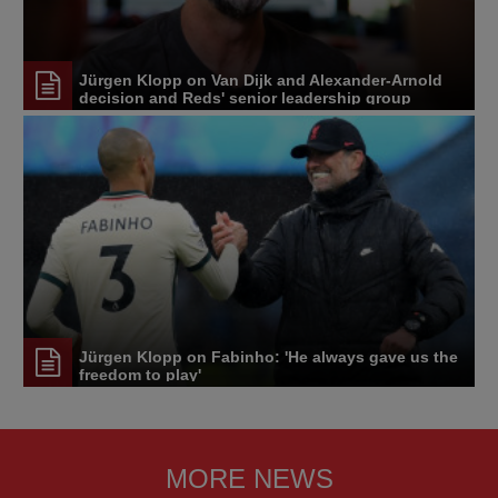
Jürgen Klopp on Van Dijk and Alexander-Arnold
decision and Reds' senior leadership group
Jürgen Klopp on Fabinho: 'He always gave us the
freedom to play'
MORE NEWS