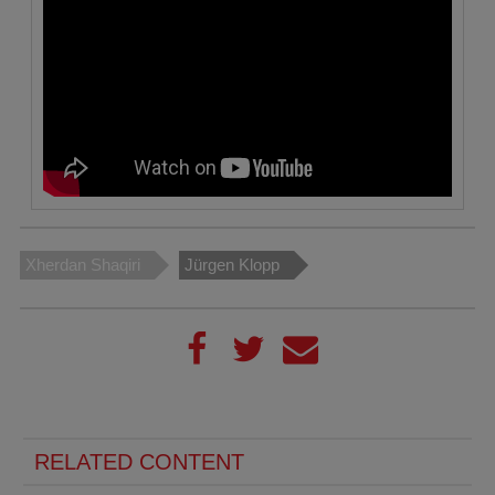
Xherdan Shaqiri
Jürgen Klopp
RELATED CONTENT