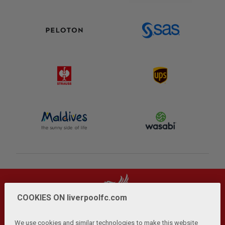
COOKIES ON liverpoolfc.com
We use cookies and similar technologies to make this website