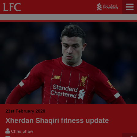
21st February 2020
Xherdan Shaqiri fitness update
Chris Shaw