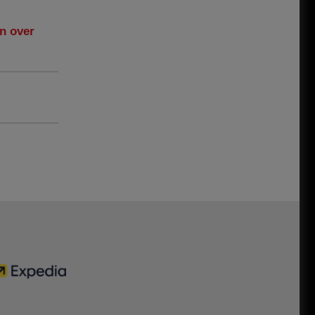
n over