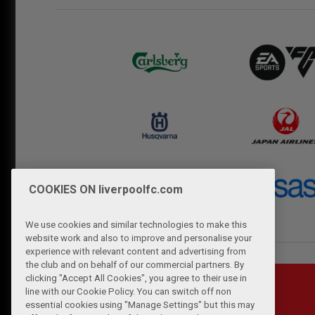
COOKIES ON liverpoolfc.com
We use cookies and similar technologies to make this
website work and also to improve and personalise your
experience with relevant content and advertising from
the club and on behalf of our commercial partners. By
clicking "Accept All Cookies", you agree to their use in
line with our Cookie Policy. You can switch off non
essential cookies using "Manage Settings" but this may