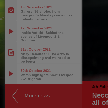
1st November
2021
Gallery: 36 photos from
Liverpool's Monday workout as
Fabinho returns
1st November
2021
Inside Anfield: Behind the
scenes of Liverpool 2-2
Brighton
31st October
2021
Andy Robertson: The draw is
disappointing and we need to
be better
30th October
2021
Watch highlights now: Liverpool
2-2 Brighton
4th Feb
Neco
More news
all o