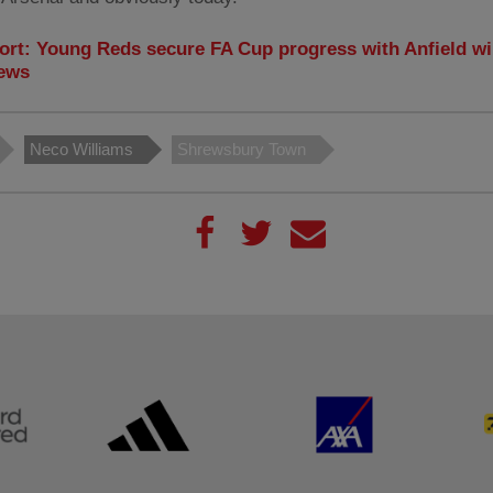
ort: Young Reds secure FA Cup progress with Anfield wi
ews
Neco Williams
Shrewsbury Town