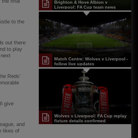
the final
Brighton & Hove Albion v
Liverpool: FA Cup team news
stle to the
ds out there
nd to play
 next
Match Centre: Wolves v Liverpool -
follow live updates
the Reds’
memorable
l give
Wolves v Liverpool: FA Cup replay
fixture details confirmed
league, and
 likes of