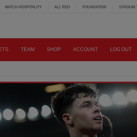
MATCH HOSPITALITY
ALL RED
FOUNDATION
STADIUM
ETS
TEAM
SHOP
ACCOUNT
LOG OUT