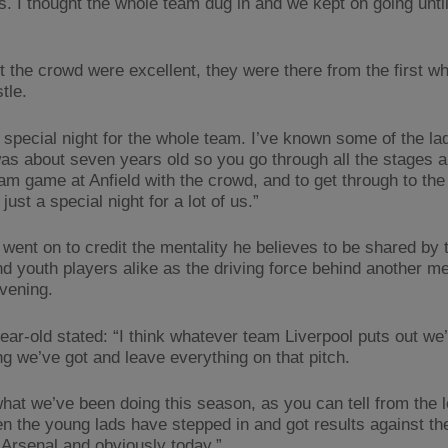
. I thought the whole team dug in and we kept on going until 
t the crowd were excellent, they were there from the first whi
stle.
a special night for the whole team. I’ve known some of the la
was about seven years old so you go through all the stages a
eam game at Anfield with the crowd, and to get through to the
 just a special night for a lot of us.”
 went on to credit the mentality he believes to be shared by 
nd youth players alike as the driving force behind another 
evening.
ear-old stated: “I think whatever team Liverpool puts out we’l
ng we’ve got and leave everything on that pitch.
what we’ve been doing this season, as you can tell from the 
n the young lads have stepped in and got results against the
 Arsenal and obviously today.”