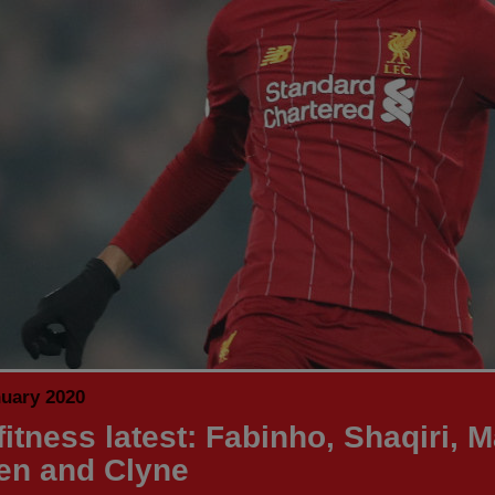
nuary 2020
itness latest: Fabinho, Shaqiri, M
en and Clyne