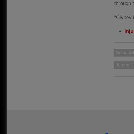
through 
"Clyney i
Inj
Nathanie
Jürgen K