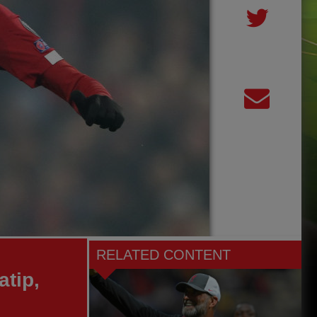
RELATED CONTENT
atip,