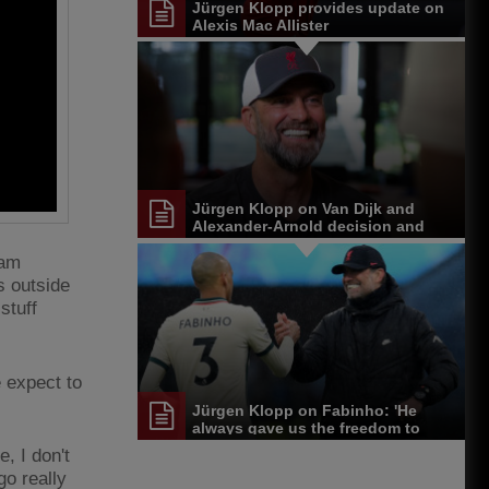
Jürgen Klopp provides update on
Alexis Mac Allister
Jürgen Klopp on Van Dijk and
Alexander-Arnold decision and
Reds' senior leadership group
ham
s outside
stuff
 expect to
Jürgen Klopp on Fabinho: 'He
always gave us the freedom to
play'
, I don't
go really