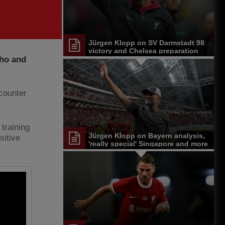
Jürgen Klopp on SV Darmstadt 98
victory and Chelsea preparation
nho and
ncounter
 training
Jürgen Klopp on Bayern analysis,
sitive
'really special' Singapore and more