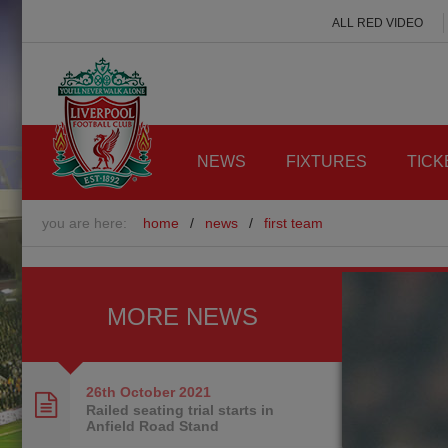
ALL RED VIDEO
NEWS
FIXTURES
TICK
you are here:
home
/
news
/
first team
MORE NEWS
26th October
2021
Railed seating trial starts in
Anfield Road Stand