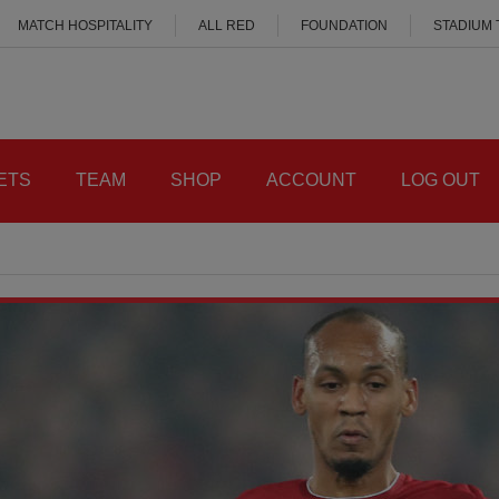
MATCH HOSPITALITY
ALL RED
FOUNDATION
STADIUM
ETS
TEAM
SHOP
ACCOUNT
LOG OUT