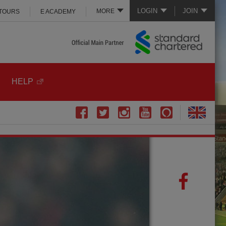
LOGIN
JOIN
MORE
 TOURS
E ACADEMY
HELP