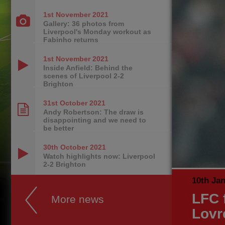
1st November
2021
Gallery: 36 photos from
Liverpool's Monday workout as
Fabinho returns
1st November
2021
Inside Anfield: Behind the
scenes of Liverpool 2-2
Brighton
31st October
2021
Andy Robertson: The draw is
disappointing and we need to
be better
30th October
2021
Watch highlights now: Liverpool
2-2 Brighton
10th Ja
LFC f
More news
Lovr