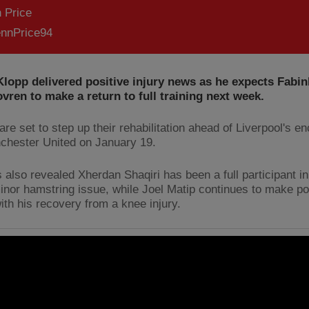
 Price
nnPrice94
lopp delivered positive injury news as he expects Fabi
vren to make a return to full training next week.
re set to step up their rehabilitation ahead of Liverpool's e
chester United on January 19.
 also revealed Xherdan Shaqiri has been a full participant in
minor hamstring issue, while Joel Matip continues to make po
with his recovery from a knee injury.