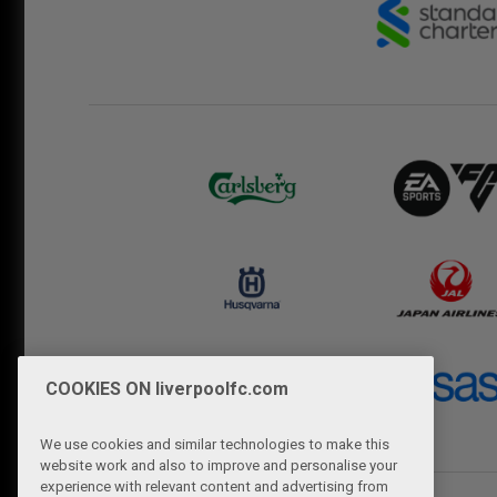
COOKIES ON liverpoolfc.com
We use cookies and similar technologies to make this
website work and also to improve and personalise your
experience with relevant content and advertising from