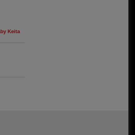
aby Keita