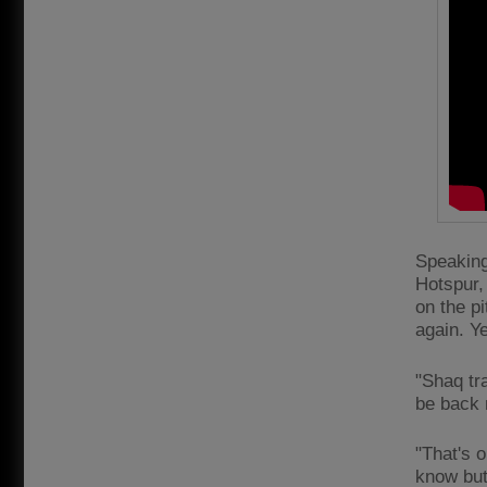
Speaking
Hotspur, 
on the pi
again. Ye
"Shaq tr
be back n
"That's o
know but