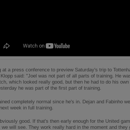
 at a press conference to preview Saturday's trip to Totten
Klopp said: "Joel was not part of all parts of training. He wa
tch, which looked really good, but then he had to do his own 
sterday he was part of the first part of training.
ained completely normal since he's in. Dejan and Fabinho we
ext week in full training.
bviously good. If that's then early enough for the United game
 we will see. They work really hard in the moment and they 