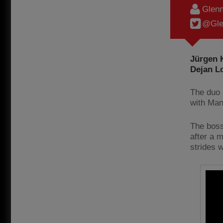
Glenn
@Gle
Jürgen K
Dejan Lo
The duo a
with Man
The boss
after a 
strides 