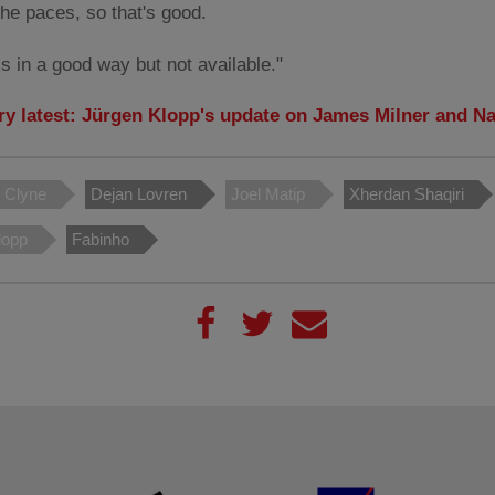
the paces, so that's good.
s in a good way but not available."
ury latest: Jürgen Klopp's update on James Milner and N
l Clyne
Dejan Lovren
Joel Matip
Xherdan Shaqiri
lopp
Fabinho