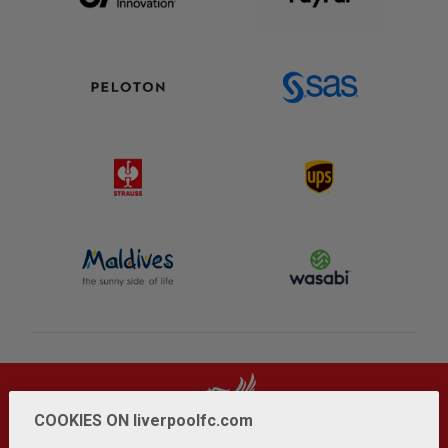
COOKIES ON liverpoolfc.com