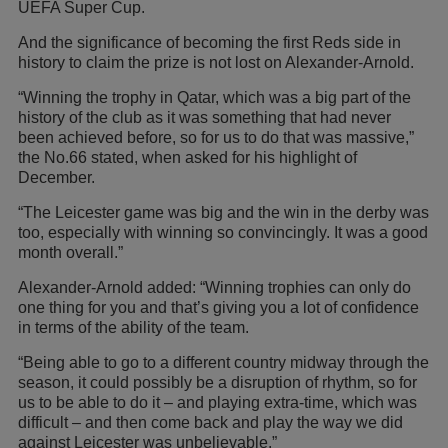
UEFA Super Cup.
And the significance of becoming the first Reds side in
history to claim the prize is not lost on Alexander-Arnold.
“Winning the trophy in Qatar, which was a big part of the
history of the club as it was something that had never
been achieved before, so for us to do that was massive,”
the No.66 stated, when asked for his highlight of
December.
“The Leicester game was big and the win in the derby was
too, especially with winning so convincingly. It was a good
month overall.”
Alexander-Arnold added: “Winning trophies can only do
one thing for you and that’s giving you a lot of confidence
in terms of the ability of the team.
“Being able to go to a different country midway through the
season, it could possibly be a disruption of rhythm, so for
us to be able to do it – and playing extra-time, which was
difficult – and then come back and play the way we did
against Leicester was unbelievable.”