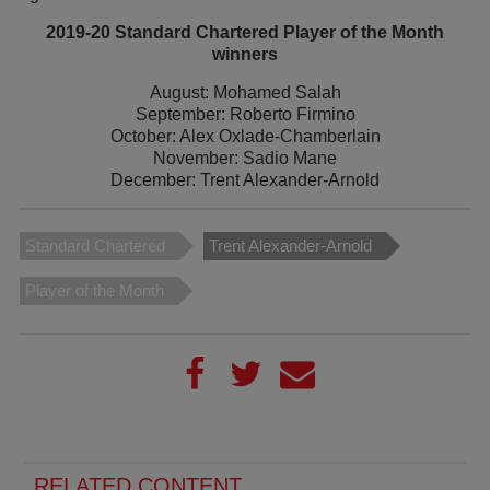
2019-20 Standard Chartered Player of the Month
winners
August: Mohamed Salah
September: Roberto Firmino
October: Alex Oxlade-Chamberlain
November: Sadio Mane
December: Trent Alexander-Arnold
Standard Chartered
Trent Alexander-Arnold
Player of the Month
RELATED CONTENT