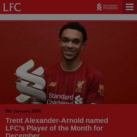
9th January 2020
Trent Alexander-Arnold named
LFC's Player of the Month for
December