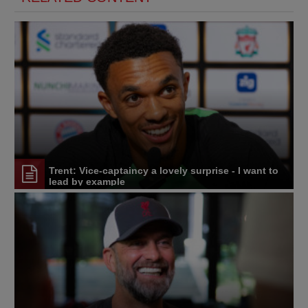
Trent: Vice-captaincy a lovely surprise - I want to
lead by example