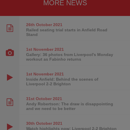
MORE NEWS
26th October
2021
Railed seating trial starts in Anfield Road
Stand
1st November
2021
Gallery: 36 photos from Liverpool's Monday
workout as Fabinho returns
1st November
2021
Inside Anfield: Behind the scenes of
Liverpool 2-2 Brighton
31st October
2021
Andy Robertson: The draw is disappointing
and we need to be better
30th October
2021
Watch highlights now: Liverpool 2-2 Brighton