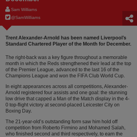
Sam Williams
@SamWilIiams
Trent Alexander-Arnold has been named Liverpool’s
Standard Chartered Player of the Month for December.
The right-back was a key figure throughout a memorable
month in which the Reds strengthened their lead at the top
of the Premier League, advanced to the last 16 of the
Champions League and won the FIFA Club World Cup.
In eight appearances across all competitions, Alexander-
Arnold registered four assists and one goal: the stunning
low drive that capped a Man of the Match display in the 4-
0 top-flight victory at second-placed Leicester City on
Boxing Day.
The 21-year-old’s outstanding form saw him hold off
competition from Roberto Firmino and Mohamed Salah,
who finished second and third respectively, to earn the