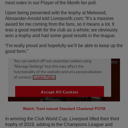
most votes in our Player of the Month fan poll.
Upon being presented with the trophy at Melwood,
Alexander-Arnold told Liverpoolfc.com: “It’s a massive
award for me coming from the fans, so it means a lot. It
was a good month for the club as a whole; we obviously
won a trophy and had some good results in the league.
“I’m really proud and hopefully we’ll be able to keep up the
good form.”
Watch: Trent named Standard Chartered POTM
In winning the Club World Cup, Liverpool lifted their third
trophy of 2019, adding to the Champions League and