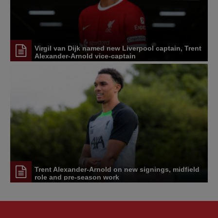
Virgil van Dijk named new Liverpool captain, Trent
Alexander-Arnold vice-captain
Trent Alexander-Arnold on new signings, midfield
role and pre-season work