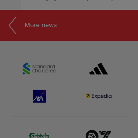
More news