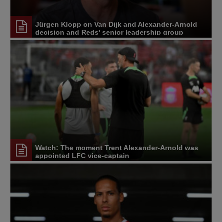
Jürgen Klopp on Van Dijk and Alexander-Arnold
decision and Reds' senior leadership group
Watch: The moment Trent Alexander-Arnold was
appointed LFC vice-captain