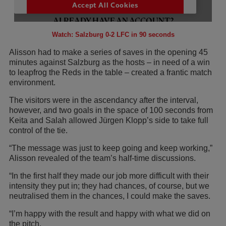
Watch: Salzburg 0-2 LFC in 90 seconds
Alisson had to make a series of saves in the opening 45
minutes against Salzburg as the hosts – in need of a win
to leapfrog the Reds in the table – created a frantic match
environment.
The visitors were in the ascendancy after the interval,
however, and two goals in the space of 100 seconds from
Keita and Salah allowed Jürgen Klopp’s side to take full
control of the tie.
“The message was just to keep going and keep working,”
Alisson revealed of the team’s half-time discussions.
“In the first half they made our job more difficult with their
intensity they put in; they had chances, of course, but we
neutralised them in the chances, I could make the saves.
“I’m happy with the result and happy with what we did on
the pitch.