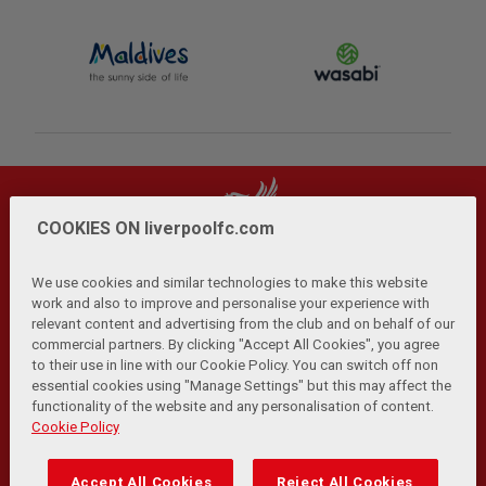
COOKIES ON liverpoolfc.com
We use cookies and similar technologies to make this website
work and also to improve and personalise your experience with
relevant content and advertising from the club and on behalf of our
Privacy Policy
Terms and Conditions
Anti-Slavery
|
|
|
commercial partners. By clicking "Accept All Cookies", you agree
Cookies
Help
Browser Support
RSS Feeds
|
|
|
|
to their use in line with our Cookie Policy. You can switch off non
Contact Us
Accessibility
|
essential cookies using "Manage Settings" but this may affect the
functionality of the website and any personalisation of content.
© Copyright 2026 The Liverpool Football Club and Athletic
Cookie Policy
Grounds Limited. All rights reserved.
Developed and maintained by the LFC Technology and
Accept All Cookies
Reject All Cookies