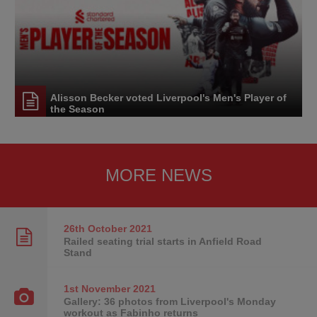
Alisson Becker voted Liverpool's Men's Player of
the Season
MORE NEWS
26th October
2021
Railed seating trial starts in Anfield Road
Stand
1st November
2021
Gallery: 36 photos from Liverpool's Monday
workout as Fabinho returns