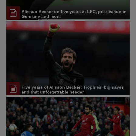
Alisson Becker on five years at LFC, pre-season in
Germany and more
Five years of Alisson Becker: Trophies, big saves
and that unforgettable header