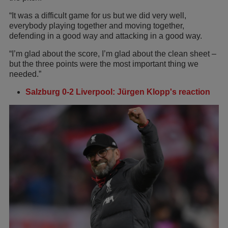
“It was a difficult game for us but we did very well,
everybody playing together and moving together,
defending in a good way and attacking in a good way.
“I’m glad about the score, I’m glad about the clean sheet –
but the three points were the most important thing we
needed.”
Salzburg 0-2 Liverpool: Jürgen Klopp's reaction