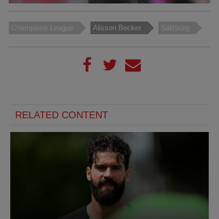
Champions League
Alisson Becker
Salzburg
RELATED CONTENT