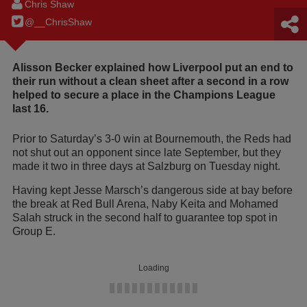
Chris Shaw
@__ChrisShaw
Alisson Becker explained how Liverpool put an end to
their run without a clean sheet after a second in a row
helped to secure a place in the Champions League
last 16.
Prior to Saturday’s 3-0 win at Bournemouth, the Reds had
not shut out an opponent since late September, but they
made it two in three days at Salzburg on Tuesday night.
Having kept Jesse Marsch’s dangerous side at bay before
the break at Red Bull Arena, Naby Keita and Mohamed
Salah struck in the second half to guarantee top spot in
Group E.
Loading