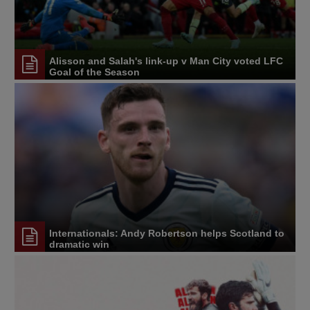
Alisson and Salah's link-up v Man City voted LFC
Goal of the Season
Internationals: Andy Robertson helps Scotland to
dramatic win