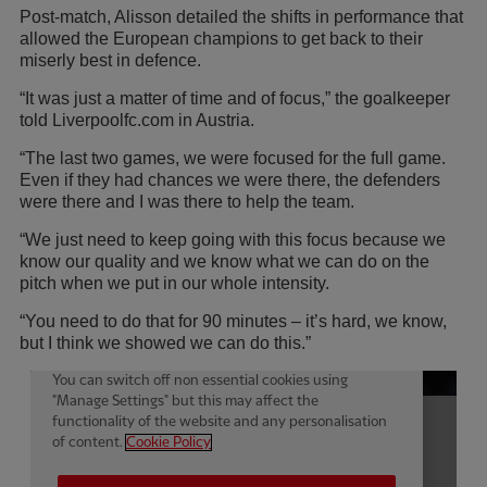
Post-match, Alisson detailed the shifts in performance that
allowed the European champions to get back to their
miserly best in defence.
“It was just a matter of time and of focus,” the goalkeeper
told Liverpoolfc.com in Austria.
“The last two games, we were focused for the full game.
Even if they had chances we were there, the defenders
were there and I was there to help the team.
“We just need to keep going with this focus because we
know our quality and we know what we can do on the
pitch when we put in our whole intensity.
“You need to do that for 90 minutes – it’s hard, we know,
but I think we showed we can do this.”