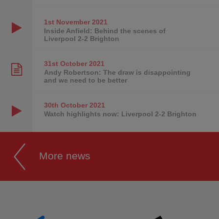
1st November
2021
Inside Anfield: Behind the scenes of
Liverpool 2-2 Brighton
31st October
2021
Andy Robertson: The draw is disappointing
and we need to be better
30th October
2021
Watch highlights now: Liverpool 2-2 Brighton
More news