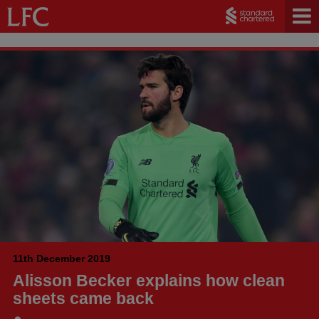
11th December 2019
Alisson Becker explains how clean
sheets came back