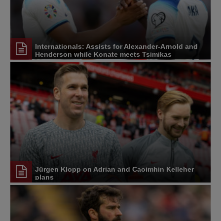
Internationals: Assists for Alexander-Arnold and
Henderson while Konate meets Tsimikas
Jürgen Klopp on Adrian and Caoimhin Kelleher
plans