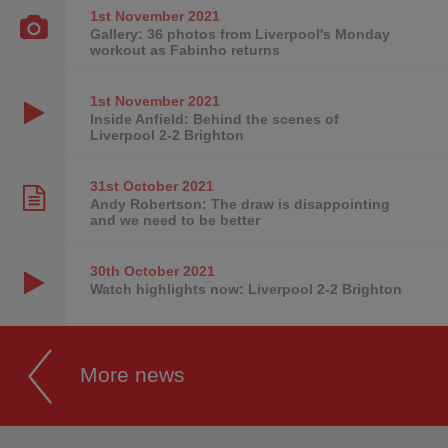
1st November
2021
Gallery: 36 photos from Liverpool's Monday
workout as Fabinho returns
1st November
2021
Inside Anfield: Behind the scenes of
Liverpool 2-2 Brighton
31st October
2021
Andy Robertson: The draw is disappointing
and we need to be better
30th October
2021
Watch highlights now: Liverpool 2-2 Brighton
More news