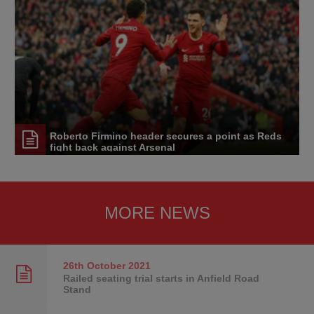
Roberto Firmino header secures a point as Reds
fight back against Arsenal
MORE NEWS
26th October
2021
Railed seating trial starts in Anfield Road
Stand