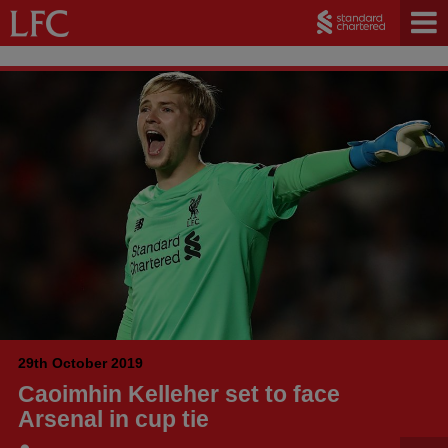
29th October 2019
Caoimhin Kelleher set to face
Arsenal in cup tie