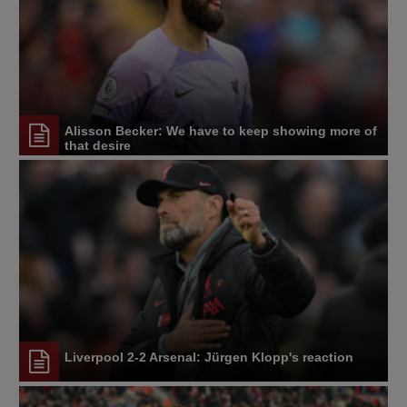
Alisson Becker: We have to keep showing more of
that desire
Liverpool 2-2 Arsenal: Jürgen Klopp's reaction