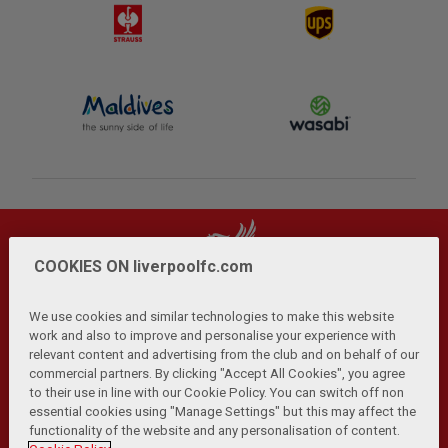
COOKIES ON liverpoolfc.com
We use cookies and similar technologies to make this website
work and also to improve and personalise your experience with
relevant content and advertising from the club and on behalf of our
Privacy Policy
Terms and Conditions
Anti-Slavery
|
|
|
commercial partners. By clicking "Accept All Cookies", you agree
Cookies
Help
Browser Support
RSS Feeds
|
|
|
|
to their use in line with our Cookie Policy. You can switch off non
Contact Us
Accessibility
|
essential cookies using "Manage Settings" but this may affect the
functionality of the website and any personalisation of content.
© Copyright 2026 The Liverpool Football Club and Athletic