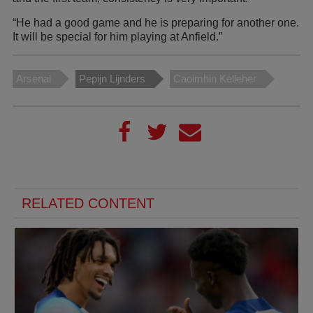
“He had a good game and he is preparing for another one.
It will be special for him playing at Anfield.”
Arsenal
Pepijn Lijnders
Caoimhin Kelleher
RELATED CONTENT