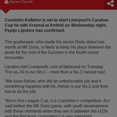
James Carroll
Caoimhin Kelleher is set to start Liverpool’s Carabao
Cup tie with Arsenal at Anfield on Wednesday night,
Pepijn Lijnders has confirmed.
The goalkeeper, who made his senior Reds debut last
month at MK Dons, is likely to keep his place between the
posts for the visit of the Gunners in the fourth-round
encounter.
Lijnders told Liverpoolfc.com at Melwood on Tuesday:
“For us, Ali is our No.1 – more than a No.1 I would say!
“We have Adrian, who did an unbelievable job and if
something happens with Ali, Adrian is our No.2 and then
has to do the job.
“But in this League Cup, it is Caoimhin’s competition. As I
said before the MK Dons game, with youth development,
with these moments when they are in between the U23s
and the first team, consistency is very important.