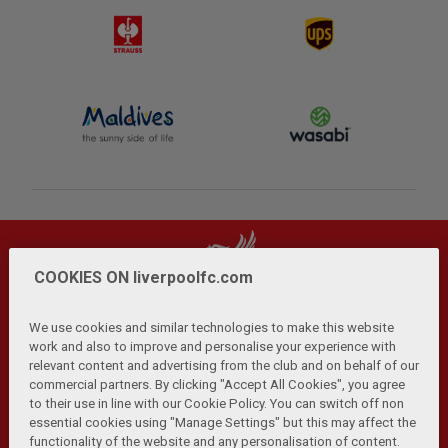
COOKIES ON liverpoolfc.com
We use cookies and similar technologies to make this website
work and also to improve and personalise your experience with
relevant content and advertising from the club and on behalf of our
Privacy Policy
Terms and Conditions
Anti-Slavery
|
|
|
commercial partners. By clicking "Accept All Cookies", you agree
Cookies
Help
Browser Support
RSS Feeds
|
|
|
|
to their use in line with our Cookie Policy. You can switch off non
Contact Us
Accessibility
|
essential cookies using "Manage Settings" but this may affect the
functionality of the website and any personalisation of content.