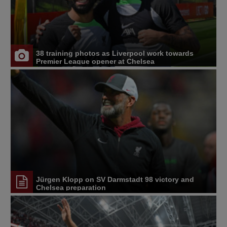
38 training photos as Liverpool work towards
Premier League opener at Chelsea
Jürgen Klopp on SV Darmstadt 98 victory and
Chelsea preparation