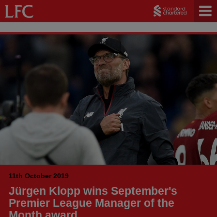
11th October 2019
Jürgen Klopp wins September's
Premier League Manager of the
Month award