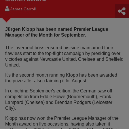
James Carroll
Jürgen Klopp has been named Premier League
Manager of the Month for September.
The Liverpool boss ensured his side maintained their
flawless start to the top-flight campaign by presiding over
victories against Newcastle United, Chelsea and Sheffield
United.
It's the second month running Klopp has been awarded
the prize after also claiming it for August.
In clinching September's edition, the German saw off
competition from Eddie Howe (Bournemouth), Frank
Lampard (Chelsea) and Brendan Rodgers (Leicester
City).
Klopp has now won the Premier League Manager of the
Month award on five occasions, having also taken it