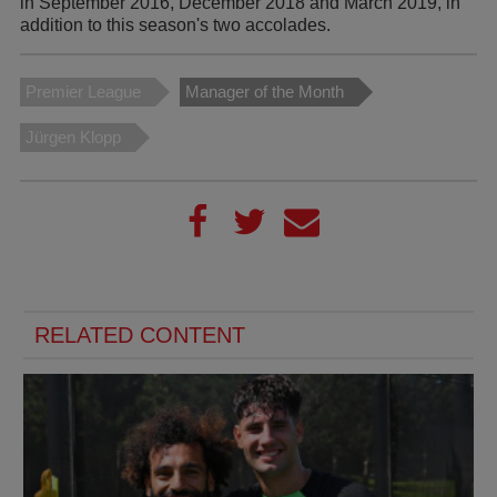
in September 2016, December 2018 and March 2019, in
addition to this season's two accolades.
Premier League
Manager of the Month
Jürgen Klopp
RELATED CONTENT