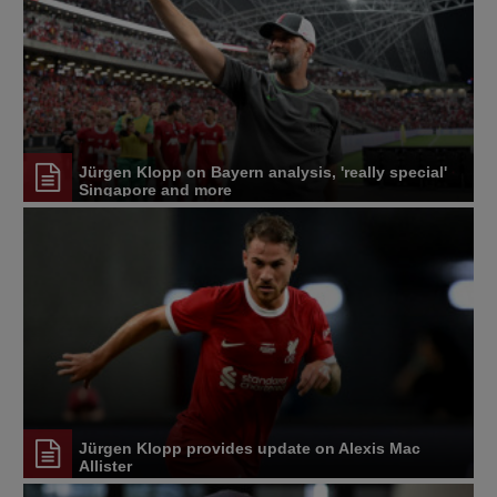
Jürgen Klopp on Bayern analysis, 'really special'
Singapore and more
Jürgen Klopp provides update on Alexis Mac
Allister