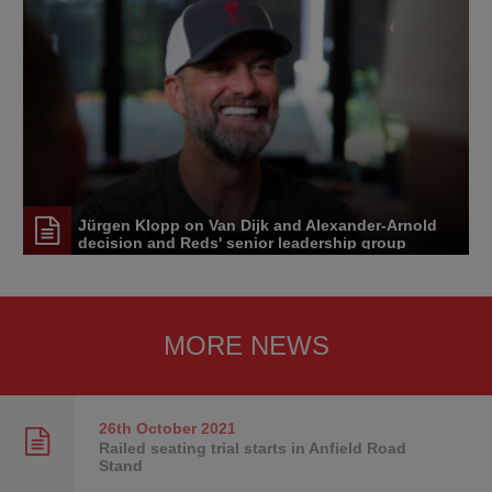
Jürgen Klopp on Van Dijk and Alexander-Arnold
decision and Reds' senior leadership group
MORE NEWS
26th October
2021
Railed seating trial starts in Anfield Road
Stand