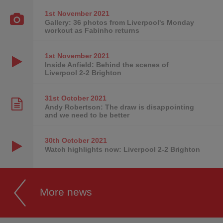
1st November
2021
Gallery: 36 photos from Liverpool's Monday
workout as Fabinho returns
1st November
2021
Inside Anfield: Behind the scenes of
Liverpool 2-2 Brighton
31st October
2021
Andy Robertson: The draw is disappointing
and we need to be better
30th October
2021
Watch highlights now: Liverpool 2-2 Brighton
More news