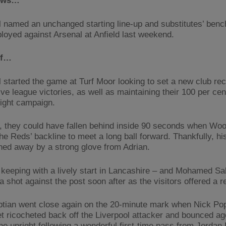
ews…
l named an unchanged starting line-up and substitutes’ benc
loyed against Arsenal at Anfield last weekend.
lf…
l started the game at Turf Moor looking to set a new club rec
e league victories, as well as maintaining their 100 per cent
light campaign.
 they could have fallen behind inside 90 seconds when Woo
he Reds’ backline to meet a long ball forward. Thankfully, hi
ed away by a strong glove from Adrian.
n keeping with a lively start in Lancashire – and Mohamed Sa
a shot against the post soon after as the visitors offered a 
tian went close again on the 20-minute mark when Nick Po
eet ricocheted back off the Liverpool attacker and bounced ag
the upright following a wonderful first-time pass from Jorda