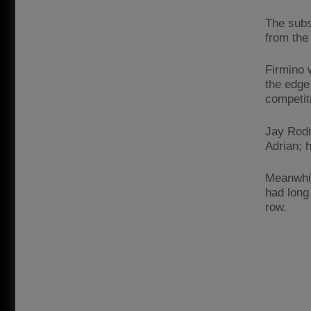
The subs
from the
Firmino w
the edge 
competit
Jay Rodr
Adrian; 
Meanwhil
had long 
row.