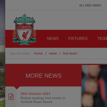
ALL RED VIDEO
NEWS
FIXTURES
TICK
you are here:
home
/
news
/
first team
MORE NEWS
26th October
2021
Railed seating trial starts in
Anfield Road Stand