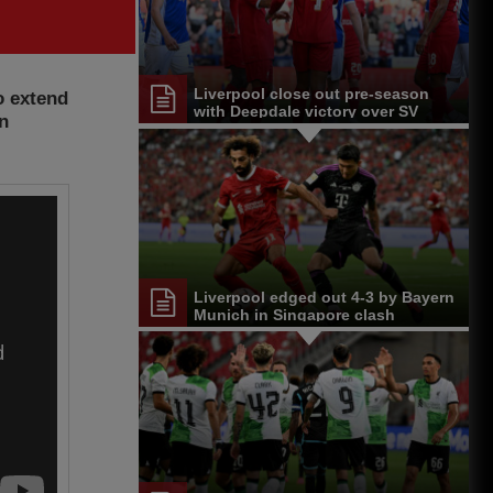
Liverpool close out pre-season
o extend
with Deepdale victory over SV
on
Darmstadt 98
Liverpool edged out 4-3 by Bayern
Munich in Singapore clash