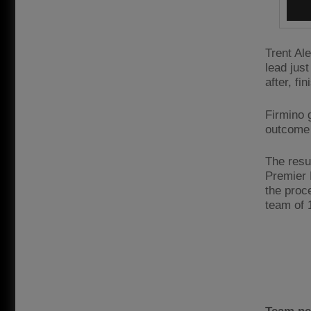
Trent Al
lead jus
after, f
Firmino 
outcome 
The resul
Premier 
the proc
team of 