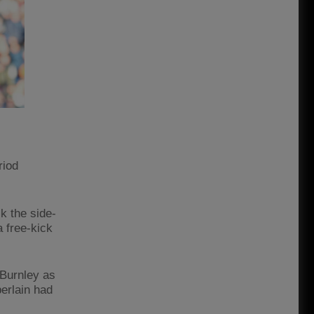
riod
k the side-
 free-kick
 Burnley as
erlain had