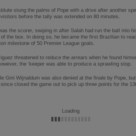
titute stung the palms of Pope with a drive after another sp
 visitors before the tally was extended on 80 minutes.
as the scorer, swiping in after Salah had run the ball into h
of the box. In doing so, he became the first Brazilian to rea
ion milestone of 50 Premier League goals.
iguez threatened to reduce the arrears when he found himse
however, the ‘keeper was able to produce a sprawling stop.
e Gini Wijnaldum was also denied at the finale by Pope, bu
since closed the game out to pick up three points for the 13t
Loading