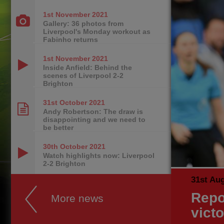
1st November
2021
Gallery: 36 photos from
Liverpool's Monday workout as
Fabinho returns
1st November
2021
Inside Anfield: Behind the
scenes of Liverpool 2-2
Brighton
31st October
2021
Andy Robertson: The draw is
disappointing and we need to
be better
30th October
2021
Watch highlights now: Liverpool
2-2 Brighton
31st Au
Repo
More news
vict