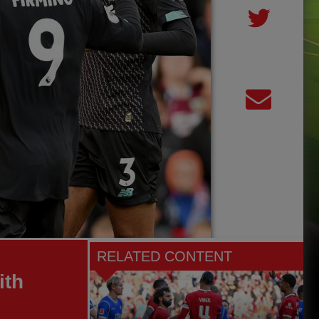
RELATED CONTENT
ith