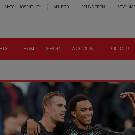
MATCH HOSPITALITY
ALL RED
FOUNDATION
STADIUM
ETS
TEAM
SHOP
ACCOUNT
LOG OUT