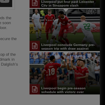
Liverpool put four past Leicester
City in Singapore clash
eds the
ge soon
Moor.
secure the
Liverpool conclude Germany pre-
season trip with draw against
Greuther Furth
top of the
ndmark in
 Dalglish’s
Liverpool begin pre-season
schedule with victory over
Karlsruher SC