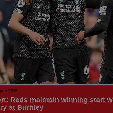
gust 2019
rt: Reds maintain winning start w
ory at Burnley