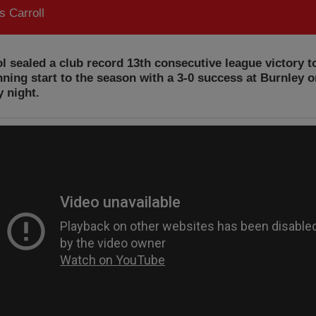
 Carroll
l sealed a club record 13th consecutive league victory t
nning start to the season with a 3-0 success at Burnley 
 night.