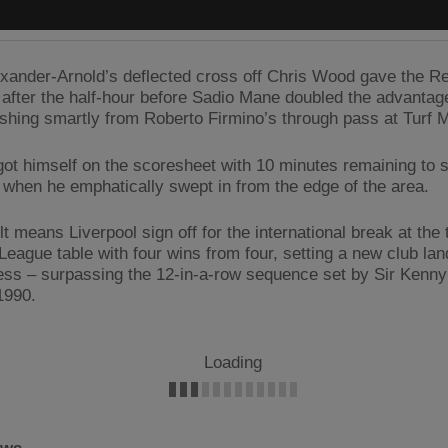
exander-Arnold’s deflected cross off Chris Wood gave the R
t after the half-hour before Sadio Mane doubled the advanta
inishing smartly from Roberto Firmino’s through pass at Turf 
got himself on the scoresheet with 10 minutes remaining to 
when he emphatically swept in from the edge of the area.
t means Liverpool sign off for the international break at the 
League table with four wins from four, setting a new club la
ess – surpassing the 12-in-a-row sequence set by Sir Kenny
1990.
Loading