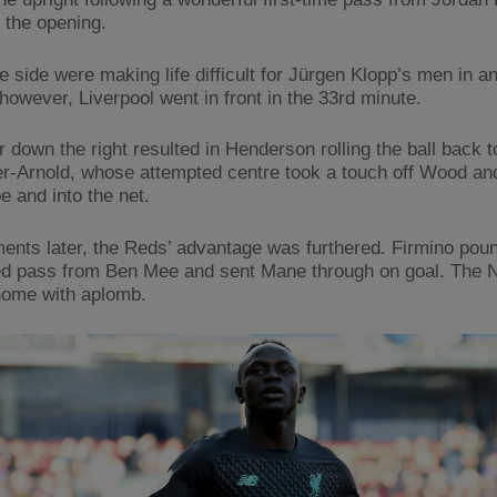
e the opening.
 side were making life difficult for Jürgen Klopp’s men in a
however, Liverpool went in front in the 33rd minute.
 down the right resulted in Henderson rolling the ball back t
r-Arnold, whose attempted centre took a touch off Wood an
e and into the net.
nts later, the Reds’ advantage was furthered. Firmino pou
d pass from Ben Mee and sent Mane through on goal. The 
home with aplomb.