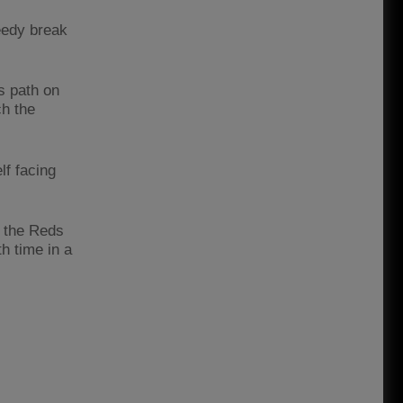
eedy break
is path on
ch the
lf facing
t the Reds
h time in a