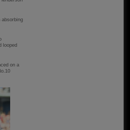
n absorbing
o
d looped
nced on a
No.10