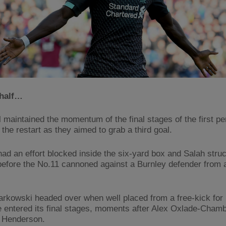
half…
l maintained the momentum of the final stages of the first pe
 the restart as they aimed to grab a third goal.
had an effort blocked inside the six-yard box and Salah struc
 before the No.11 cannoned against a Burnley defender from a
rkowski headed over when well placed from a free-kick for
 entered its final stages, moments after Alex Oxlade-Chamb
 Henderson.