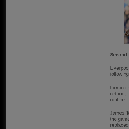
Second 
Liverpoo
following
Firmino 
netting,
routine.
James Ta
the game
replaced