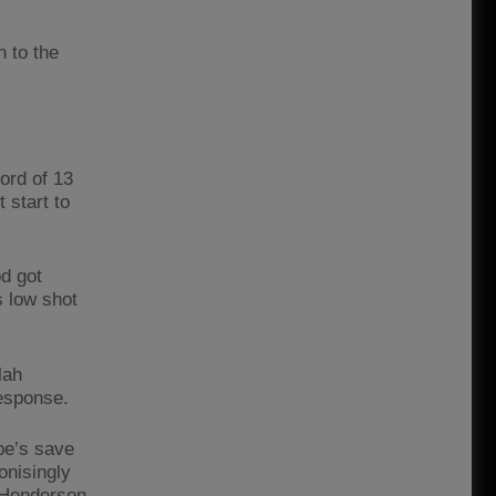
h to the
ord of 13
 start to
d got
s low shot
lah
response.
pe’s save
onisingly
n Henderson