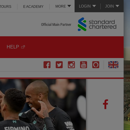
LOGIN
JOIN
MORE
 TOURS
E ACADEMY
HELP