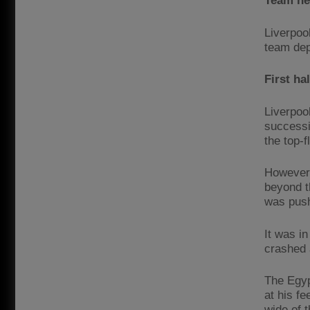
Team n
Liverpoo
team dep
First ha
Liverpoo
successiv
the top-f
However,
beyond t
was push
It was i
crashed 
The Egyp
at his f
wide of 