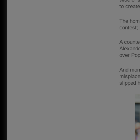
to creat
The home
contest; 
A counter
Alexande
over Pop
And mome
misplace
slipped 