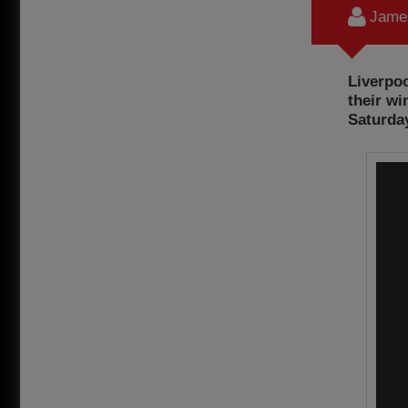
James
Liverpoo
their wi
Saturday