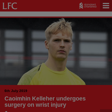
6th July 2019
Caoimhin Kelleher undergoes
surgery on wrist injury