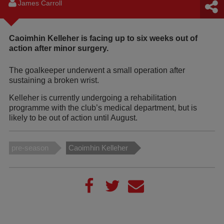
James Carroll
Caoimhin Kelleher is facing up to six weeks out of
action after minor surgery.
The goalkeeper underwent a small operation after
sustaining a broken wrist.
Kelleher is currently undergoing a rehabilitation
programme with the club’s medical department, but is
likely to be out of action until August.
pre-season
Caoimhin Kelleher