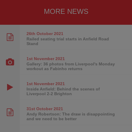
MORE NEWS
26th October
2021
Railed seating trial starts in Anfield Road
Stand
1st November
2021
Gallery: 36 photos from Liverpool's Monday
workout as Fabinho returns
1st November
2021
Inside Anfield: Behind the scenes of
Liverpool 2-2 Brighton
31st October
2021
Andy Robertson: The draw is disappointing
and we need to be better