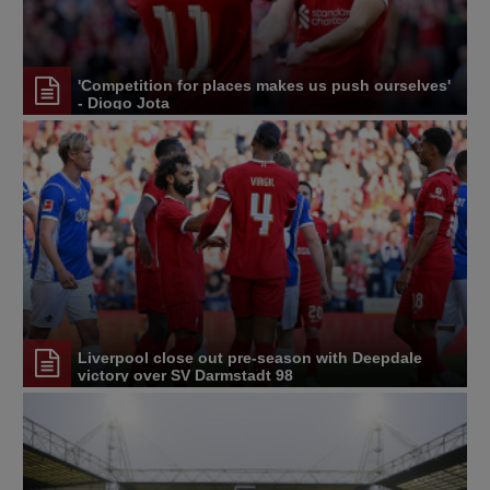
'Competition for places makes us push ourselves'
- Diogo Jota
Liverpool close out pre-season with Deepdale
victory over SV Darmstadt 98