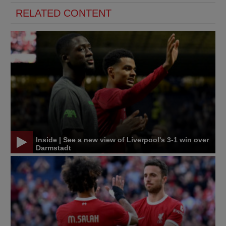
RELATED CONTENT
Inside | See a new view of Liverpool's 3-1 win over
Darmstadt