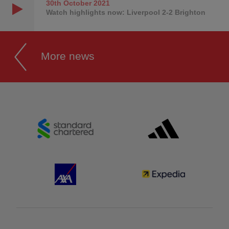
30th October
2021
Watch highlights now: Liverpool 2-2 Brighton
More news