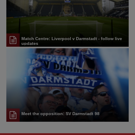
Match Centre: Liverpool v Darmstadt - follow live
updates
Meet the opposition: SV Darmstadt 98