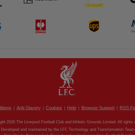
itions
Anti-Slavery
Cookies
Help
Browser Support
RSS Fe
|
|
|
|
|
ght 2026 The Liverpool Football Club and Athletic Grounds Limited. All rights 
Developed and maintained by the LFC Technology and Transformation Team