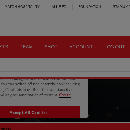
MATCH HOSPITALITY
ALL RED
FOUNDATION
STADIUM
ETS
TEAM
SHOP
ACCOUNT
LOG OUT
 2019