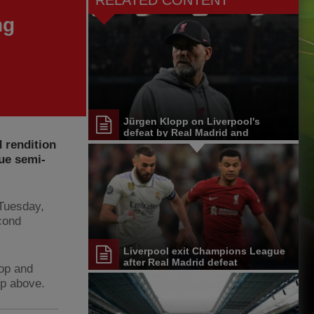
RELATED CONTENT
ng
Jürgen Klopp on Liverpool's
defeat by Real Madrid and
 rendition
Champions League exit
ue semi-
 Tuesday,
econd
Liverpool exit Champions League
after Real Madrid defeat
Kop and
ip above.