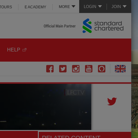
LOGIN
JOIN
MORE
 TOURS
E ACADEMY
HELP