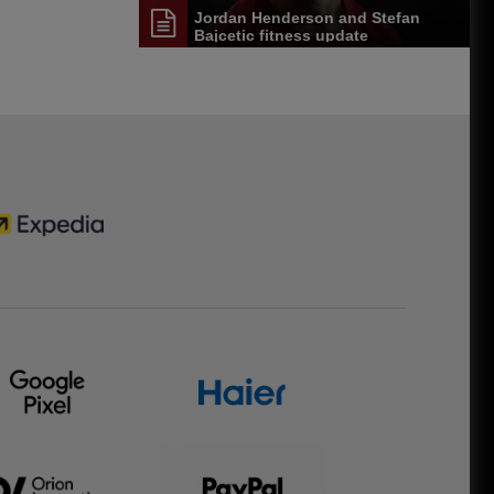
Jordan Henderson and Stefan
Bajcetic fitness update