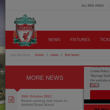
ALL RED VIDEO
NEWS
FIXTURES
TICK
you are here:
home
/
news
/
first team
MORE NEWS
26th October
2021
Railed seating trial starts in
Anfield Road Stand
7th May