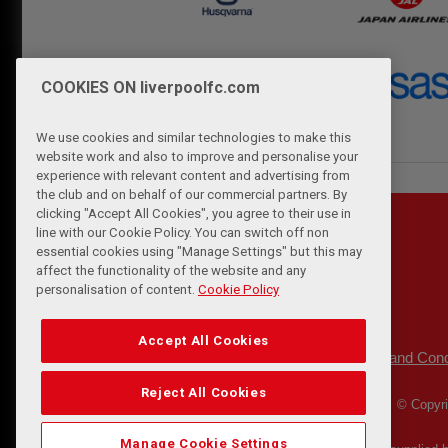
COOKIES ON liverpoolfc.com
We use cookies and similar technologies to make this
website work and also to improve and personalise your
experience with relevant content and advertising from
the club and on behalf of our commercial partners. By
clicking "Accept All Cookies", you agree to their use in
line with our Cookie Policy. You can switch off non
essential cookies using "Manage Settings" but this may
affect the functionality of the website and any
personalisation of content.
Cookie Policy
Accept All Cookies
Privacy Policy
Terms and Cond
|
Reject All Cookies
© Copyri
Manage Cookie Settings