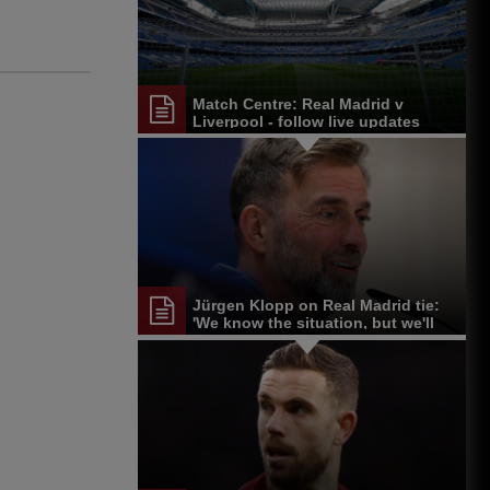
Match Centre: Real Madrid v
Liverpool - follow live updates
Jürgen Klopp on Real Madrid tie:
'We know the situation, but we'll
give it a go'