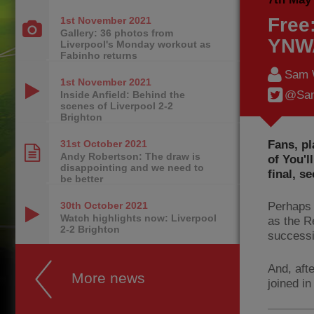
Free
1st November
2021
Gallery: 36 photos from
YNWA
Liverpool's Monday workout as
Fabinho returns
Sam 
1st November
2021
@Sam
Inside Anfield: Behind the
scenes of Liverpool 2-2
Brighton
Fans, pl
31st October
2021
Andy Robertson: The draw is
of You'l
disappointing and we need to
final, s
be better
30th October
2021
Perhaps
Watch highlights now: Liverpool
as the Re
2-2 Brighton
successi
And, aft
More news
joined i