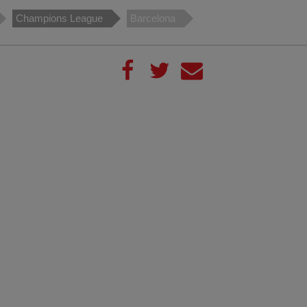
Champions League
Barcelona