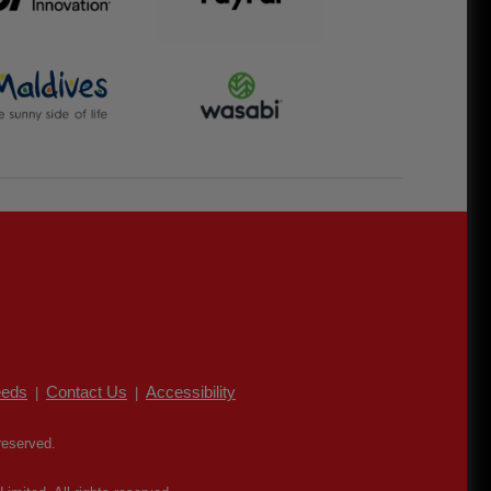
eds
Contact Us
Accessibility
|
|
reserved.