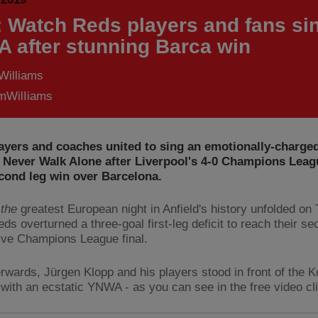
: Watch Reds players and fans si
 after stunning Barca win
Williams
WilIiams
ayers and coaches united to sing an emotionally-charged
l Never Walk Alone after Liverpool's 4-0 Champions Leag
econd leg win over Barcelona.
the
greatest European night in Anfield's history unfolded on
ds overturned a three-goal first-leg deficit to reach their s
ve Champions League final.
erwards, Jürgen Klopp and his players stood in front of the 
n with an ecstatic YNWA - as you can see in the free video cl