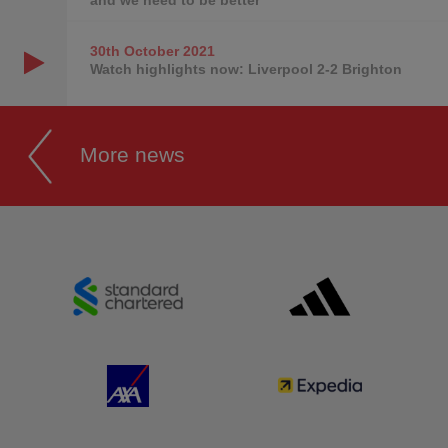
30th October
2021
Watch highlights now: Liverpool 2-2 Brighton
More news