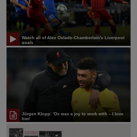
Watch all of Alex Oxlade-Chamberlain's Liverpool
goals
Jürgen Klopp: 'Ox was a joy to work with – I love
him'