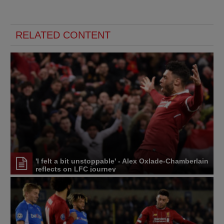
RELATED CONTENT
'I felt a bit unstoppable' - Alex Oxlade-Chamberlain
reflects on LFC journey