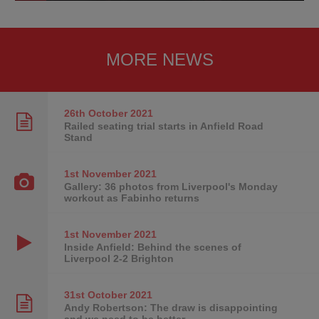
MORE NEWS
26th October
2021
Railed seating trial starts in Anfield Road
Stand
1st November
2021
Gallery: 36 photos from Liverpool's Monday
workout as Fabinho returns
1st November
2021
Inside Anfield: Behind the scenes of
Liverpool 2-2 Brighton
31st October
2021
Andy Robertson: The draw is disappointing
and we need to be better