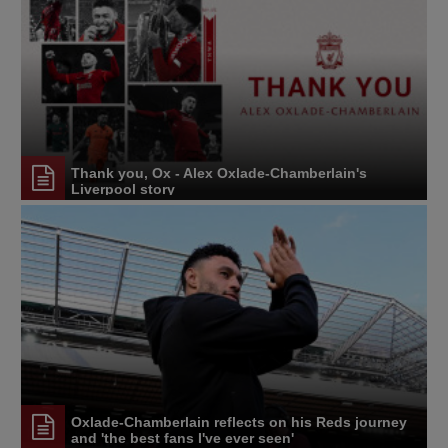
Thank you, Ox - Alex Oxlade-Chamberlain's
Liverpool story
Oxlade-Chamberlain reflects on his Reds journey
and 'the best fans I've ever seen'