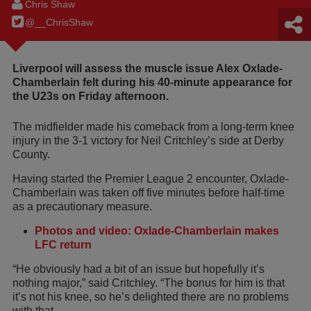
Chris Shaw
@__ChrisShaw
Liverpool will assess the muscle issue Alex Oxlade-
Chamberlain felt during his 40-minute appearance for
the U23s on Friday afternoon.
The midfielder made his comeback from a long-term knee
injury in the 3-1 victory for Neil Critchley’s side at Derby
County.
Having started the Premier League 2 encounter, Oxlade-
Chamberlain was taken off five minutes before half-time
as a precautionary measure.
Photos and video: Oxlade-Chamberlain makes
LFC return
“He obviously had a bit of an issue but hopefully it’s
nothing major,” said Critchley. “The bonus for him is that
it’s not his knee, so he’s delighted there are no problems
with that.