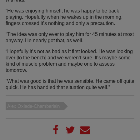
“He was enjoying himself, he was happy to be back
playing. Hopefully when he wakes up in the morning,
fingers crossed it’s nothing and only a precaution.
“The idea was only ever to play him for 45 minutes at most
anyway. He nearly got that, as well.
“Hopefully it’s not as bad as it first looked. He was looking
over [to the bench] and we weren’t sure. It’s maybe some
kind of muscle problem and maybe one to assess
tomorrow.
“What was good is that he was sensible. He came off quite
quick. He has handled that situation quite well.”
Alex Oxlade-Chamberlain