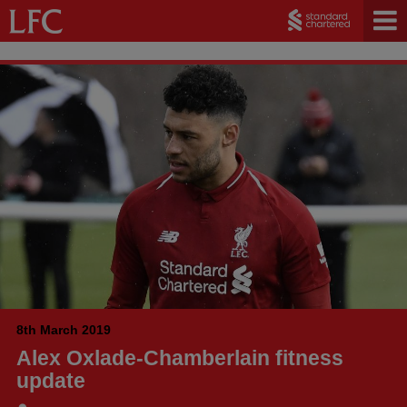
8th March 2019
Alex Oxlade-Chamberlain fitness
update