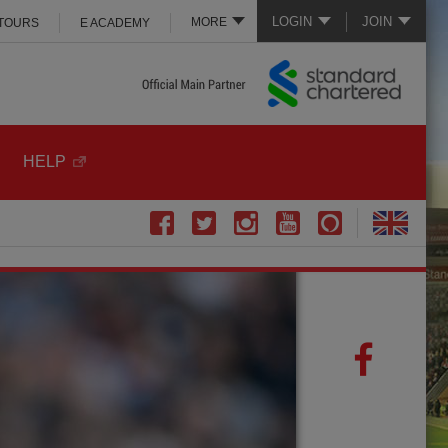
LOGIN
JOIN
MORE
 TOURS
E ACADEMY
HELP