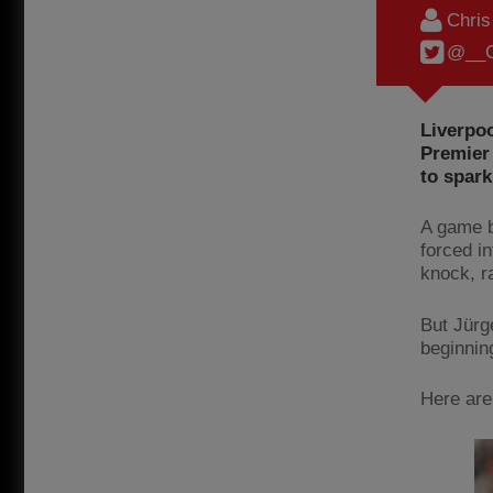
Chri
@__C
Liverpoo
Premier
to spark
A game be
forced in
knock, ra
But Jürg
beginning
Here are