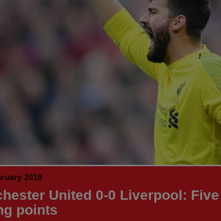
bruary 2019
hester United 0-0 Liverpool: Five
ng points