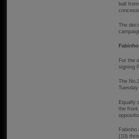
ball fro
concessi
The deci
campaign
Fabinho 
For the 
signing 
The No.3
Tuesday 
Equally 
the fron
oppositi
Fabinho 
(10) thr