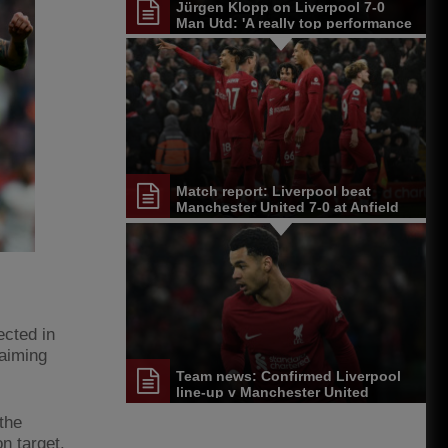
Jürgen Klopp on Liverpool 7-0
Man Utd: 'A really top performance
from the start'
Match report: Liverpool beat
Manchester United 7-0 at Anfield
ected in
laiming
Team news: Confirmed Liverpool
line-up v Manchester United
the
n target.