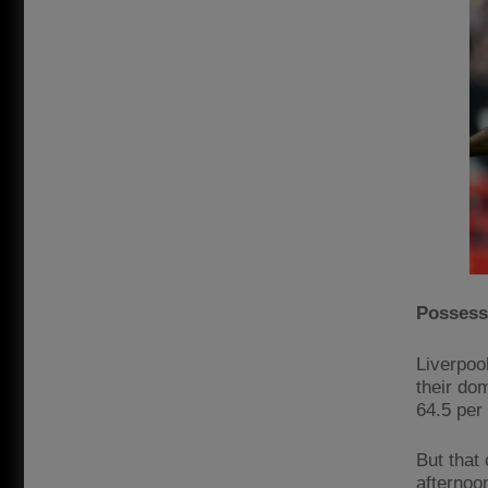
Possessi
Liverpoo
their dom
64.5 per
But that
afternoo