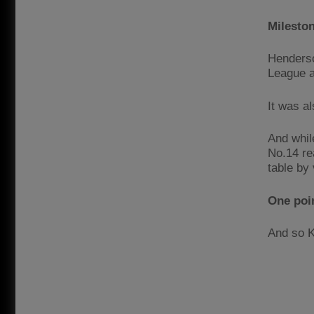
Mileston
Henderso
League a
It was a
And whil
No.14 re
table by 
One poin
And so K