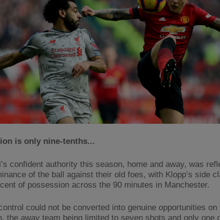
on is only nine-tenths...
l’s confident authority this season, home and away, was refl
inance of the ball against their old foes, with Klopp’s side c
 cent of possession across the 90 minutes in Manchester.
 control could not be converted into genuine opportunities on 
n, the away team being limited to seven shots and only one o