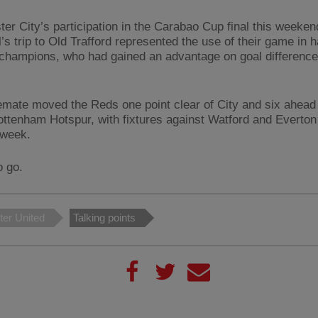
er City’s participation in the Carabao Cup final this weeke
’s trip to Old Trafford represented the use of their game in 
 champions, who had gained an advantage on goal difference
emate moved the Reds one point clear of City and six ahead o
ottenham Hotspur, with fixtures against Watford and Everton
 week.
o go.
er United
Talking points