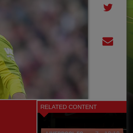
RELATED CONTENT