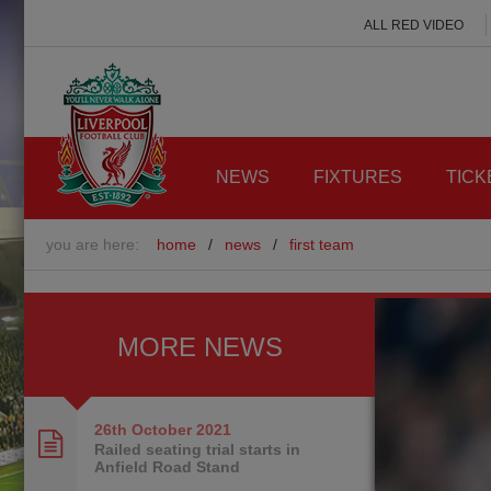
ALL RED VIDEO
NEWS
FIXTURES
TICK
you are here:
home
/
news
/
first team
MORE NEWS
26th October
2021
Railed seating trial starts in
Anfield Road Stand