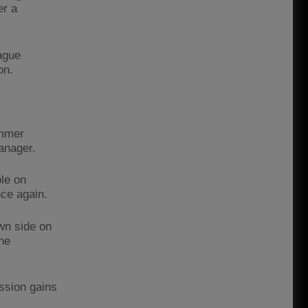
er a
ague
on.
ummer
anager.
le on
ce again.
wn side on
he
ession gains