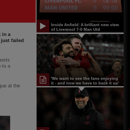
Inside Anfield: A brilliant new view
of Liverpool 7-0 Man Utd
 in a
ust failed
hosts
 to a
'We want to see the fans enjoying
it - and now we have to back it up'
gue at the