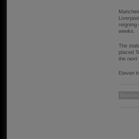
Manchest
Liverpool
reigning
weeks.
The stal
placed T
the next
Eleven t
Manchest