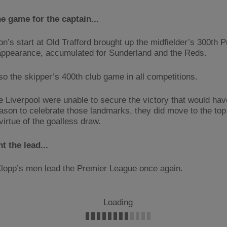
e game for the captain...
n’s start at Old Trafford brought up the midfielder’s 300th 
ppearance, accumulated for Sunderland and the Reds.
lso the skipper’s 400th club game in all competitions.
e Liverpool were unable to secure the victory that would hav
ason to celebrate those landmarks, they did move to the top 
virtue of the goalless draw.
t the lead...
lopp’s men lead the Premier League once again.
Loading