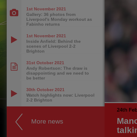
1st November
2021
Gallery: 36 photos from
Liverpool's Monday workout as
Fabinho returns
1st November
2021
Inside Anfield: Behind the
scenes of Liverpool 2-2
Brighton
31st October
2021
Andy Robertson: The draw is
disappointing and we need to
be better
30th October
2021
Watch highlights now: Liverpool
2-2 Brighton
24th Fe
Manc
More news
talki