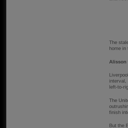
The stal
home in 
Alisson 
Liverpool
interval
left-to-r
The Unit
outrushi
finish in
But the B