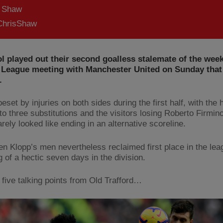
s Shaw
hrisShaw
l played out their second goalless stalemate of the week
 League meeting with Manchester United on Sunday that j
.
set by injuries on both sides during the first half, with the 
to three substitutions and the visitors losing Roberto Firmino
rely looked like ending in an alternative scoreline.
en Klopp’s men nevertheless reclaimed first place in the lea
 of a hectic seven days in the division.
 five talking points from Old Trafford…