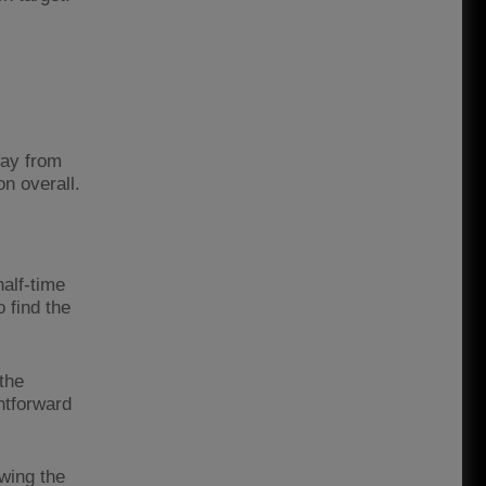
way from
n overall.
half-time
 find the
the
htforward
awing the