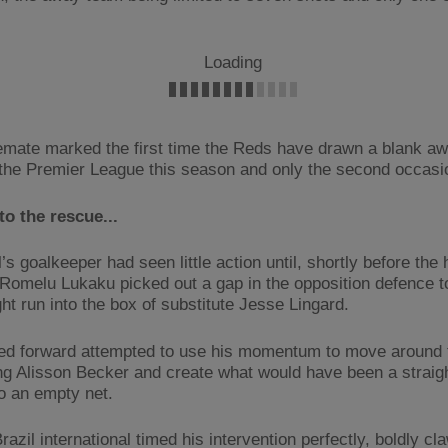
Loading
emate marked the first time the Reds have drawn a blank a
the Premier League this season and only the second occasio
to the rescue...
’s goalkeeper had seen little action until, shortly before the 
, Romelu Lukaku picked out a gap in the opposition defence to
ight run into the box of substitute Jesse Lingard.
ed forward attempted to use his momentum to move around 
ng Alisson Becker and create what would have been a straig
to an empty net.
razil international timed his intervention perfectly, boldly cl