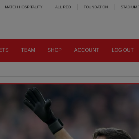
MATCH HOSPITALITY
ALL RED
FOUNDATION
STADIUM
ETS
TEAM
SHOP
ACCOUNT
LOG OUT