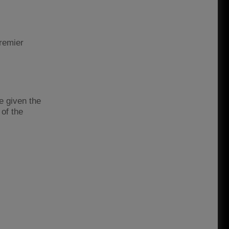
Premier
e given the
of the