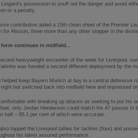
m Lingard’s possession to snuff out the danger and avoid eith
on or a penalty.
sive contribution aided a 15th clean sheet of the Premier Le
 for Alisson, three more than any other stopper in the divisi
form continues in midfield...
second heavyweight encounter of the week for Liverpool, s
Fabinho was handed a second different deployment by the m
 helped keep Bayern Munich at bay in a central defensive ro
night but switched back into midfield here and impressed on
comfortable with breaking up attacks as seeking to put his o
t foot, only Jordan Henderson could match his 47 passes in t
on half – 85.1 per cent of which were accurate.
also topped the Liverpool tallies for tackles (four) and poss
oughout his latest assured performance.