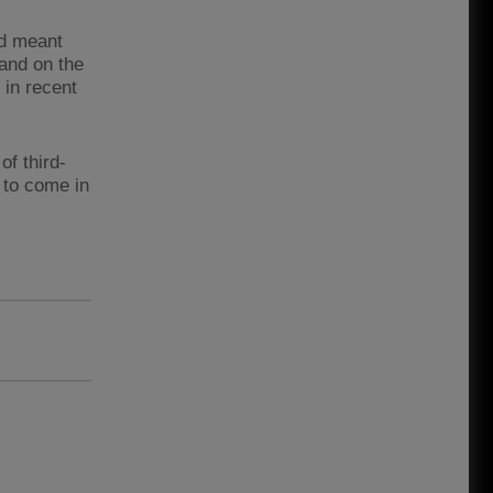
nd meant
hand on the
 in recent
f third-
 to come in