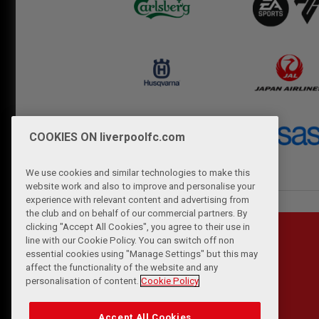
COOKIES ON liverpoolfc.com
We use cookies and similar technologies to make this
website work and also to improve and personalise your
experience with relevant content and advertising from
the club and on behalf of our commercial partners. By
clicking "Accept All Cookies", you agree to their use in
line with our Cookie Policy. You can switch off non
essential cookies using "Manage Settings" but this may
affect the functionality of the website and any
personalisation of content.
Cookie Policy
Accept All Cookies