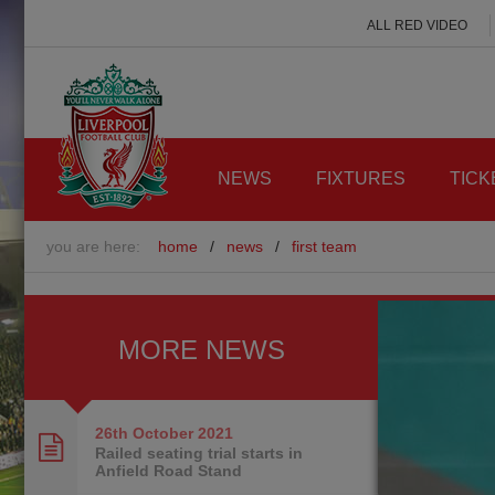
ALL RED VIDEO
NEWS
FIXTURES
TICK
you are here:
home
/
news
/
first team
MORE NEWS
26th October
2021
Railed seating trial starts in
Anfield Road Stand