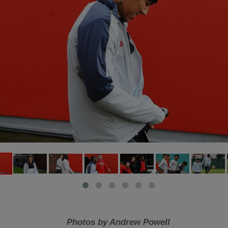
Photos by Andrew Powell