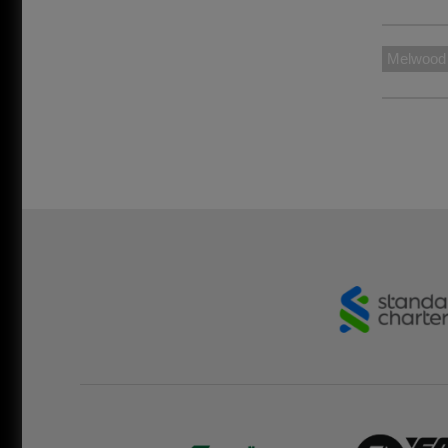
Melwood