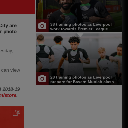
38 training photos as Liverpool
City are
work towards Premier League
ur photo
opener at Chelsea
esday,
 can view
28 training photos as Liverpool
prepare for Bayern Munich clash
l 2018-19
m/store
.