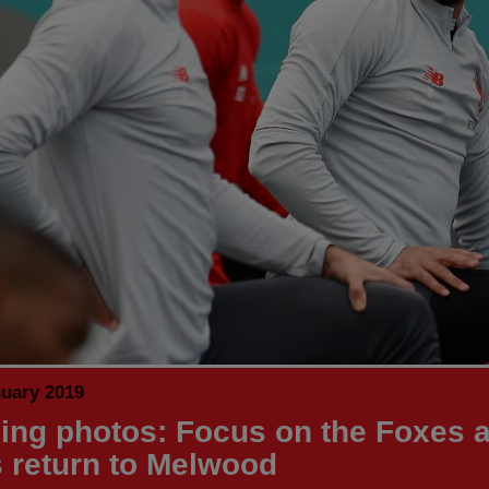
nuary 2019
ning photos: Focus on the Foxes 
 return to Melwood