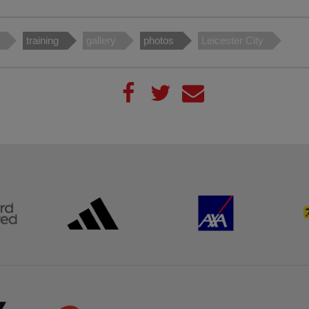
training
gallery
photos
Leicester City