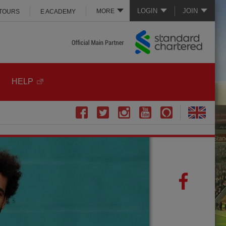
LOGIN
JOIN
MORE
 TOURS
E ACADEMY
HELP