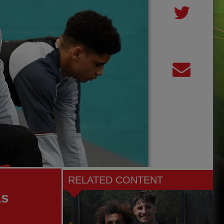
RELATED CONTENT
as