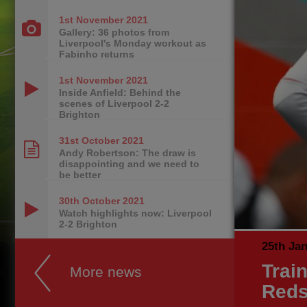
1st November
2021
Gallery: 36 photos from
Liverpool's Monday workout as
Fabinho returns
1st November
2021
Inside Anfield: Behind the
scenes of Liverpool 2-2
Brighton
31st October
2021
Andy Robertson: The draw is
disappointing and we need to
be better
30th October
2021
Watch highlights now: Liverpool
2-2 Brighton
25th Ja
Trai
More news
Reds