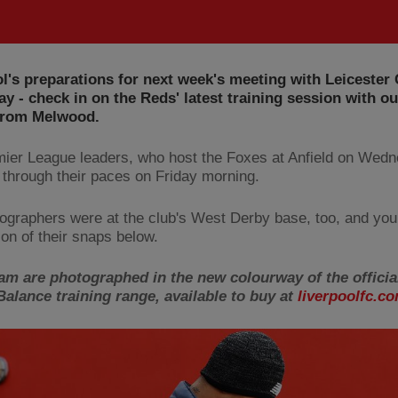
l's preparations for next week's meeting with Leicester 
y - check in on the Reds' latest training session with o
 from Melwood.
ier League leaders, who host the Foxes at Anfield on Wedn
 through their paces on Friday morning.
ographers were at the club's West Derby base, too, and you
ion of their snaps below.
am are photographed in the new colourway of the officia
alance training range, available to buy at
liverpoolfc.co