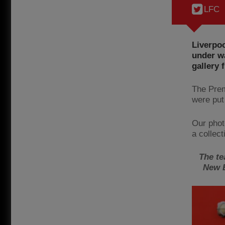
LFC
Liverpoo
under wa
gallery
The Prem
were put
Our phot
a collect
The te
New B