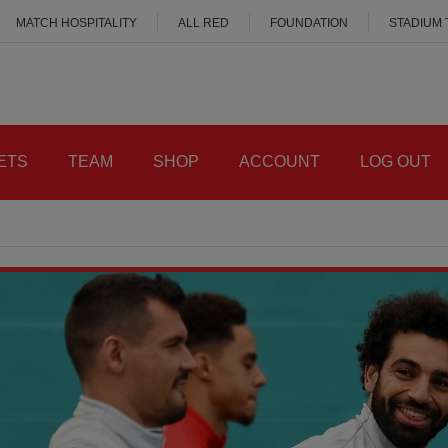
MATCH HOSPITALITY
ALL RED
FOUNDATION
STADIUM
ETS
TEAM
SHOP
ACCOUNT
LOG OUT