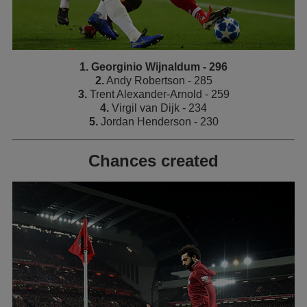
1. Georginio Wijnaldum - 296
2.
Andy Robertson - 285
3.
Trent Alexander-Arnold - 259
4.
Virgil van Dijk - 234
5.
Jordan Henderson - 230
Chances created