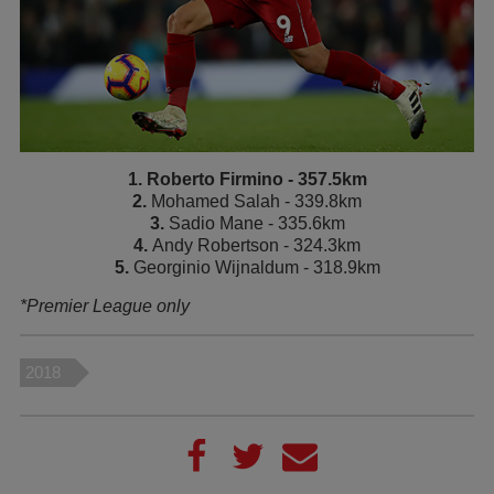
1. Roberto Firmino - 357.5km
2.
Mohamed Salah - 339.8km
3.
Sadio Mane - 335.6km
4.
Andy Robertson - 324.3km
5.
Georginio Wijnaldum - 318.9km
*Premier League only
2018