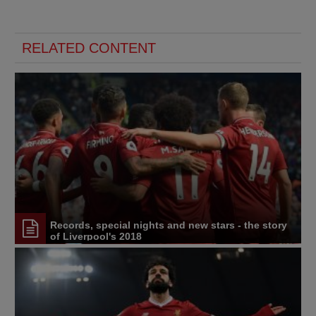
RELATED CONTENT
Records, special nights and new stars - the story
of Liverpool's 2018