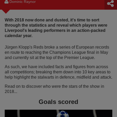
Dominic Raynor
With 2018 now done and dusted, it's time to sort
through the statistics and reveal which players were
Liverpool's leading performers in an action-packed
calendar year.
Jürgen Klopp's Reds broke a series of European records
en route to reaching the Champions League final in May
and currently sit at the top of the Premier League.
As such, we have included facts and figures from across
all competitions; breaking them down into 10 key areas to
help highlight the stalwarts in defence, midfield and attack.
Read on to discover who were the stars of the show in
2018...
Goals scored