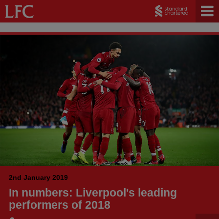
2nd January 2019
In numbers: Liverpool's leading
performers of 2018