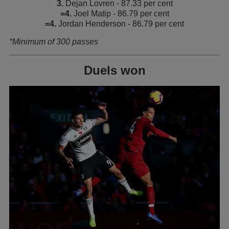
3.
Dejan Lovren - 87.33 per cent
=4.
Joel Matip - 86.79 per cent
=4.
Jordan Henderson - 86.79 per cent
*Minimum of 300 passes
Duels won