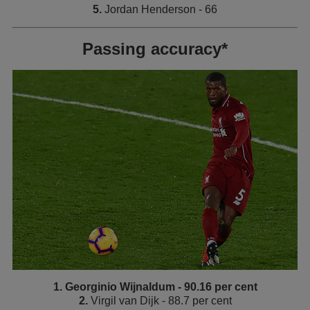
5.
Jordan Henderson - 66
Passing accuracy*
1. Georginio Wijnaldum - 90.16 per cent
2.
Virgil van Dijk - 88.7 per cent