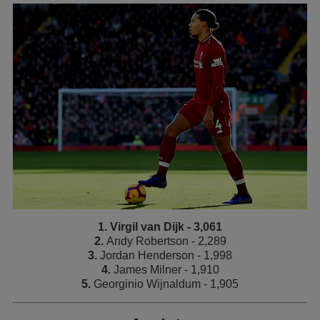
1. Virgil van Dijk - 3,061
2.
Andy Robertson - 2,289
3.
Jordan Henderson - 1,998
4.
James Milner - 1,910
5.
Georginio Wijnaldum - 1,905