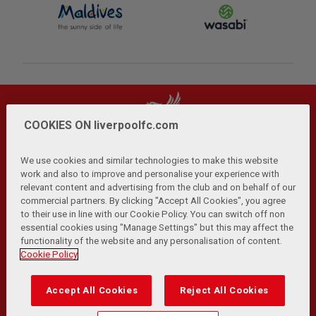
COOKIES ON liverpoolfc.com
We use cookies and similar technologies to make this website
work and also to improve and personalise your experience with
relevant content and advertising from the club and on behalf of our
Privacy Policy
Terms and Conditions
Anti-Slavery
|
|
|
commercial partners. By clicking "Accept All Cookies", you agree
Cookies
Help
Browser Support
RSS Feeds
|
|
|
|
to their use in line with our Cookie Policy. You can switch off non
Contact Us
Accessibility
|
essential cookies using "Manage Settings" but this may affect the
functionality of the website and any personalisation of content.
© Copyright 2026 The Liverpool Football Club and Athletic
Cookie Policy
Grounds Limited. All rights reserved.
Developed and maintained by the LFC Technology and
Accept All Cookies
Reject All Cookies
Transformation Team
Match Statistics supplied by Opta Sports Data Limited.