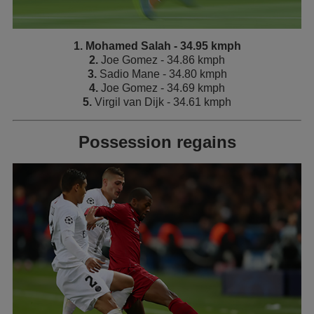
1. Mohamed Salah - 34.95 kmph
2.
Joe Gomez - 34.86 kmph
3.
Sadio Mane - 34.80 kmph
4.
Joe Gomez - 34.69 kmph
5.
Virgil van Dijk - 34.61 kmph
Possession regains