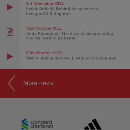
1st November
2021
Inside Anfield: Behind the scenes of
Liverpool 2-2 Brighton
31st October
2021
Andy Robertson: The draw is disappointing
and we need to be better
30th October
2021
Watch highlights now: Liverpool 2-2 Brighton
More news