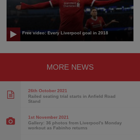
Free video: Every Liverpool goal in 2018
MORE NEWS
26th October
2021
Railed seating trial starts in Anfield Road
Stand
1st November
2021
Gallery: 36 photos from Liverpool's Monday
workout as Fabinho returns