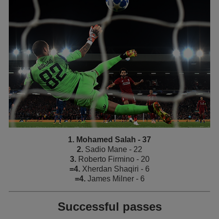
1. Mohamed Salah - 37
2.
Sadio Mane - 22
3.
Roberto Firmino - 20
=4.
Xherdan Shaqiri - 6
=4.
James Milner - 6
Successful passes