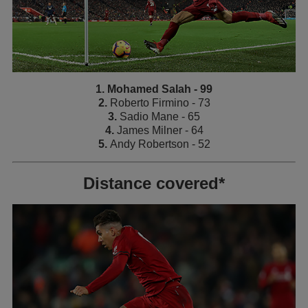
1. Mohamed Salah - 99
2.
Roberto Firmino - 73
3.
Sadio Mane - 65
4.
James Milner - 64
5.
Andy Robertson - 52
Distance covered*