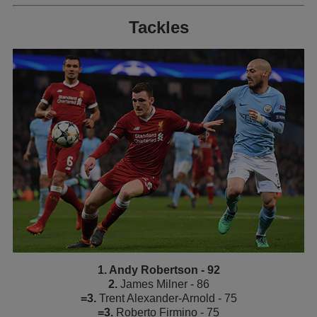
Tackles
1. Andy Robertson - 92
2.
James Milner - 86
=3.
Trent Alexander-Arnold - 75
=3.
Roberto Firmino - 75