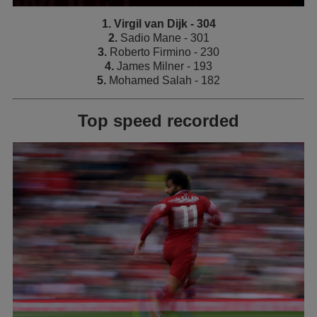
1. Virgil van Dijk - 304
2.
Sadio Mane - 301
3.
Roberto Firmino - 230
4.
James Milner - 193
5.
Mohamed Salah - 182
Top speed recorded