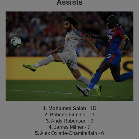
Assists
1. Mohamed Salah - 15
2.
Roberto Firmino - 11
3.
Andy Robertson - 9
4.
James Milner - 7
5.
Alex Oxlade-Chamberlain - 6