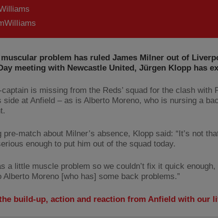
Williams
WilIiams
 muscular problem has ruled James Milner out of Liverp
Day meeting with Newcastle United, Jürgen Klopp has ex
-captain is missing from the Reds’ squad for the clash with 
s side at Anfield – as is Alberto Moreno, who is nursing a ba
t.
 pre-match about Milner’s absence, Klopp said: “It’s not tha
 serious enough to put him out of the squad today.
as a little muscle problem so we couldn’t fix it quick enough,
to Alberto Moreno [who has] some back problems.”
the build-up, action and reaction from Anfield with our l