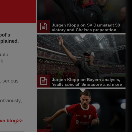
Jürgen Klopp on SV Darmstadt 98
victory and Chelsea preparation
ool’s
plained.
Rafa
ck
Jürgen Klopp on Bayern analysis,
t serious
'really special' Singapore and more
 obviously,
ive blog>>