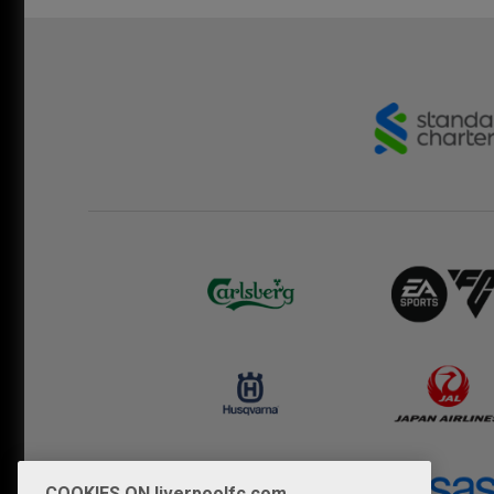
COOKIES ON liverpoolfc.com