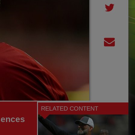
RELATED CONTENT
sences