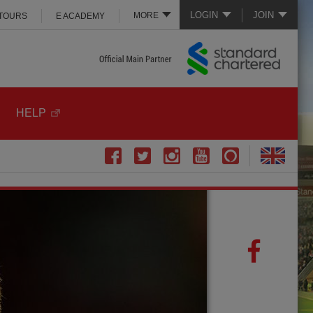
LOGIN
JOIN
MORE
 TOURS
E ACADEMY
HELP