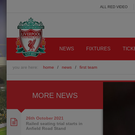
ALL RED VIDEO
NEWS
FIXTURES
TICK
you are here:
home
/
news
/
first team
MORE NEWS
26th October
2021
Railed seating trial starts in
Anfield Road Stand