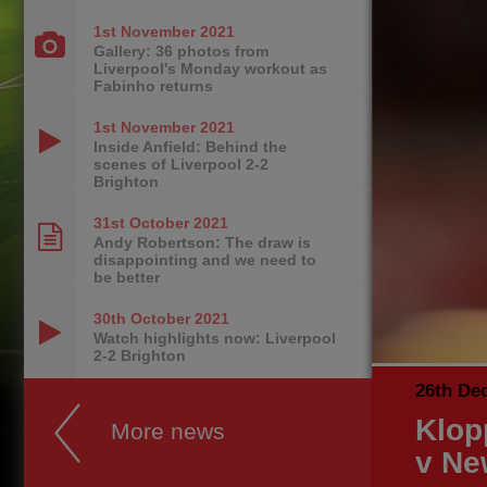
1st November
2021
Gallery: 36 photos from
Liverpool's Monday workout as
Fabinho returns
1st November
2021
Inside Anfield: Behind the
scenes of Liverpool 2-2
Brighton
31st October
2021
Andy Robertson: The draw is
disappointing and we need to
be better
30th October
2021
Watch highlights now: Liverpool
2-2 Brighton
26th De
Klop
More news
v Ne