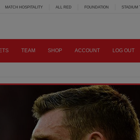
MATCH HOSPITALITY
ALL RED
FOUNDATION
STADIUM
ETS
TEAM
SHOP
ACCOUNT
LOG OUT