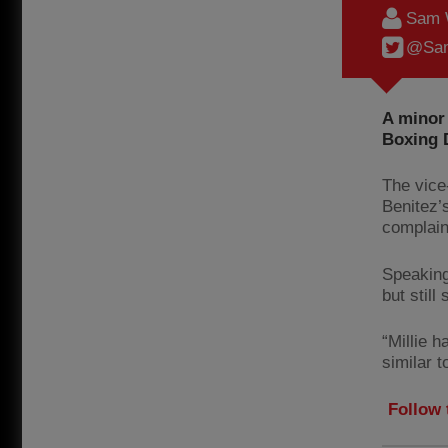
Sam 
@Sam
A minor
Boxing 
The vice
Benitez’
complain
Speaking
but still
“Millie h
similar 
Follow 