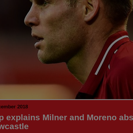
cember 2018
p explains Milner and Moreno ab
wcastle