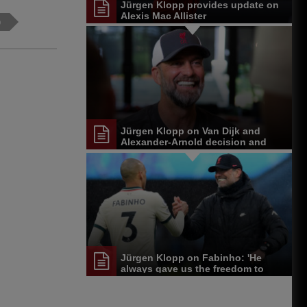
Jürgen Klopp provides update on
Alexis Mac Allister
p
Jürgen Klopp on Van Dijk and
Alexander-Arnold decision and
Reds' senior leadership group
Jürgen Klopp on Fabinho: 'He
always gave us the freedom to
play'