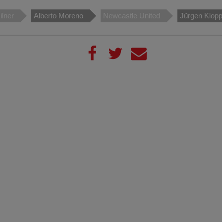
lner
Alberto Moreno
Newcastle United
Jürgen Klop