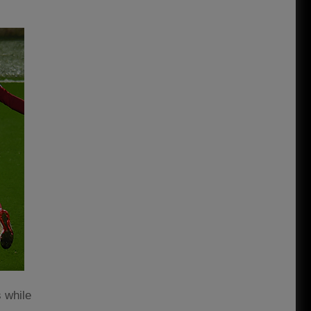
 while