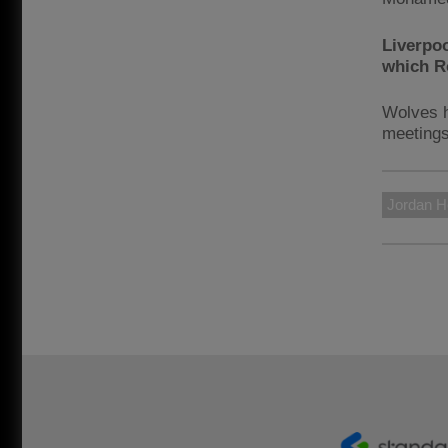
Liverpoo
which Ro
Wolves h
meetings
Jordan H