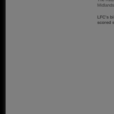
Midlands
LFC's b
scored s