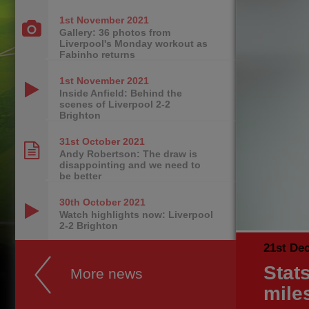
1st November
2021
Gallery: 36 photos from
Liverpool's Monday workout as
Fabinho returns
1st November
2021
Inside Anfield: Behind the
scenes of Liverpool 2-2
Brighton
31st October
2021
Andy Robertson: The draw is
disappointing and we need to
be better
30th October
2021
Watch highlights now: Liverpool
2-2 Brighton
21st De
Stat
More news
mile