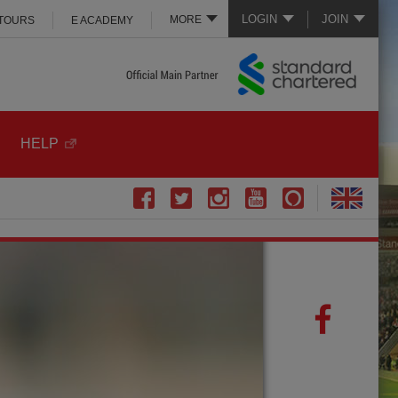
LOGIN
JOIN
MORE
 TOURS
E ACADEMY
HELP