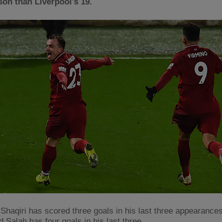
son than Liverpool's 19.
Shaqiri has scored three goals in his last three appearances
Salah has four goals in his last three.