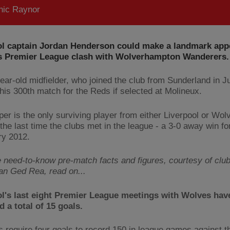
nic Raynor
ol captain Jordan Henderson could make a landmark app
's Premier League clash with Wolverhampton Wanderers.
ear-old midfielder, who joined the club from Sunderland in J
 his 300th match for the Reds if selected at Molineux.
per is the only surviving player from either Liverpool or Wo
 the last time the clubs met in the league - a 3-0 away win f
ry 2012.
 need-to-know pre-match facts and figures, courtesy of clu
ian Ged Rea, read on...
l's last eight Premier League meetings with Wolves hav
 a total of 15 goals.
 require four goals to record 150 in league games against t