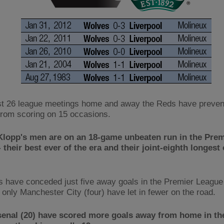
ast 26 league meetings home and away the Reds have preve
rom scoring on 15 occasions.
Klopp's men are on an 18-game unbeaten run in the Prem
 their best ever of the era and their joint-eighth longest o
 have conceded just five away goals in the Premier League 
 only Manchester City (four) have let in fewer on the road.
senal (20) have scored more goals away from home in th