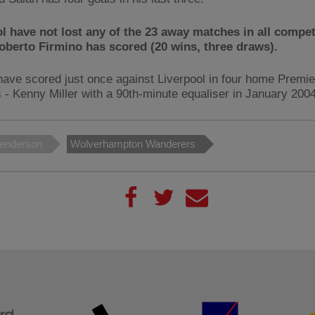
l have not lost any of the 23 away matches in all compet
berto Firmino has scored (20 wins, three draws).
ave scored just once against Liverpool in four home Premi
 - Kenny Miller with a 90th-minute equaliser in January 2004
enderson
Wolverhampton Wanderers