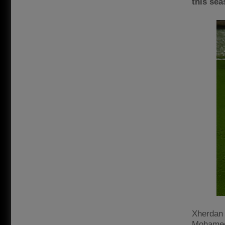
this sea
Xherdan 
Mohamed 