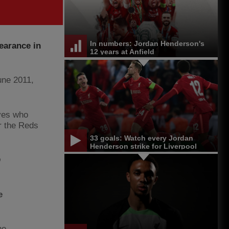
In numbers: Jordan Henderson's
earance in
12 years at Anfield
une 2011,
lves who
or the Reds
33 goals: Watch every Jordan
Henderson strike for Liverpool
b
e
he