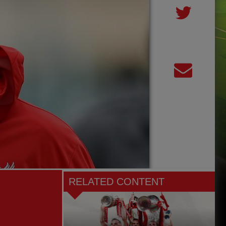
RELATED CONTENT