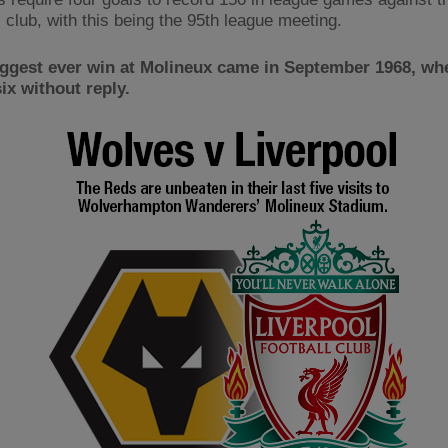
 club, with this being the 95th league meeting.
iggest ever win at Molineux came in September 1968, wh
ix without reply.