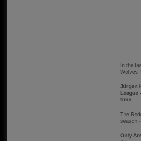
In the l
Wolves f
Jürgen 
League -
time.
The Reds
season -
Only Ar