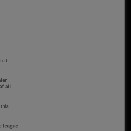
nted
ier
f all
this
e league