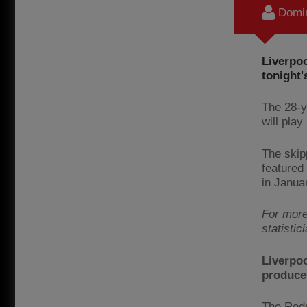
Domi
Liverpo
tonight
The 28-y
will play
The skip
featured
in Janua
For more
statistic
Liverpoo
produced
The Reds