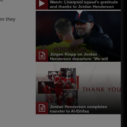
Watch: Liverpool squad's gratitude
and thanks to Jordan Henderson
en they
Jürgen Klopp on Jordan
Henderson departure: 'We will
miss him'
Jordan Henderson completes
transfer to Al-Ettifaq