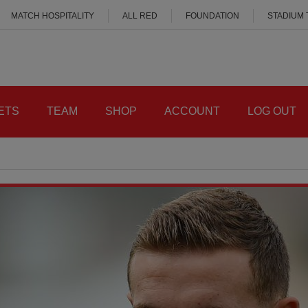
MATCH HOSPITALITY
ALL RED
FOUNDATION
STADIUM
ETS
TEAM
SHOP
ACCOUNT
LOG OUT