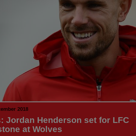
cember 2018
s: Jordan Henderson set for LFC
stone at Wolves