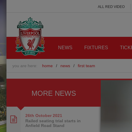
ALL RED VIDEO
NEWS
FIXTURES
TICK
you are here:
home
/
news
/
first team
MORE NEWS
26th October
2021
Railed seating trial starts in
Anfield Road Stand