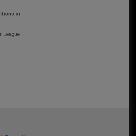
itions in
er League
.