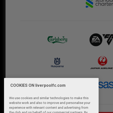
COOKIES ON liverpoolfc.com
We use cookies and similar technologies to make this
website work and also to improve and personalise your
experience with relevant content and advertising from
the club and on behalf of our commercial partners. By