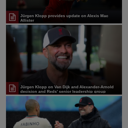
Jürgen Klopp provides update on Alexis Mac
Allister
Jürgen Klopp on Van Dijk and Alexander-Arnold
decision and Reds' senior leadership group