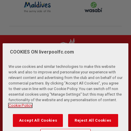
COOKIES ON liverpoolfc.com
We use cookies and similar technologies to make this website
work and also to improve and personalise your experience with
relevant content and advertising from the club and on behalf of our
Privacy Policy
Terms and Conditions
Anti-Slavery
|
|
|
commercial partners. By clicking "Accept All Cookies", you agree
Cookies
Help
Browser Support
RSS Feeds
|
|
|
|
to their use in line with our Cookie Policy. You can switch off non
Contact Us
Accessibility
|
essential cookies using "Manage Settings" but this may affect the
functionality of the website and any personalisation of content.
© Copyright 2026 The Liverpool Football Club and Athletic
Cookie Policy
Grounds Limited. All rights reserved.
Developed and maintained by the LFC Technology and
Accept All Cookies
Reject All Cookies
Transformation Team
Match Statistics supplied by Opta Sports Data Limited.