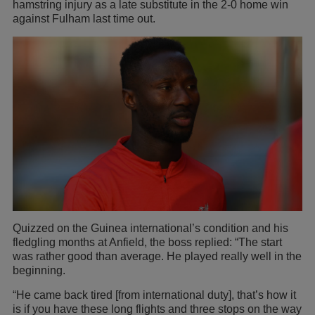
hamstring injury as a late substitute in the 2-0 home win
against Fulham last time out.
Quizzed on the Guinea international’s condition and his
fledgling months at Anfield, the boss replied: “The start
was rather good than average. He played really well in the
beginning.
“He came back tired [from international duty], that’s how it
is if you have these long flights and three stops on the way