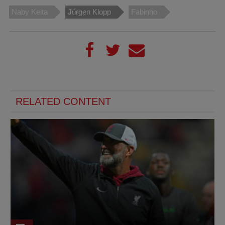
Naby Keita
Jürgen Klopp
Fabinho
RELATED CONTENT