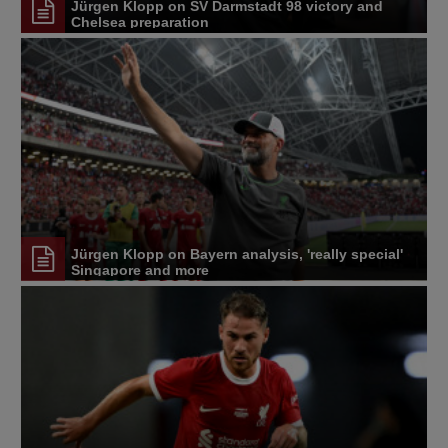
Jürgen Klopp on SV Darmstadt 98 victory and
Chelsea preparation
Jürgen Klopp on Bayern analysis, 'really special'
Singapore and more