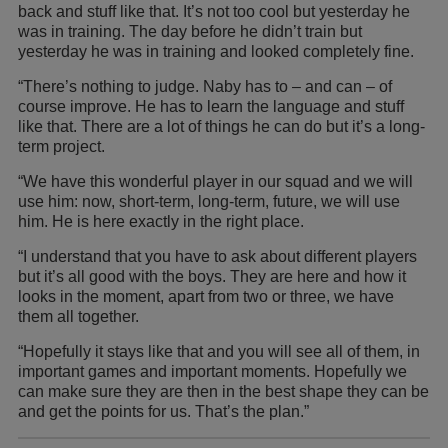
back and stuff like that. It’s not too cool but yesterday he
was in training. The day before he didn’t train but
yesterday he was in training and looked completely fine.
“There’s nothing to judge. Naby has to – and can – of
course improve. He has to learn the language and stuff
like that. There are a lot of things he can do but it’s a long-
term project.
“We have this wonderful player in our squad and we will
use him: now, short-term, long-term, future, we will use
him. He is here exactly in the right place.
“I understand that you have to ask about different players
but it’s all good with the boys. They are here and how it
looks in the moment, apart from two or three, we have
them all together.
“Hopefully it stays like that and you will see all of them, in
important games and important moments. Hopefully we
can make sure they are then in the best shape they can be
and get the points for us. That’s the plan.”