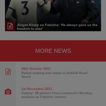
Jürgen Klopp on Fabinho: 'He always gave us the
freedom to play'
MORE NEWS
26th October
2021
Railed seating trial starts in Anfield Road
Stand
1st November
2021
Gallery: 36 photos from Liverpool's Monday
workout as Fabinho returns