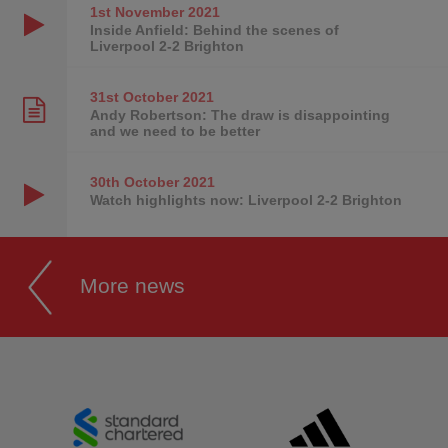
1st November
2021
Inside Anfield: Behind the scenes of
Liverpool 2-2 Brighton
31st October
2021
Andy Robertson: The draw is disappointing
and we need to be better
30th October
2021
Watch highlights now: Liverpool 2-2 Brighton
More news