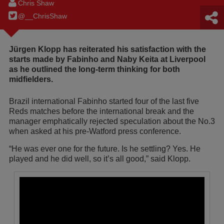
Chris Shaw
@__ChrisShaw
Jürgen Klopp has reiterated his satisfaction with the
starts made by Fabinho and Naby Keita at Liverpool
as he outlined the long-term thinking for both
midfielders.
Brazil international Fabinho started four of the last five
Reds matches before the international break and the
manager emphatically rejected speculation about the No.3
when asked at his pre-Watford press conference.
“He was ever one for the future. Is he settling? Yes. He
played and he did well, so it’s all good,” said Klopp.