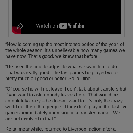
“Now is coming up the most intense period of the year, of
the whole season; it’s unbelievable how many games we
have now. That’s good, we knew that before.
“He used the time to adjust to what we want him to do.
That was really good. The last games he played were
pretty much all good or better. So, all fine.
“Of course he will not leave. I don’t talk about transfers but
if you want to ask, nobody leaves here. That would be
completely crazy – he doesn’t want to, it’s only the crazy
world out there that people, if they don’t play in the last five
games, immediately open kind of a transfer market. We
are not involved in that.”
Keita, meanwhile, returned to Liverpool action after a