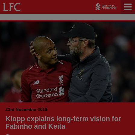
23rd November 2018
Klopp explains long-term vision for
Fabinho and Keita