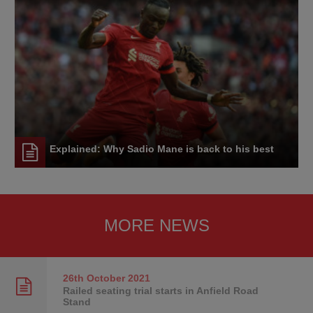
Explained: Why Sadio Mane is back to his best
MORE NEWS
26th October
2021
Railed seating trial starts in Anfield Road
Stand