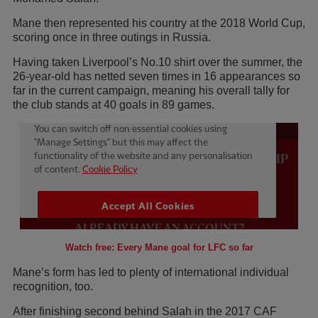
Mane then represented his country at the 2018 World Cup,
scoring once in three outings in Russia.
Having taken Liverpool’s No.10 shirt over the summer, the
26-year-old has netted seven times in 16 appearances so
far in the current campaign, meaning his overall tally for
the club stands at 40 goals in 89 games.
Watch free: Every Mane goal for LFC so far
Mane’s form has led to plenty of international individual
recognition, too.
After finishing second behind Salah in the 2017 CAF