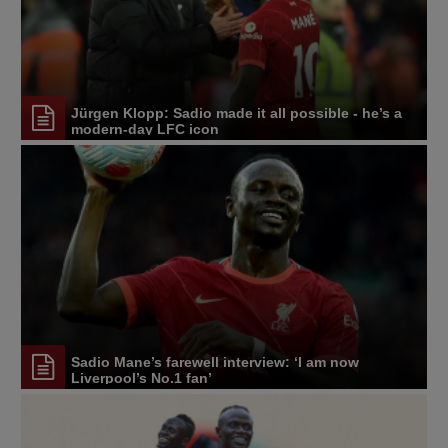
Jürgen Klopp: Sadio made it all possible - he’s a
modern-day LFC icon
Sadio Mane’s farewell interview: ‘I am now
Liverpool’s No.1 fan’