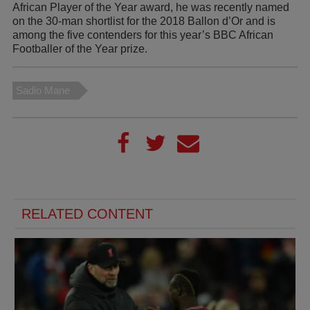
African Player of the Year award, he was recently named
on the 30-man shortlist for the 2018 Ballon d’Or and is
among the five contenders for this year’s BBC African
Footballer of the Year prize.
Sadio Mane
RELATED CONTENT