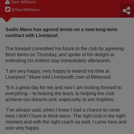
Sam Williams
@SamWilIiams
Sadio Mane has agreed terms on a new long-term
contract with Liverpool.
The forward committed his future to the club by agreeing
fresh terms on Thursday, and spoke of his delight at
extending his Anfield stay immediately afterwards.
“I am very happy, very happy to extend my time at
Liverpool,” Mane told Liverpoolfc.com at Melwood.
“It is a great day for me and now I am looking forward to
everything – to helping the team, to helping the club
achieve our dreams and, especially, to win trophies.
“I’ve always said, when I knew I had a chance to come
here I didn’t have to think twice. The right club in the right
moment and with the right coach as well. I came here and
was very happy.