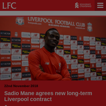
22nd November 2018
Sadio Mane agrees new long-term
Liverpool contract