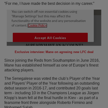
“For me, I have made the best decision in my career.”
Exclusive interview: Mane on agreeing new LFC deal
Since joining the Reds from Southampton in June 2016,
Mane has established himself as one of Europe’s finest
attacking players.
The Senegalese was voted the club’s Player of the Year
and Players’ Player of the Year following an outstanding
debut season in 2016-17, and contributed 20 goals last
term - including 10 in the Champions League as Jürgen
Klopp’s team fell at the final hurdle in Kiev - as part of a
fearsome front three alongside Roberto Firmino and
Mohamed Salah.