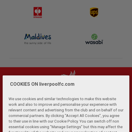
COOKIES ON liverpoolfc.com
We use cookies and similar technologies to make this website
work and also to improve and personalise your experience with
relevant content and advertising from the club and on behalf of our
Privacy Policy
Terms and Conditions
Anti-Slavery
|
|
|
commercial partners. By clicking "Accept All Cookies", you agree
Cookies
Help
Browser Support
RSS Feeds
|
|
|
|
to their use in line with our Cookie Policy. You can switch off non
Contact Us
Accessibility
|
essential cookies using "Manage Settings" but this may affect the