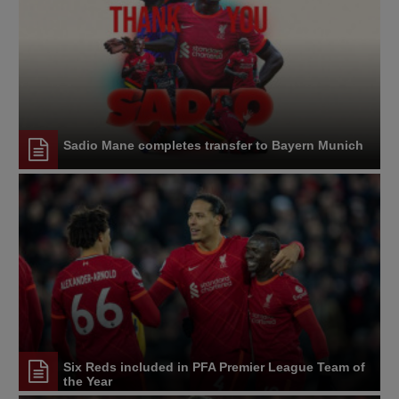
Sadio Mane completes transfer to Bayern Munich
Six Reds included in PFA Premier League Team of
the Year