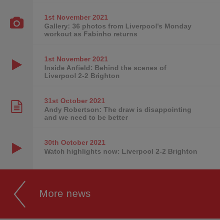
1st November
2021
Gallery: 36 photos from Liverpool's Monday
workout as Fabinho returns
1st November
2021
Inside Anfield: Behind the scenes of
Liverpool 2-2 Brighton
31st October
2021
Andy Robertson: The draw is disappointing
and we need to be better
30th October
2021
Watch highlights now: Liverpool 2-2 Brighton
More news