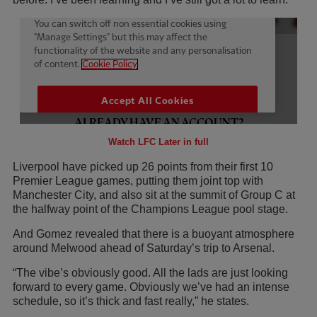
Watch LFC Later in full
Liverpool have picked up 26 points from their first 10
Premier League games, putting them joint top with
Manchester City, and also sit at the summit of Group C at
the halfway point of the Champions League pool stage.
And Gomez revealed that there is a buoyant atmosphere
around Melwood ahead of Saturday’s trip to Arsenal.
“The vibe’s obviously good. All the lads are just looking
forward to every game. Obviously we’ve had an intense
schedule, so it’s thick and fast really,” he states.