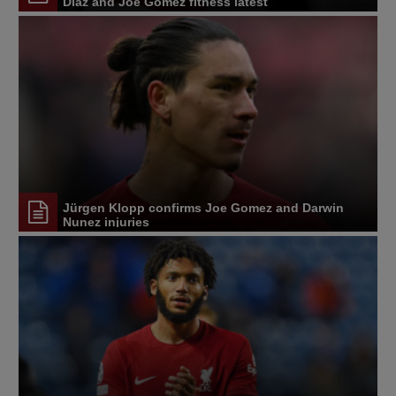
Diaz and Joe Gomez fitness latest
Jürgen Klopp confirms Joe Gomez and Darwin
Nunez injuries