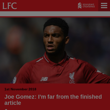
1st November 2018
Joe Gomez: I’m far from the finished
article