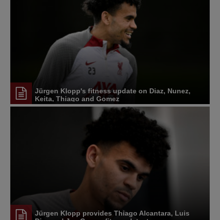
Jürgen Klopp's fitness update on Diaz, Nunez,
Keita, Thiago and Gomez
Jürgen Klopp provides Thiago Alcantara, Luis