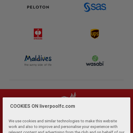
COOKIES ON liverpoolfc.com
We use cookies and similar technologies to make this website
work and also to improve and personalise your experience with
relevant content and advertising from the club and on behalf of our