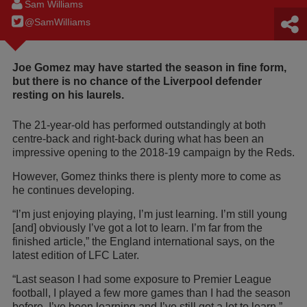
Sam Williams
@SamWilIiams
Joe Gomez may have started the season in fine form,
but there is no chance of the Liverpool defender
resting on his laurels.
The 21-year-old has performed outstandingly at both
centre-back and right-back during what has been an
impressive opening to the 2018-19 campaign by the Reds.
However, Gomez thinks there is plenty more to come as
he continues developing.
“I’m just enjoying playing, I’m just learning. I’m still young
[and] obviously I’ve got a lot to learn. I’m far from the
finished article,” the England international says, on the
latest edition of LFC Later.
“Last season I had some exposure to Premier League
football, I played a few more games than I had the season
before. I’ve been learning and I’ve still got a lot to learn.”