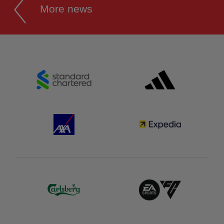
More news