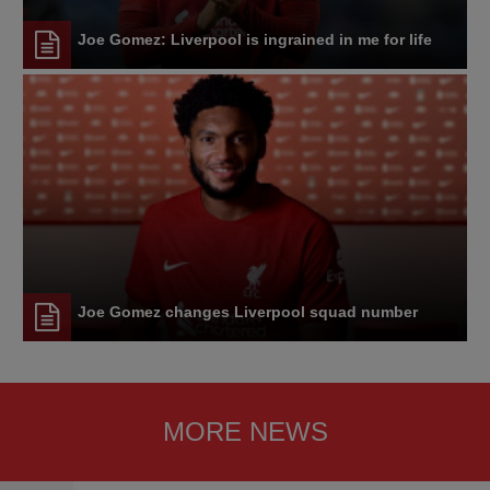
Joe Gomez: Liverpool is ingrained in me for life
Joe Gomez changes Liverpool squad number
MORE NEWS