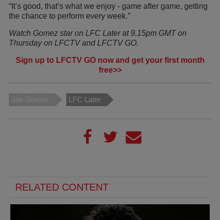
“It’s good, that’s what we enjoy - game after game, getting
the chance to perform every week.”
Watch Gomez star on LFC Later at 9.15pm GMT on
Thursday on LFCTV and LFCTV GO.
Sign up to LFCTV GO now and get your first month
free>>
Joe Gomez
LFC Later
RELATED CONTENT