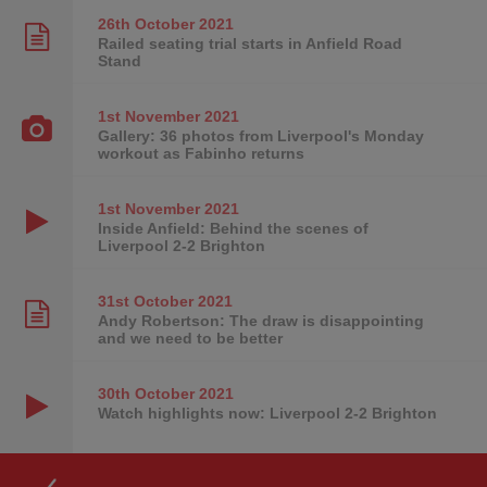
26th October
2021
Railed seating trial starts in Anfield Road
Stand
1st November
2021
Gallery: 36 photos from Liverpool's Monday
workout as Fabinho returns
1st November
2021
Inside Anfield: Behind the scenes of
Liverpool 2-2 Brighton
31st October
2021
Andy Robertson: The draw is disappointing
and we need to be better
30th October
2021
Watch highlights now: Liverpool 2-2 Brighton