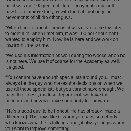
but it was not 100 per cent clear – maybe it’s my fault –
how I can improve the guy with the ball, not only the
movements of all the other guys.
“When I heard about Thomas, it was clear to me I wanted
to meet him; when I met him, it was 100 per cent clear I
wanted to employ him. Now he is here and we work on
that from time to time.
“We use his information as well during the weeks when he
is not here. We use it of course for the Academy as well.
It’s good.
“You cannot have enough specialists around you. I must
always be the guy who makes the decisions on when we
use all these specialists but you cannot have enough. We
have the fitness, medical department, we have the
nutrition, and now we have somebody for throw-ins.
“He’s a good guy, to be honest. He has already [made a
difference]. The boys like it; when you have somebody
who knows what he is talking about, it always helps when
you want to improve something.”