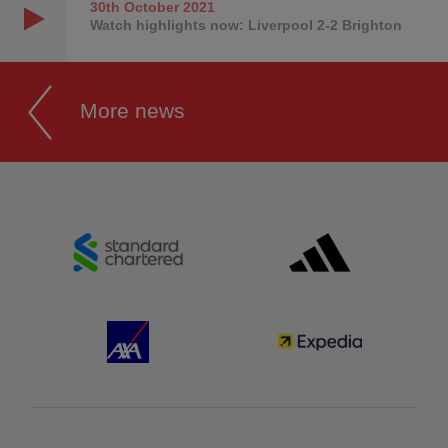
30th October
2021
Watch highlights now: Liverpool 2-2 Brighton
More news