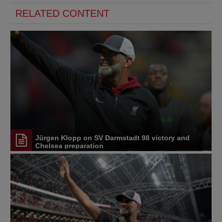
RELATED CONTENT
Jürgen Klopp on SV Darmstadt 98 victory and
Chelsea preparation