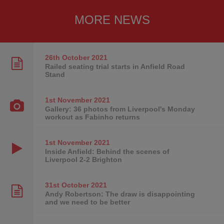
MORE NEWS
26th October
2021
Railed seating trial starts in Anfield Road
Stand
1st November
2021
Gallery: 36 photos from Liverpool's Monday
workout as Fabinho returns
1st November
2021
Inside Anfield: Behind the scenes of
Liverpool 2-2 Brighton
31st October
2021
Andy Robertson: The draw is disappointing
and we need to be better