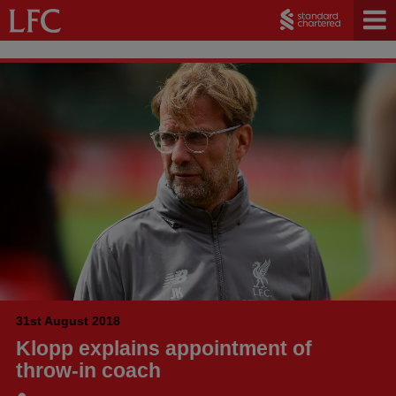
31st August 2018
Klopp explains appointment of
throw-in coach