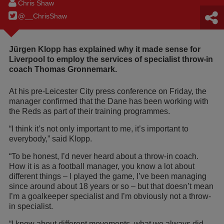
Chris Shaw
@__ChrisShaw
Jürgen Klopp has explained why it made sense for
Liverpool to employ the services of specialist throw-in
coach Thomas Gronnemark.
At his pre-Leicester City press conference on Friday, the
manager confirmed that the Dane has been working with
the Reds as part of their training programmes.
“I think it’s not only important to me, it’s important to
everybody,” said Klopp.
“To be honest, I’d never heard about a throw-in coach.
How it is as a football manager, you know a lot about
different things – I played the game, I’ve been managing
since around about 18 years or so – but that doesn’t mean
I’m a goalkeeper specialist and I’m obviously not a throw-
in specialist.
“I know about different movements, what we always did,