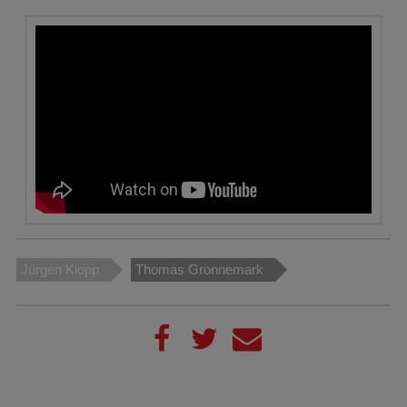
Jürgen Klopp
Thomas Gronnemark