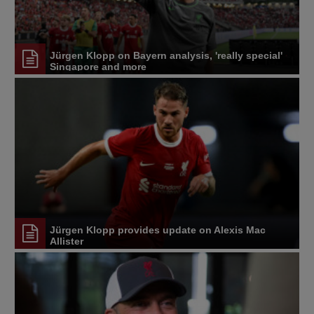
Jürgen Klopp on Bayern analysis, 'really special'
Singapore and more
Jürgen Klopp provides update on Alexis Mac
Allister