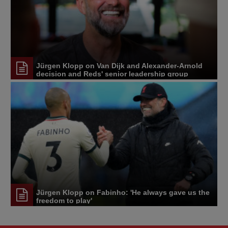
Jürgen Klopp on Van Dijk and Alexander-Arnold
decision and Reds' senior leadership group
Jürgen Klopp on Fabinho: 'He always gave us the
freedom to play'