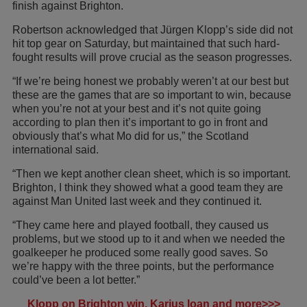
finish against Brighton.
Robertson acknowledged that Jürgen Klopp’s side did not
hit top gear on Saturday, but maintained that such hard-
fought results will prove crucial as the season progresses.
“If we’re being honest we probably weren’t at our best but
these are the games that are so important to win, because
when you’re not at your best and it’s not quite going
according to plan then it’s important to go in front and
obviously that’s what Mo did for us,” the Scotland
international said.
“Then we kept another clean sheet, which is so important.
Brighton, I think they showed what a good team they are
against Man United last week and they continued it.
“They came here and played football, they caused us
problems, but we stood up to it and when we needed the
goalkeeper he produced some really good saves. So
we’re happy with the three points, but the performance
could’ve been a lot better.”
Klopp on Brighton win, Karius loan and more>>>