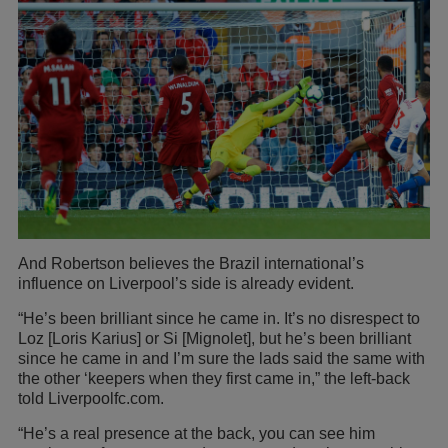
And Robertson believes the Brazil international’s
influence on Liverpool’s side is already evident.
“He’s been brilliant since he came in. It’s no disrespect to
Loz [Loris Karius] or Si [Mignolet], but he’s been brilliant
since he came in and I’m sure the lads said the same with
the other ‘keepers when they first came in,” the left-back
told Liverpoolfc.com.
“He’s a real presence at the back, you can see him