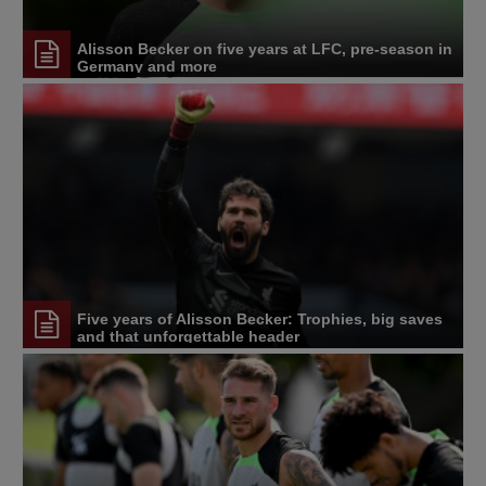
Alisson Becker on five years at LFC, pre-season in
Germany and more
Five years of Alisson Becker: Trophies, big saves
and that unforgettable header