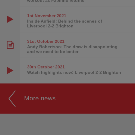
workout as Fabinho returns
1st November
2021
Inside Anfield: Behind the scenes of
Liverpool 2-2 Brighton
31st October
2021
Andy Robertson: The draw is disappointing
and we need to be better
30th October
2021
Watch highlights now: Liverpool 2-2 Brighton
More news