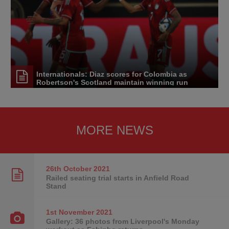
Internationals: Diaz scores for Colombia as
Robertson's Scotland maintain winning run
MORE NEWS
26th October
2021
Railed seating trial starts in Anfield Road
Stand
1st November
2021
Gallery: 36 photos from Liverpool's Monday