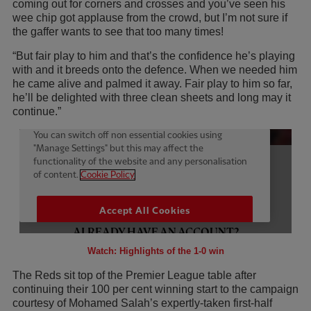
coming out for corners and crosses and you’ve seen his
wee chip got applause from the crowd, but I’m not sure if
the gaffer wants to see that too many times!
“But fair play to him and that’s the confidence he’s playing
with and it breeds onto the defence. When we needed him
he came alive and palmed it away. Fair play to him so far,
he’ll be delighted with three clean sheets and long may it
continue.”
Watch: Highlights of the 1-0 win
The Reds sit top of the Premier League table after
continuing their 100 per cent winning start to the campaign
courtesy of Mohamed Salah’s expertly-taken first-half