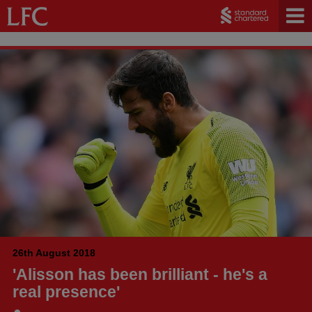
26th August 2018
'Alisson has been brilliant - he's a
real presence'