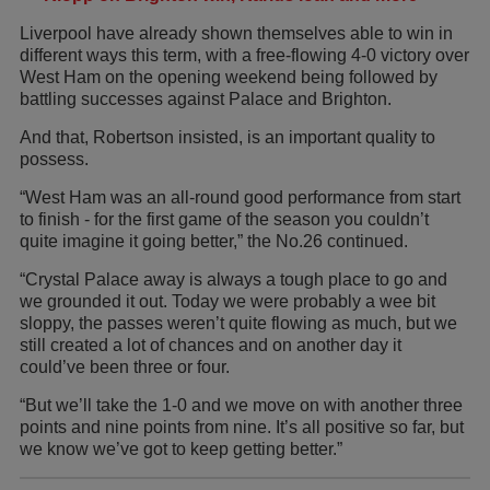
Liverpool have already shown themselves able to win in
different ways this term, with a free-flowing 4-0 victory over
West Ham on the opening weekend being followed by
battling successes against Palace and Brighton.
And that, Robertson insisted, is an important quality to
possess.
“West Ham was an all-round good performance from start
to finish - for the first game of the season you couldn’t
quite imagine it going better,” the No.26 continued.
“Crystal Palace away is always a tough place to go and
we grounded it out. Today we were probably a wee bit
sloppy, the passes weren’t quite flowing as much, but we
still created a lot of chances and on another day it
could’ve been three or four.
“But we’ll take the 1-0 and we move on with another three
points and nine points from nine. It’s all positive so far, but
we know we’ve got to keep getting better.”