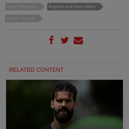
Andy Robertson
Brighton and Hove Albion
Alisson Becker
RELATED CONTENT