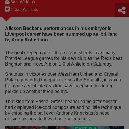
Sam Williams
@SamWilIiams
Alisson Becker's performances in his embryonic
Liverpool career have been summed up as 'brilliant'
by Andy Robertson.
The goalkeeper made it three clean sheets in as many
Premier League games for his new club as the Reds beat
Brighton and Hove Albion 1-0 at Anfield on Saturday.
Shutouts in victories over West Ham United and Crystal
Palace preceded the game versus the Seagulls, in which
he made a vital late reaction save to ensure his team
picked up another three points.
That stop from Pascal Gross’ header came after Alisson
had displayed ice-cool composure and no little technique
by chipping the ball over Anthony Knockaert’s head
outside his area to thwart an earlier attack.