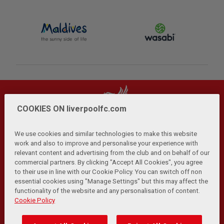
COOKIES ON liverpoolfc.com
We use cookies and similar technologies to make this website
work and also to improve and personalise your experience with
relevant content and advertising from the club and on behalf of our
Privacy Policy
Terms and Conditions
Anti-Slavery
|
|
|
commercial partners. By clicking "Accept All Cookies", you agree
Cookies
Help
Browser Support
RSS Feeds
|
|
|
|
to their use in line with our Cookie Policy. You can switch off non
Contact Us
Accessibility
|
essential cookies using "Manage Settings" but this may affect the
functionality of the website and any personalisation of content.
© Copyright 2026 The Liverpool Football Club and Athletic
Cookie Policy
Grounds Limited. All rights reserved.
Developed and maintained by the LFC Technology and