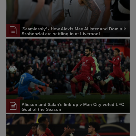
'Seamlessly' - How Alexis Mac Allister and Dominik
Szoboszlai are settling in at Liverpool
Alisson and Salah's link-up v Man City voted LFC
Goal of the Season