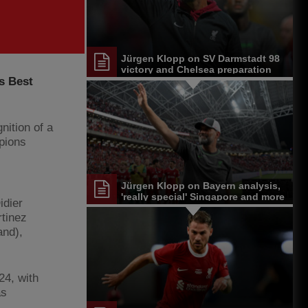
Jürgen Klopp on SV Darmstadt 98
victory and Chelsea preparation
s Best
nition of a
pions
Jürgen Klopp on Bayern analysis,
'really special' Singapore and more
idier
tinez
and),
24, with
as