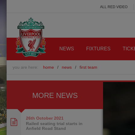
ALL RED VIDEO
NEWS
FIXTURES
TICK
you are here:
home
/
news
/
first team
MORE NEWS
26th October
2021
Railed seating trial starts in
Anfield Road Stand