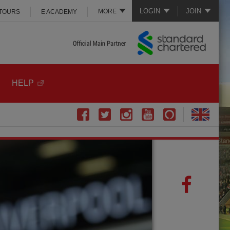
LOGIN
JOIN
MORE
 TOURS
E ACADEMY
HELP