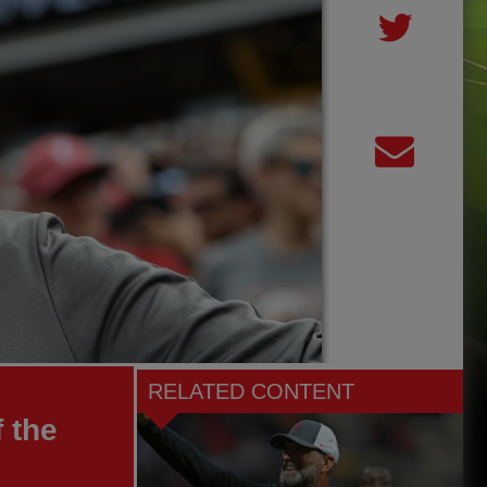
RELATED CONTENT
 the