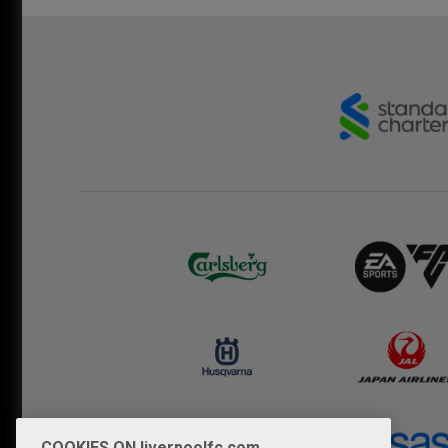
COOKIES ON liverpoolfc.com