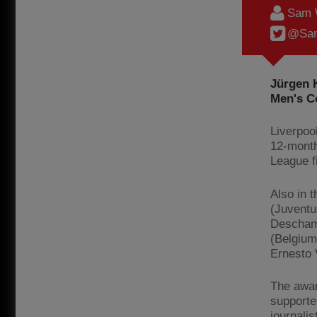
Sam 
@Sam
Jürgen K
Men's C
Liverpoo
12-month
League fi
Also in t
(Juventu
Deschamp
(Belgium
Ernesto 
The awar
supporte
journali