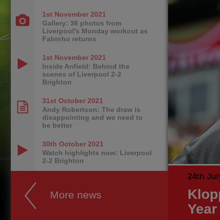
1st November
2021
Gallery: 36 photos from
Liverpool's Monday workout as
Fabinho returns
1st November
2021
Inside Anfield: Behind the
scenes of Liverpool 2-2
Brighton
31st October
2021
Andy Robertson: The draw is
disappointing and we need to
be better
30th October
2021
Watch highlights now: Liverpool
2-2 Brighton
24th Jul
Klop
More news
Year