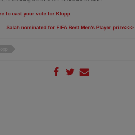
re to cast your vote for Klopp
.
Salah nominated for FIFA Best Men's Player prize>>>
lopp