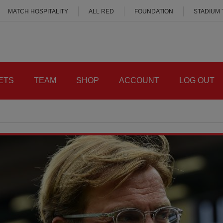
MATCH HOSPITALITY
ALL RED
FOUNDATION
STADIUM
ETS
TEAM
SHOP
ACCOUNT
LOG OUT