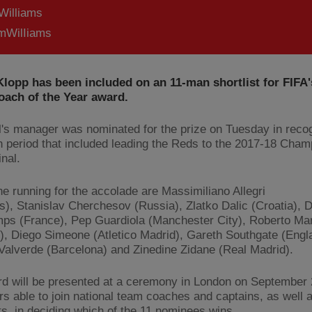
Williams
WilIiams
lopp has been included on an 11-man shortlist for FIFA'
oach of the Year award.
l's manager was nominated for the prize on Tuesday in recog
 period that included leading the Reds to the 2017-18 Cham
nal.
he running for the accolade are Massimiliano Allegri
s), Stanislav Cherchesov (Russia), Zlatko Dalic (Croatia), D
s (France), Pep Guardiola (Manchester City), Roberto Mar
), Diego Simeone (Atletico Madrid), Gareth Southgate (Engl
Valverde (Barcelona) and Zinedine Zidane (Real Madrid).
d will be presented at a ceremony in London on September 
rs able to join national team coaches and captains, as well 
sts, in deciding which of the 11 nominees wins.