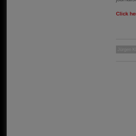
Click he
Jürgen K