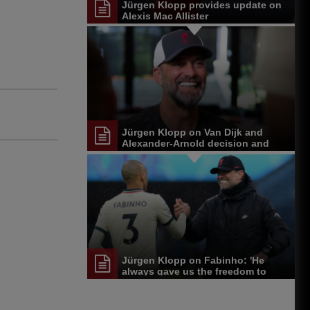
Jürgen Klopp provides update on
Alexis Mac Allister
Jürgen Klopp on Van Dijk and
Alexander-Arnold decision and
Reds' senior leadership group
Jürgen Klopp on Fabinho: 'He
always gave us the freedom to
play'