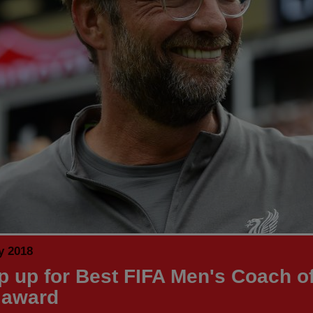
y 2018
p up for Best FIFA Men's Coach of
 award