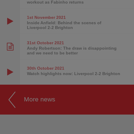
workout as Fabinho returns
1st November
2021
Inside Anfield: Behind the scenes of
Liverpool 2-2 Brighton
31st October
2021
Andy Robertson: The draw is disappointing
and we need to be better
30th October
2021
Watch highlights now: Liverpool 2-2 Brighton
More news