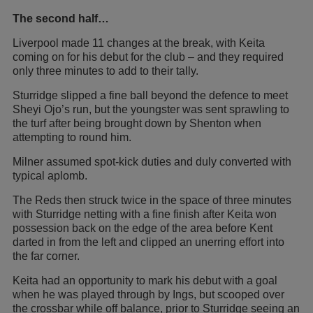
The second half…
Liverpool made 11 changes at the break, with Keita
coming on for his debut for the club – and they required
only three minutes to add to their tally.
Sturridge slipped a fine ball beyond the defence to meet
Sheyi Ojo’s run, but the youngster was sent sprawling to
the turf after being brought down by Shenton when
attempting to round him.
Milner assumed spot-kick duties and duly converted with
typical aplomb.
The Reds then struck twice in the space of three minutes
with Sturridge netting with a fine finish after Keita won
possession back on the edge of the area before Kent
darted in from the left and clipped an unerring effort into
the far corner.
Keita had an opportunity to mark his debut with a goal
when he was played through by Ings, but scooped over
the crossbar while off balance, prior to Sturridge seeing an