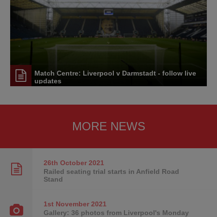
Match Centre: Liverpool v Darmstadt - follow live
updates
MORE NEWS
26th October
2021
Railed seating trial starts in Anfield Road
Stand
1st November
2021
Gallery: 36 photos from Liverpool's Monday