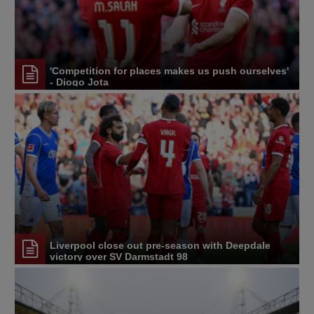
'Competition for places makes us push ourselves'
- Diogo Jota
Liverpool close out pre-season with Deepdale
victory over SV Darmstadt 98