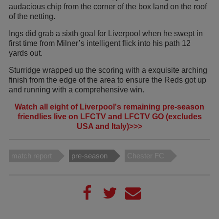
audacious chip from the corner of the box land on the roof
of the netting.
Ings did grab a sixth goal for Liverpool when he swept in
first time from Milner’s intelligent flick into his path 12
yards out.
Sturridge wrapped up the scoring with a exquisite arching
finish from the edge of the area to ensure the Reds got up
and running with a comprehensive win.
Watch all eight of Liverpool's remaining pre-season
friendlies live on LFCTV and LFCTV GO (excludes
USA and Italy)>>>
match report
pre-season
Chester FC