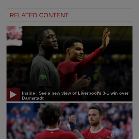
RELATED CONTENT
Inside | See a new view of Liverpool's 3-1 win over
Darmstadt