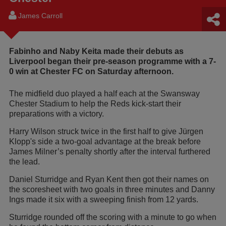
James Carroll
Fabinho and Naby Keita made their debuts as
Liverpool began their pre-season programme with a 7-
0 win at Chester FC on Saturday afternoon.
The midfield duo played a half each at the Swansway
Chester Stadium to help the Reds kick-start their
preparations with a victory.
Harry Wilson struck twice in the first half to give Jürgen
Klopp's side a two-goal advantage at the break before
James Milner’s penalty shortly after the interval furthered
the lead.
Daniel Sturridge and Ryan Kent then got their names on
the scoresheet with two goals in three minutes and Danny
Ings made it six with a sweeping finish from 12 yards.
Sturridge rounded off the scoring with a minute to go when