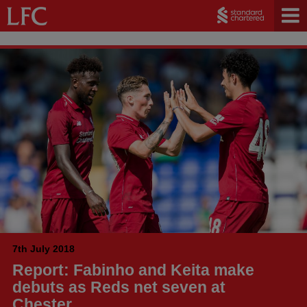
7th July 2018
Report: Fabinho and Keita make
debuts as Reds net seven at
Chester