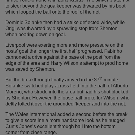
to steer beyond the goalkeeper was thwarted by his boot,
which looped the ball onto the roof of the net.
Dominic Solanke then had a strike deflected wide, while
Origi was thwarted by a sprawling stop from Shenton
when bearing down on goal.
Liverpool were exerting more and more pressure on the
hosts’ goal the longer the first half progressed. Fabinho
cannoned a drive against the base of the post from the
edge of the area and Harry Wilson’s attempt to prod home
was saved by Shenton.
th
But the breakthrough finally arrived in the 37
minute.
Solanke switched play across field into the path of Alberto
Moreno, who strode into the area but had his shot blocked
by Shenton. However, the loose ball broke for Wilson, who
deftly lofted it over the grounded ‘keeper and into the net.
The Wales international added a second before the break
to give a scoreline a more handsome look as he nudged
Curtis Jones’s excellent through ball into the bottom
corner from close range.