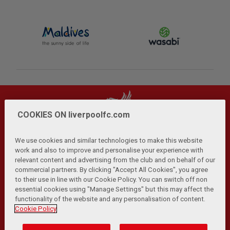
COOKIES ON liverpoolfc.com
We use cookies and similar technologies to make this website
work and also to improve and personalise your experience with
relevant content and advertising from the club and on behalf of our
Privacy Policy
Terms and Conditions
Anti-Slavery
|
|
|
commercial partners. By clicking "Accept All Cookies", you agree
Cookies
Help
Browser Support
RSS Feeds
|
|
|
|
to their use in line with our Cookie Policy. You can switch off non
Contact Us
Accessibility
|
essential cookies using "Manage Settings" but this may affect the
functionality of the website and any personalisation of content.
© Copyright 2026 The Liverpool Football Club and Athletic
Cookie Policy
Grounds Limited. All rights reserved.
Developed and maintained by the LFC Technology and