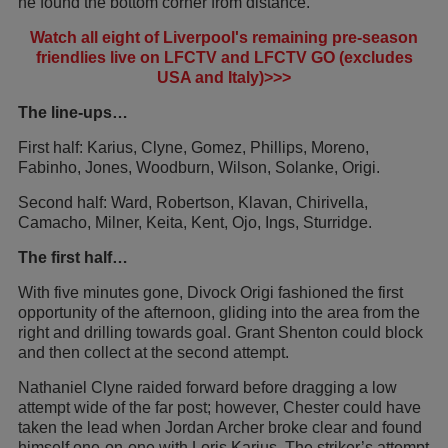
he found the bottom corner from distance.
Watch all eight of Liverpool's remaining pre-season
friendlies live on LFCTV and LFCTV GO (excludes
USA and Italy)>>>
The line-ups…
First half: Karius, Clyne, Gomez, Phillips, Moreno,
Fabinho, Jones, Woodburn, Wilson, Solanke, Origi.
Second half: Ward, Robertson, Klavan, Chirivella,
Camacho, Milner, Keita, Kent, Ojo, Ings, Sturridge.
The first half…
With five minutes gone, Divock Origi fashioned the first
opportunity of the afternoon, gliding into the area from the
right and drilling towards goal. Grant Shenton could block
and then collect at the second attempt.
Nathaniel Clyne raided forward before dragging a low
attempt wide of the far post; however, Chester could have
taken the lead when Jordan Archer broke clear and found
himself one-on-one with Loris Karius. The striker’s attempt