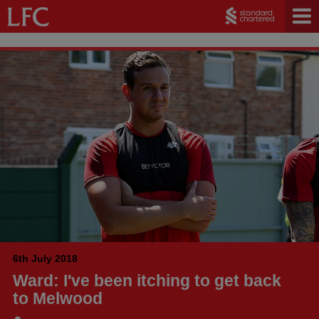
6th July 2018
Ward: I've been itching to get back
to Melwood