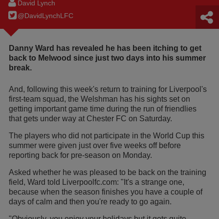
David Lynch
@DavidLynchLFC
Danny Ward has revealed he has been itching to get
back to Melwood since just two days into his summer
break.
And, following this week's return to training for Liverpool's
first-team squad, the Welshman has his sights set on
getting important game time during the run of friendlies
that gets under way at Chester FC on Saturday.
The players who did not participate in the World Cup this
summer were given just over five weeks off before
reporting back for pre-season on Monday.
Asked whether he was pleased to be back on the training
field, Ward told Liverpoolfc.com: "It's a strange one,
because when the season finishes you have a couple of
days of calm and then you're ready to go again.
"Obviously, you enjoy your holidays but it gets quite