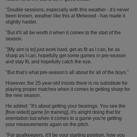
"Double sessions, especially with this weather - it's never
been known, weather like this at Melwood - has made it
slightly harder.
"But it'll all be worth it when it comes to the start of the
season.
"[My aim is to] just work hard, get as fit as I can, be as
sharp as I can, hopefully get some games in pre-season
and stay fit, and hopefully catch the eye.
"But that's what pre-season's all about for all of the boys."
However, the 25-year-old insists there is no substitute for
playing proper matches when it comes to getting sharp for
the new season.
He added: "It's about getting your bearings. You see the
[four-sided] game [in training], it's alright doing that for
orientation but when it comes to a game you're getting
your measurements again on the pitch.
"For goalkeepers, it'll be your starting position, how you