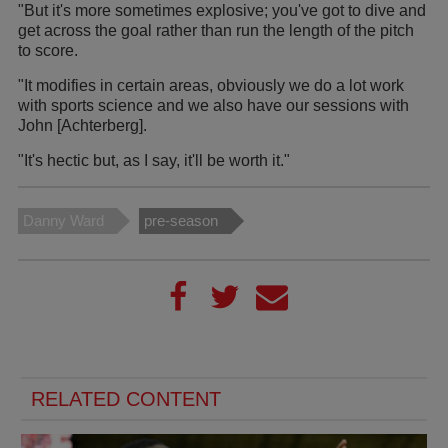
"But it's more sometimes explosive; you've got to dive and
get across the goal rather than run the length of the pitch
to score.
"It modifies in certain areas, obviously we do a lot work
with sports science and we also have our sessions with
John [Achterberg].
"It's hectic but, as I say, it'll be worth it."
Danny Ward
pre-season
RELATED CONTENT