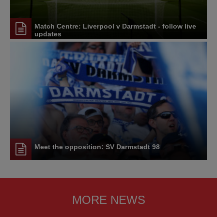
Match Centre: Liverpool v Darmstadt - follow live
updates
Meet the opposition: SV Darmstadt 98
MORE NEWS