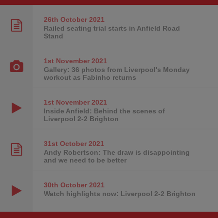
26th October
2021
Railed seating trial starts in Anfield Road
Stand
1st November
2021
Gallery: 36 photos from Liverpool's Monday
workout as Fabinho returns
1st November
2021
Inside Anfield: Behind the scenes of
Liverpool 2-2 Brighton
31st October
2021
Andy Robertson: The draw is disappointing
and we need to be better
30th October
2021
Watch highlights now: Liverpool 2-2 Brighton