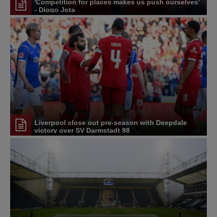
'Competition for places makes us push ourselves'
- Diogo Jota
Liverpool close out pre-season with Deepdale
victory over SV Darmstadt 98