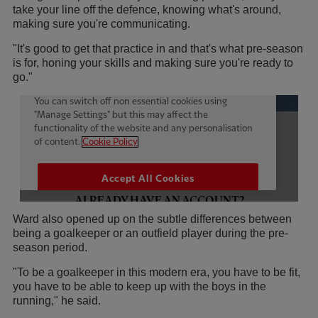
take your line off the defence, knowing what's around,
making sure you're communicating.
"It's good to get that practice in and that's what pre-season
is for, honing your skills and making sure you're ready to
go."
Ward also opened up on the subtle differences between
being a goalkeeper or an outfield player during the pre-
season period.
"To be a goalkeeper in this modern era, you have to be fit,
you have to be able to keep up with the boys in the
running," he said.