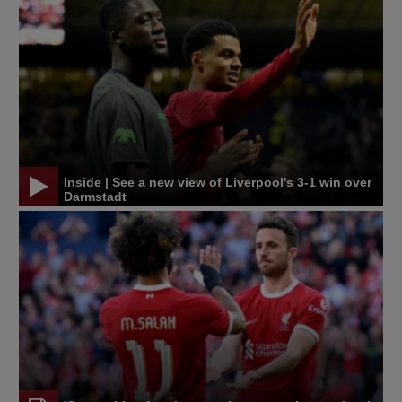
Inside | See a new view of Liverpool's 3-1 win over
Darmstadt