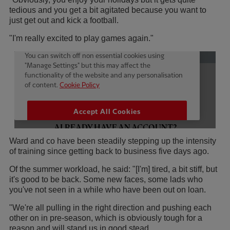
tedious and you get a bit agitated because you want to
just get out and kick a football.
"I'm really excited to play games again."
Ward and co have been steadily stepping up the intensity
of training since getting back to business five days ago.
Of the summer workload, he said: "[I'm] tired, a bit stiff, but
it's good to be back. Some new faces, some lads who
you've not seen in a while who have been out on loan.
"We're all pulling in the right direction and pushing each
other on in pre-season, which is obviously tough for a
reason and will stand us in good stead.