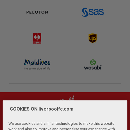
COOKIES ON liverpoolfc.com
We use cookies and similar technologies to make this website
work and also to improve and personalise your experience with