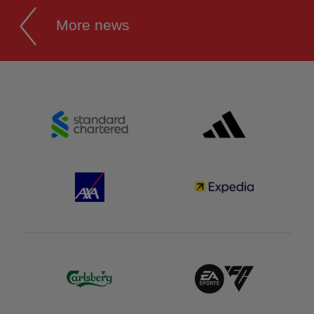
More news