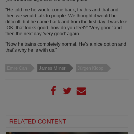
“He told me he would come back, try this and that and
then we would talk to people. We thought it would be
difficult, but he came back and from the first day it was like,
‘OK, that looks good, how do you feel?’ ‘Very good’ and
then the next day ‘very good’ again.
“Now he trains completely normal. He’s a nice option and
that’s why he is with us.”
Emre Can
James Milner
Jürgen Klopp
RELATED CONTENT