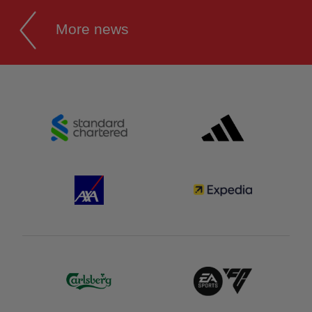
More news