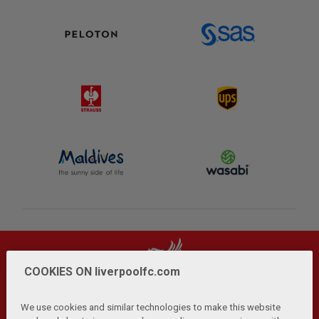
COOKIES ON liverpoolfc.com
We use cookies and similar technologies to make this website