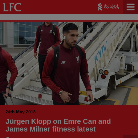
24th May 2018
Jürgen Klopp on Emre Can and
James Milner fitness latest