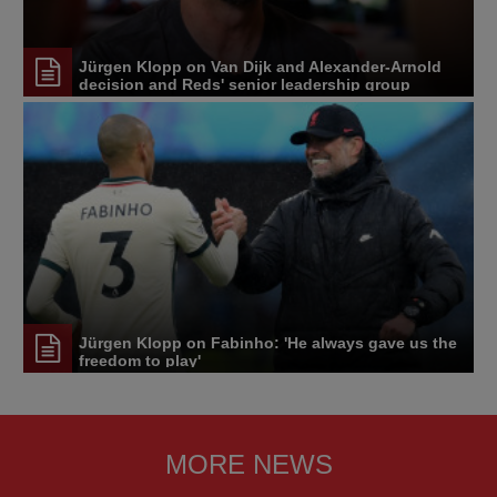
Jürgen Klopp on Van Dijk and Alexander-Arnold
decision and Reds' senior leadership group
Jürgen Klopp on Fabinho: 'He always gave us the
freedom to play'
MORE NEWS