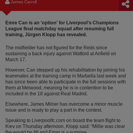
James Carroll
Emre Can is an 'option' for Liverpool's Champions
League final matchday squad after resuming full
training, Jürgen Klopp has revealed.
The midfielder has not figured for the Reds since
sustaining a back injury against Watford at Anfield on
March 17.
However, Can stepped up his rehabilitation by joining his
teammates at the training camp in Marbella last week and
has since been able to participate in the full sessions with
them at Melwood, meaning he is in contention to be
included in the 18 against Real Madrid.
Elsewhere, James Milner has overcome a minor muscle
issue and is ready to play a part in the contest.
Speaking to Liverpoolfc.com on board the team flight to
Kiev on Thursday afternoon, Klopp said: “Millie was clear
[he would be fit] and Emre is a surprise.