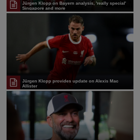
Jürgen Klopp on Bayern analysis, 'really special'
Singapore and more
Jürgen Klopp provides update on Alexis Mac
Allister