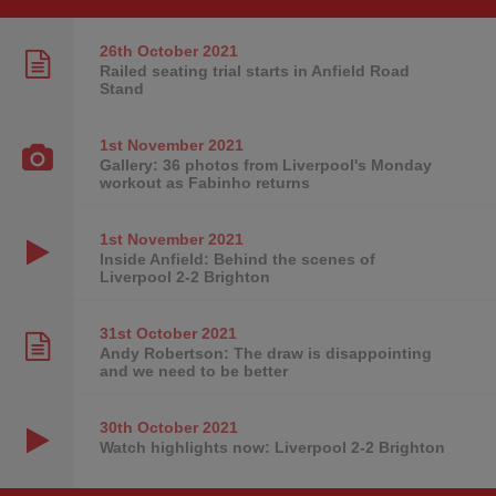
26th October
2021
Railed seating trial starts in Anfield Road
Stand
1st November
2021
Gallery: 36 photos from Liverpool's Monday
workout as Fabinho returns
1st November
2021
Inside Anfield: Behind the scenes of
Liverpool 2-2 Brighton
31st October
2021
Andy Robertson: The draw is disappointing
and we need to be better
30th October
2021
Watch highlights now: Liverpool 2-2 Brighton