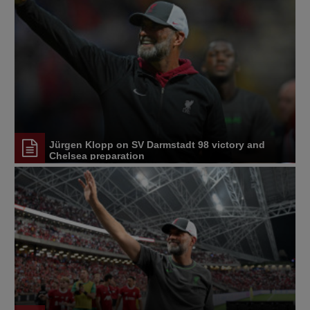
Jürgen Klopp on SV Darmstadt 98 victory and
Chelsea preparation