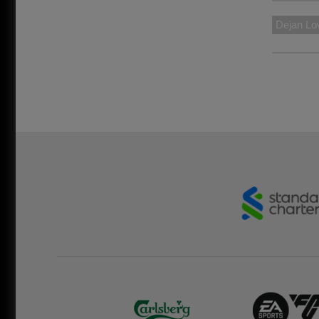
Dejan Lo