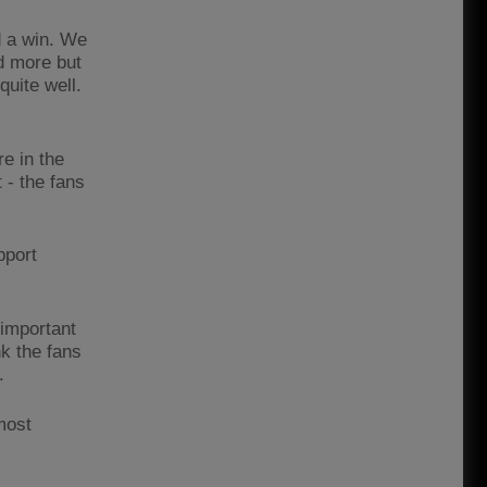
d a win. We
d more but
quite well.
re in the
- the fans
pport
 important
nk the fans
.
most