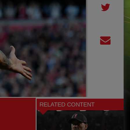
RELATED CONTENT