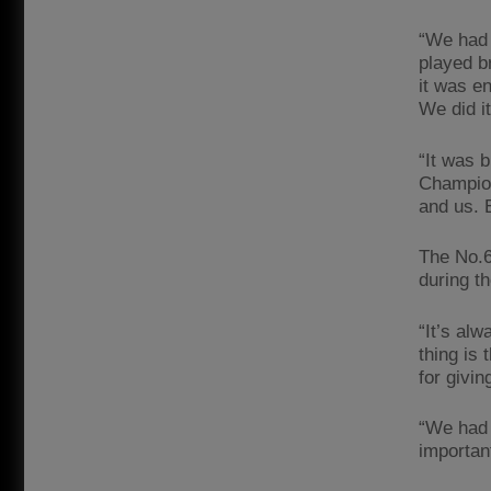
“We had 
played b
it was e
We did i
“It was b
Champion
and us. 
The No.6 
during t
“It’s alw
thing is
for givi
“We had 
important