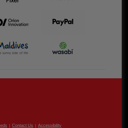
eds
Contact Us
Accessibility
|
|