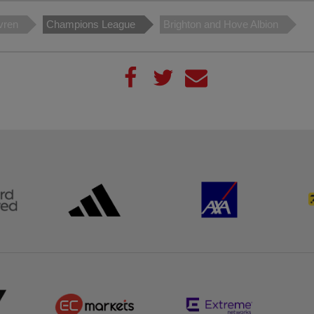
vren
Champions League
Brighton and Hove Albion