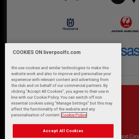
COOKIES ON liverpoolfc.com
We use cookies and similar technologies to make this
website work and also to improve and personalise your
experience with relevant content and advertising from
the club and on behalf of our commercial partners. By
clicking "Accept All Cookies", you agree to their use in
line with our Cookie Policy. You can switch off non
essential cookies using "Manage Settings" but this may
affect the functionality of the website and any
personalisation of content.
Cookie Policy
Accept All Cookies
Privacy Policy
Terms and Cond
|