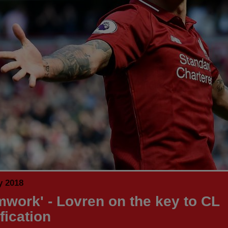
y 2018
mwork' - Lovren on the key to CL
fication