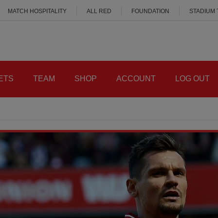
MATCH HOSPITALITY
ALL RED
FOUNDATION
STADIUM
ETS
TEAM
SHOP
ACCOUNT
LOG OUT