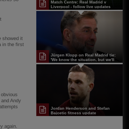
Match Centre: Real Madrid v
Liverpool - follow live updates
t
e showed it
n the first
Jürgen Klopp on Real Madrid tie:
'We know the situation, but we'll
give it a go'
 obvious
e and Andy
 attempts
Jordan Henderson and Stefan
Bajcetic fitness update
ty again.