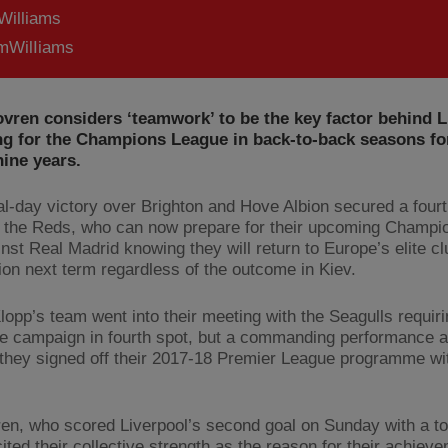
Williams
WilIiams
vren considers ‘teamwork’ to be the key factor behind L
ng for the Champions League in back-to-back seasons for
nine years.
nal-day victory over Brighton and Hove Albion secured a four
or the Reds, who can now prepare for their upcoming Champ
inst Real Madrid knowing they will return to Europe’s elite cl
ion next term regardless of the outcome in Kiev.
lopp’s team went into their meeting with the Seagulls requiri
he campaign in fourth spot, but a commanding performance at
they signed off their 2017-18 Premier League programme wi
en, who scored Liverpool’s second goal on Sunday with a t
ited their collective strength as the reason for their achiev