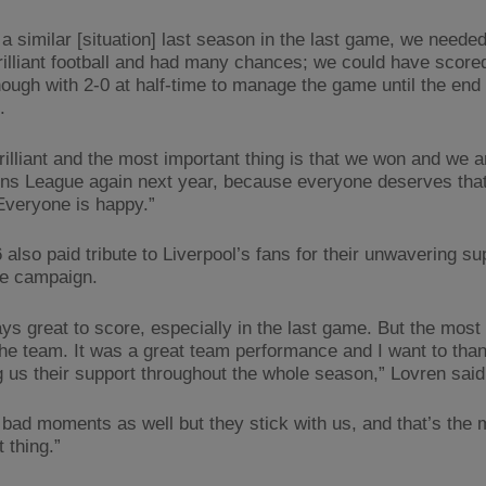
a similar [situation] last season in the last game, we neede
rilliant football and had many chances; we could have score
nough with 2-0 at half-time to manage the game until the end 
t.
rilliant and the most important thing is that we won and we a
s League again next year, because everyone deserves that 
Everyone is happy.”
also paid tribute to Liverpool’s fans for their unwavering su
he campaign.
ays great to score, especially in the last game. But the most
 the team. It was a great team performance and I want to tha
ng us their support throughout the whole season,” Lovren said
bad moments as well but they stick with us, and that’s the 
 thing.”