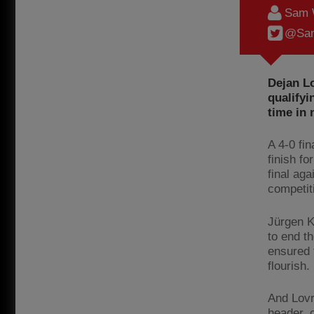
Sam 
@Sam
Dejan Lo
qualifyi
time in 
A 4-0 fi
finish f
final aga
competit
Jürgen K
to end t
ensured 
flourish.
And Lovr
header, c