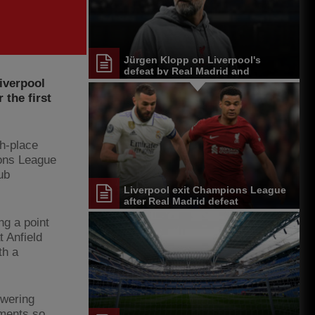
Jürgen Klopp on Liverpool's
defeat by Real Madrid and
iverpool
Champions League exit
 the first
th-place
ions League
ub
Liverpool exit Champions League
after Real Madrid defeat
ng a point
 Anfield
th a
owering
ements so