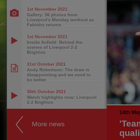
1st November
2021
Gallery: 36 photos from
Liverpool's Monday workout as
Fabinho returns
1st November
2021
Inside Anfield: Behind the
scenes of Liverpool 2-2
Brighton
31st October
2021
Andy Robertson: The draw is
disappointing and we need to
be better
30th October
2021
Watch highlights now: Liverpool
2-2 Brighton
14th Ma
'Tea
More news
quali