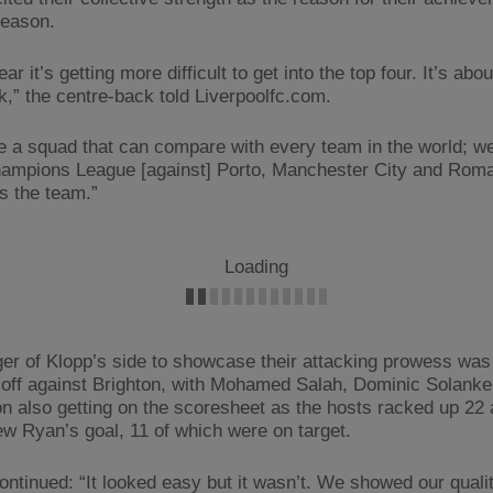
season.
ar it’s getting more difficult to get into the top four. It’s abou
,” the centre-back told Liverpoolfc.com.
 a squad that can compare with every team in the world; w
hampions League [against] Porto, Manchester City and Roma i
’s the team.”
Loading
er of Klopp’s side to showcase their attacking prowess was
 off against Brighton, with Mohamed Salah, Dominic Solank
n also getting on the scoresheet as the hosts racked up 22
w Ryan’s goal, 11 of which were on target.
ontinued: “It looked easy but it wasn’t. We showed our quali