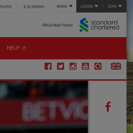
LOGIN
JOIN
MORE
 TOURS
E ACADEMY
HELP