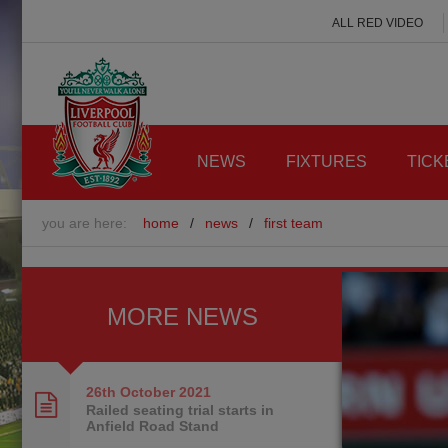
ALL RED VIDEO
NEWS
FIXTURES
TICK
you are here:
home
/
news
/
first team
MORE NEWS
26th October
2021
Railed seating trial starts in
Anfield Road Stand