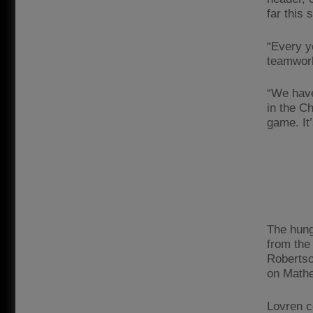
far this 
“Every ye
teamwork
“We have
in the C
game. It
The hung
from the
Robertso
on Mathe
Lovren c