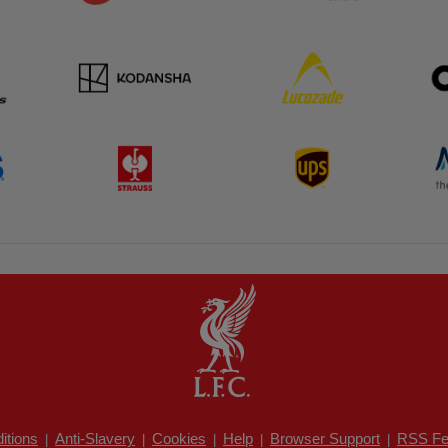
itions
Anti-Slavery
Cookies
Help
Browser Support
RSS Fe
|
|
|
|
|