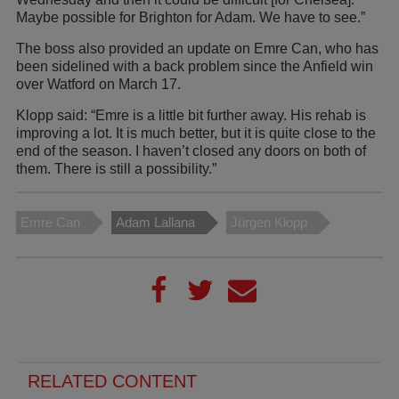
Maybe possible for Brighton for Adam. We have to see.”
The boss also provided an update on Emre Can, who has
been sidelined with a back problem since the Anfield win
over Watford on March 17.
Klopp said: “Emre is a little bit further away. His rehab is
improving a lot. It is much better, but it is quite close to the
end of the season. I haven’t closed any doors on both of
them. There is still a possibility.”
Emre Can
Adam Lallana
Jürgen Klopp
RELATED CONTENT