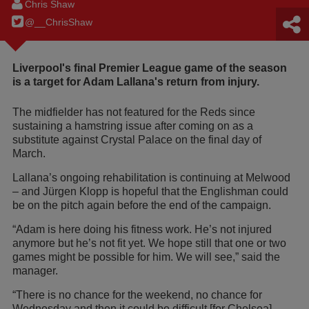
Chris Shaw
@__ChrisShaw
Liverpool's final Premier League game of the season
is a target for Adam Lallana's return from injury.
The midfielder has not featured for the Reds since
sustaining a hamstring issue after coming on as a
substitute against Crystal Palace on the final day of
March.
Lallana’s ongoing rehabilitation is continuing at Melwood
– and Jürgen Klopp is hopeful that the Englishman could
be on the pitch again before the end of the campaign.
“Adam is here doing his fitness work. He’s not injured
anymore but he’s not fit yet. We hope still that one or two
games might be possible for him. We will see,” said the
manager.
“There is no chance for the weekend, no chance for
Wednesday and then it could be difficult [for Chelsea].