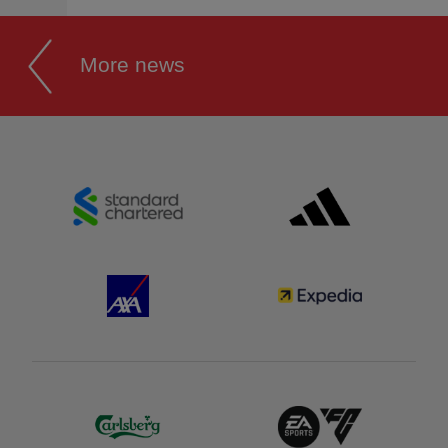
More news