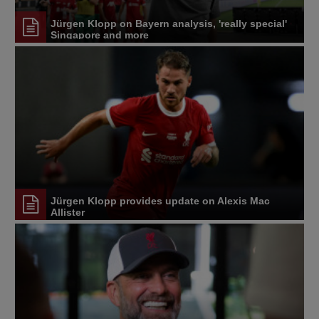
Jürgen Klopp on Bayern analysis, 'really special'
Singapore and more
Jürgen Klopp provides update on Alexis Mac
Allister