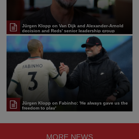
Jürgen Klopp on Van Dijk and Alexander-Arnold
decision and Reds' senior leadership group
Jürgen Klopp on Fabinho: 'He always gave us the
freedom to play'
MORE NEWS