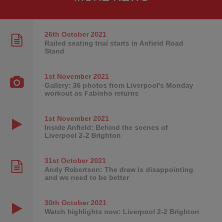
26th October
2021
Railed seating trial starts in Anfield Road
Stand
1st November
2021
Gallery: 36 photos from Liverpool's Monday
workout as Fabinho returns
1st November
2021
Inside Anfield: Behind the scenes of
Liverpool 2-2 Brighton
31st October
2021
Andy Robertson: The draw is disappointing
and we need to be better
30th October
2021
Watch highlights now: Liverpool 2-2 Brighton