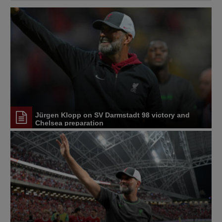
Jürgen Klopp on SV Darmstadt 98 victory and
Chelsea preparation