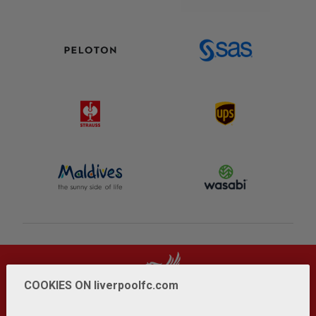
COOKIES ON liverpoolfc.com