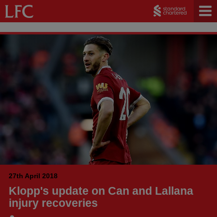
27th April 2018
Klopp's update on Can and Lallana
injury recoveries