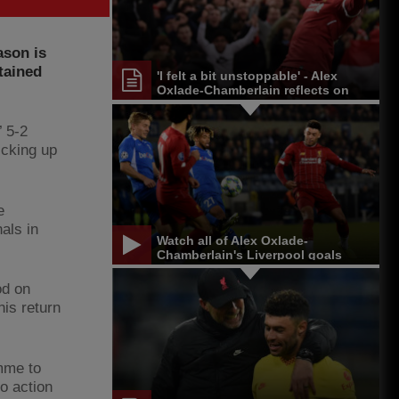
ason is
tained
'I felt a bit unstoppable' - Alex
Oxlade-Chamberlain reflects on
LFC journey
’ 5-2
icking up
e
als in
Watch all of Alex Oxlade-
Chamberlain's Liverpool goals
od on
is return
mme to
to action