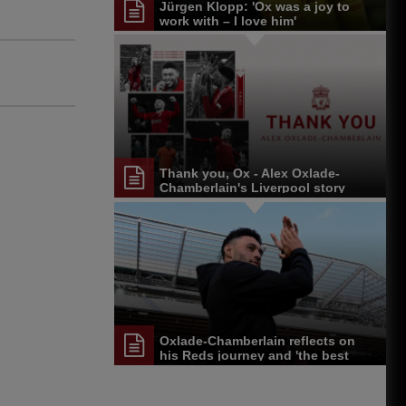
Jürgen Klopp: 'Ox was a joy to
work with – I love him'
Thank you, Ox - Alex Oxlade-
Chamberlain's Liverpool story
Oxlade-Chamberlain reflects on
his Reds journey and 'the best
fans I've ever seen'