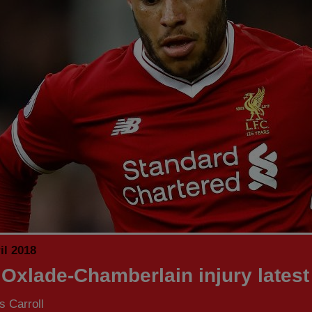
il 2018
 Oxlade-Chamberlain injury latest
 Carroll