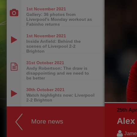
1st November
2021
Gallery: 36 photos from
Liverpool's Monday workout as
Fabinho returns
1st November
2021
Inside Anfield: Behind the
scenes of Liverpool 2-2
Brighton
31st October
2021
Andy Robertson: The draw is
disappointing and we need to
be better
30th October
2021
Watch highlights now: Liverpool
2-2 Brighton
25th Apr
Alex
More news
James