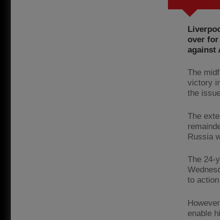
Liverpo
over for
against
The midf
victory i
the issu
The exte
remainde
Russia w
The 24-y
Wednesda
to action
However,
enable hi