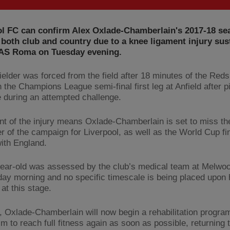
ol FC can confirm Alex Oxlade-Chamberlain's 2017-18 se
 both club and country due to a knee ligament injury sus
 AS Roma on Tuesday evening.
ielder was forced from the field after 18 minutes of the Reds
n the Champions League semi-final first leg at Anfield after p
e during an attempted challenge.
nt of the injury means Oxlade-Chamberlain is set to miss th
r of the campaign for Liverpool, as well as the World Cup fin
ith England.
ear-old was assessed by the club’s medical team at Melwo
y morning and no specific timescale is being placed upon h
 at this stage.
 Oxlade-Chamberlain will now begin a rehabilitation progra
m to reach full fitness again as soon as possible, returning 