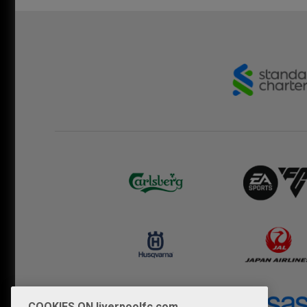
COOKIES ON liverpoolfc.com