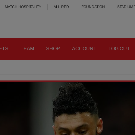
MATCH HOSPITALITY
ALL RED
FOUNDATION
STADIUM
ETS
TEAM
SHOP
ACCOUNT
LOG OUT