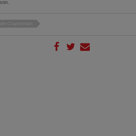
son.
ade-Chamberlain