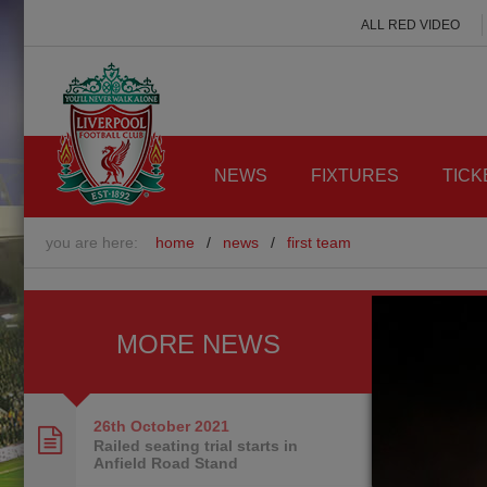
ALL RED VIDEO
NEWS
FIXTURES
TICK
you are here:
home
/
news
/
first team
MORE NEWS
26th October
2021
Railed seating trial starts in
Anfield Road Stand