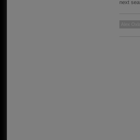
next sea
Alex Oxl