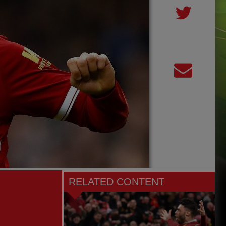
RELATED CONTENT