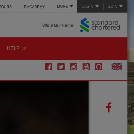
LOGIN
JOIN
MORE
 TOURS
E ACADEMY
HELP