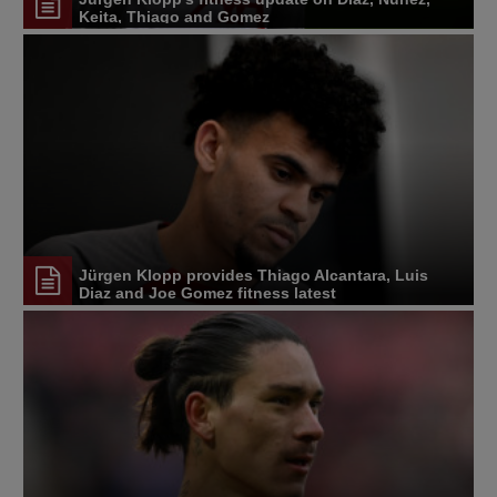
Keita, Thiago and Gomez
Jürgen Klopp provides Thiago Alcantara, Luis
Diaz and Joe Gomez fitness latest