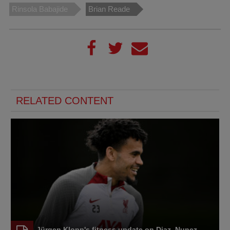
Rinsola Babajide
Brian Reade
RELATED CONTENT
Jürgen Klopp's fitness update on Diaz, Nunez,