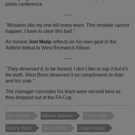
press conference
-----
"Mistakes like my one kill every team. This mistake cannot
happen, I have to clear this ball."
An honest
Joel Matip
reflects on his own-goal in the
Anfield defeat to West Bromwich Albion.
-----
"They deserved it, to be honest. I don’t like to say it but it’s
the truth, West Brom deserved it so compliments to Alan
and his side."
The manager concedes his team were second best as
they dropped out of the FA Cup.
Joe Gomez
Alberto Moreno
Danny Ings
Danny Ward
Albert Riera
Jürgen Klopp