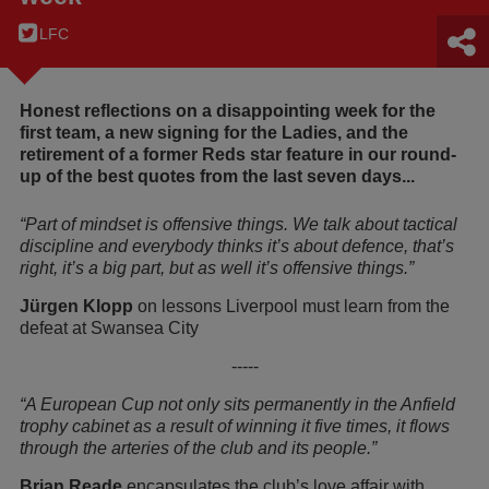
LFC
Honest reflections on a disappointing week for the
first team, a new signing for the Ladies, and the
retirement of a former Reds star feature in our round-
up of the best quotes from the last seven days...
“Part of mindset is offensive things. We talk about tactical
discipline and everybody thinks it’s about defence, that’s
right, it’s a big part, but as well it’s offensive things.”
Jürgen Klopp
on lessons Liverpool must learn from the
defeat at Swansea City
-----
“A European Cup not only sits permanently in the Anfield
trophy cabinet as a result of winning it five times, it flows
through the arteries of the club and its people.”
Brian Reade
encapsulates the club’s love affair with