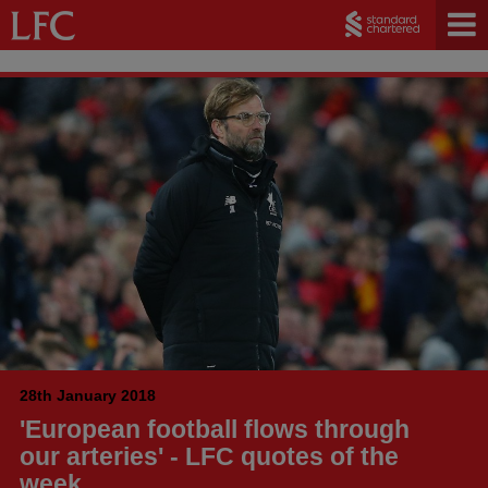
28th January 2018
'European football flows through
our arteries' - LFC quotes of the
week