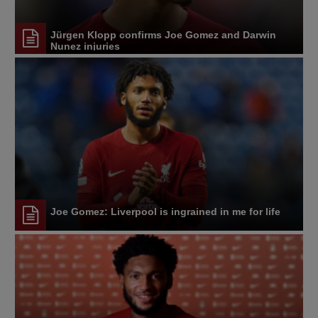
Jürgen Klopp confirms Joe Gomez and Darwin
Nunez injuries
Joe Gomez: Liverpool is ingrained in me for life