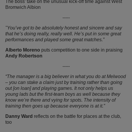
The boss’ take on the unusual kick-off time against West
Bromwich Albion
-----
"You’ve got to be absolutely honest and sincere and say
that he’s doing really, really well. He’s put in some great
performances and played some great matches.”
Alberto Moreno
puts competition to one side in praising
Andy Robertson
-----
“The manager is a big believer in what you do at Melwood
– you can stake a claim just by training rather than going
out [on loan] and playing games. It not only helps us
young lads but the first-team boys as well because they
know we’re there and vying for spots. The intensity of
training then goes up because everyone is at it.”
Danny Ward
reflects on the battle for places at the club,
too