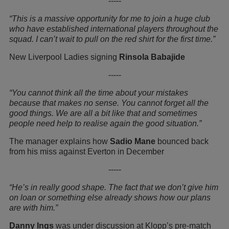
-----
“This is a massive opportunity for me to join a huge club
who have established international players throughout the
squad. I can’t wait to pull on the red shirt for the first time.”
New Liverpool Ladies signing
Rinsola Babajide
-----
“You cannot think all the time about your mistakes
because that makes no sense. You cannot forget all the
good things. We are all a bit like that and sometimes
people need help to realise again the good situation.”
The manager explains how
Sadio Mane
bounced back
from his miss against Everton in December
-----
“He’s in really good shape. The fact that we don’t give him
on loan or something else already shows how our plans
are with him.”
Danny Ings
was under discussion at Klopp’s pre-match