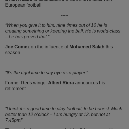
European football
-----
“When you give it to him, nine times out of 10 he is
creating something or keeping the ball. He is world-class
– he has proved that.”
Joe Gomez
on the influence of
Mohamed Salah
this
season
-----
“It’s the right time to say bye as a player.”
Former Reds winger
Albert Riera
announces his
retirement
-----
“I think it’s a good time to play football, to be honest. Much
better than 12 o’clock – I am hungry at 12, but not at
7.45pm!”