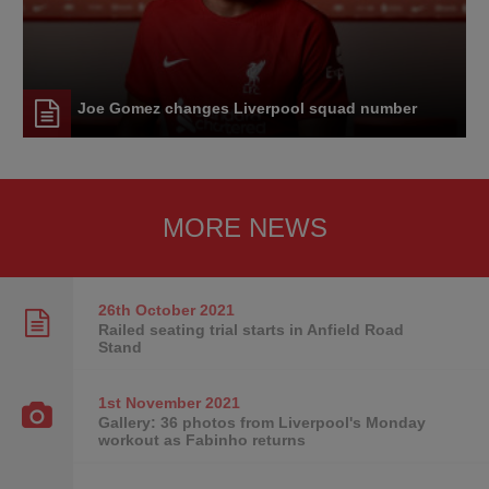
Joe Gomez changes Liverpool squad number
MORE NEWS
26th October
2021
Railed seating trial starts in Anfield Road
Stand
1st November
2021
Gallery: 36 photos from Liverpool's Monday
workout as Fabinho returns