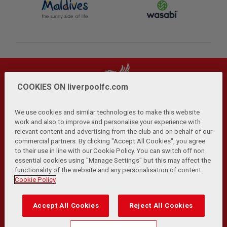
COOKIES ON liverpoolfc.com
We use cookies and similar technologies to make this website
work and also to improve and personalise your experience with
relevant content and advertising from the club and on behalf of our
Privacy Policy
Terms and Conditions
Anti-Slavery
|
|
|
commercial partners. By clicking "Accept All Cookies", you agree
Cookies
Help
Browser Support
RSS Feeds
|
|
|
|
to their use in line with our Cookie Policy. You can switch off non
Contact Us
Accessibility
|
essential cookies using "Manage Settings" but this may affect the
functionality of the website and any personalisation of content.
© Copyright 2026 The Liverpool Football Club and Athletic
Cookie Policy
Grounds Limited. All rights reserved.
Developed and maintained by the LFC Technology and
Accept All Cookies
Reject All Cookies
Transformation Team
Match Statistics supplied by Opta Sports Data Limited.