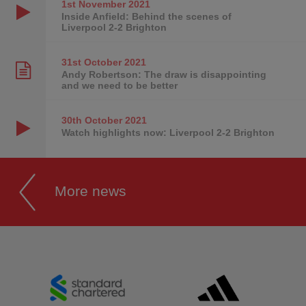
1st November
2021
Inside Anfield: Behind the scenes of
Liverpool 2-2 Brighton
31st October
2021
Andy Robertson: The draw is disappointing
and we need to be better
30th October
2021
Watch highlights now: Liverpool 2-2 Brighton
More news