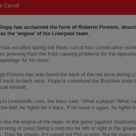
 Carroll
Klopp has acclaimed the form of Roberto Firmino, descri
as the ‘engine’ of his Liverpool team.
 has excelled during the Reds’ run of four consecutive victor
less pressing from the front causing problems for the opposit
 openings for his team.
gh Firmino has only found the back of the net once during Li
of back-to-back wins, Klopp is convinced the Brazilian soon
trail himself.
 to Liverpoolfc.com, the boss said: “What a player! What can
the ball, he fights for it back. If he loses it again, he fights fo
s like the engine of the team. In the game [against Southamp
coring or [was] being a step too far left or right in the goals
 Then he shoots, it’s saved but Phil scores. But he stays i