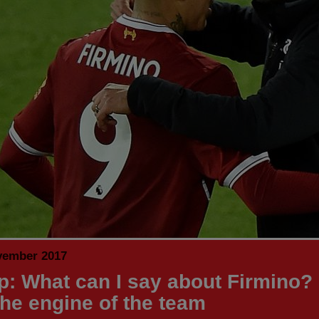
vember 2017
p: What can I say about Firmino?
the engine of the team