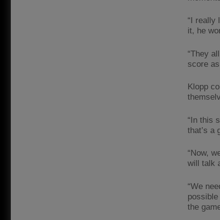
“I really
it, he wo
“They al
score as 
Klopp co
themselv
“In this 
that’s a 
“Now, we
will talk
“We need
possible 
the game