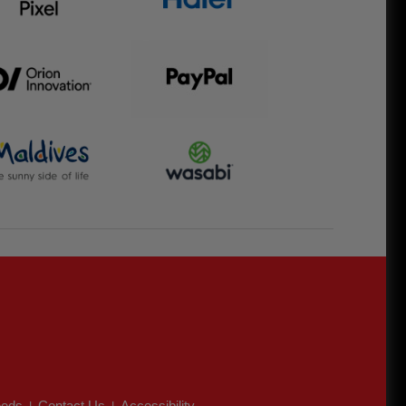
eds
Contact Us
Accessibility