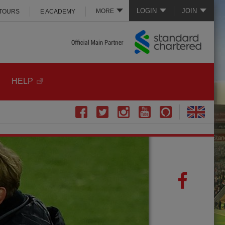
LOGIN
JOIN
MORE
 TOURS
E ACADEMY
HELP