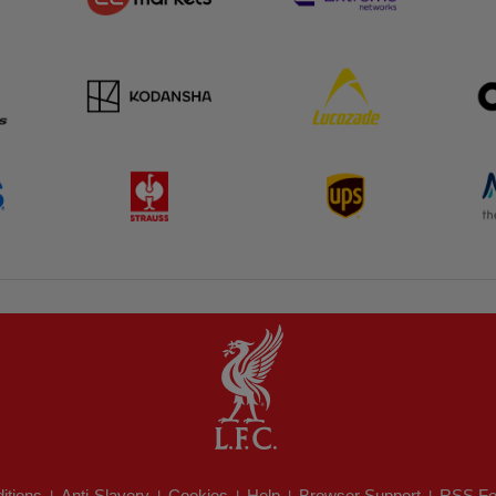
itions
Anti-Slavery
Cookies
Help
Browser Support
RSS Fe