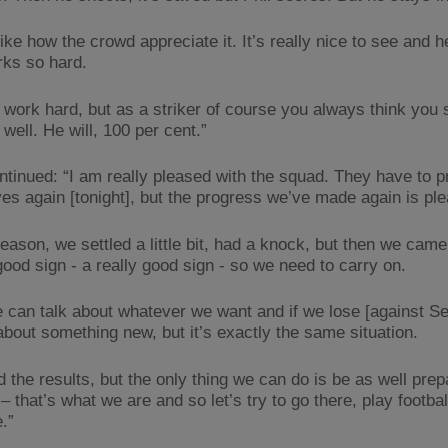
 like how the crowd appreciate it. It’s really nice to see and
rks so hard.
l work hard, but as a striker of course you always think you 
well. He will, 100 per cent.”
ntinued: “I am really pleased with the squad. They have to p
es again [tonight], but the progress we’ve made again is ple
season, we settled a little bit, had a knock, but then we cam
good sign - a really good sign - so we need to carry on.
 can talk about whatever we want and if we lose [against Se
 about something new, but it’s exactly the same situation.
 the results, but the only thing we can do is be as well pre
– that’s what we are and so let’s try to go there, play footba
.”