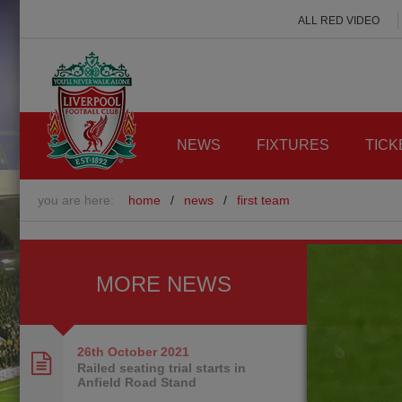
ALL RED VIDEO
NEWS
FIXTURES
TICK
you are here:
home
/
news
/
first team
MORE NEWS
26th October
2021
Railed seating trial starts in
Anfield Road Stand