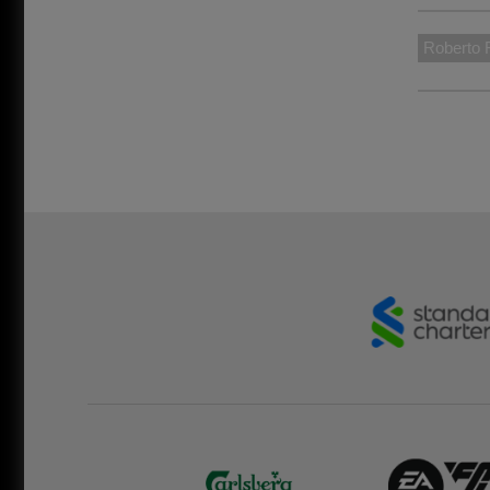
Roberto 