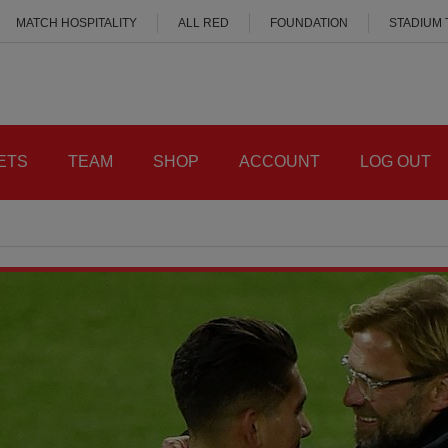
MATCH HOSPITALITY
ALL RED
FOUNDATION
STADIUM
ETS
TEAM
SHOP
ACCOUNT
LOG OUT