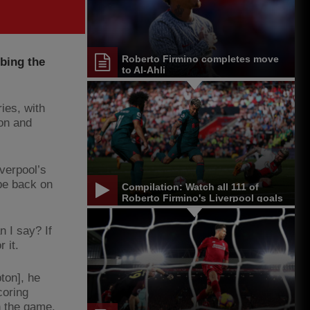
Roberto Firmino completes move
bing the
to Al-Ahli
ies, with
ion and
verpool’s
 be back on
Compilation: Watch all 111 of
Roberto Firmino's Liverpool goals
 I say? If
r it.
ton], he
coring
n the game.