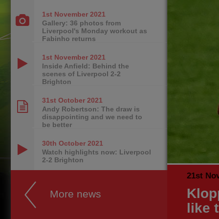
1st November
2021
Gallery: 36 photos from
Liverpool's Monday workout as
Fabinho returns
1st November
2021
Inside Anfield: Behind the
scenes of Liverpool 2-2
Brighton
31st October
2021
Andy Robertson: The draw is
disappointing and we need to
be better
30th October
2021
Watch highlights now: Liverpool
2-2 Brighton
21st No
Klop
More news
like 