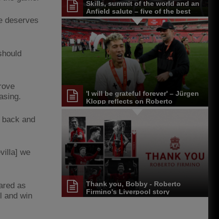
Skills, summit of the world and an
Anfield salute – five of the best
Roberto Firmino moments
 he deserves
should
rove
'I will be grateful forever' – Jürgen
asing.
Klopp reflects on Roberto
Firmino's LFC career
e back and
villa] we
Thank you, Bobby - Roberto
pared as
Firmino's Liverpool story
ll and win