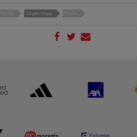
Firmino
Jürgen Klopp
Sevilla