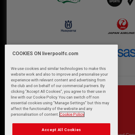
COOKIES ON liverpoolfc.com
We use cookies and similar technologies to make this
website work and also to improve and personalise your
experience with relevant content and advertising from
the club and on behalf of our commercial partners. By
clicking "Accept All Cookies", you agree to their use in
line with our Cookie Policy. You can switch off non
essential cookies using "Manage Settings" but this may
affect the functionality of the website and any
personalisation of content.
Cookie Policy
Accept All Cookies
Privacy Policy
Terms and Cond