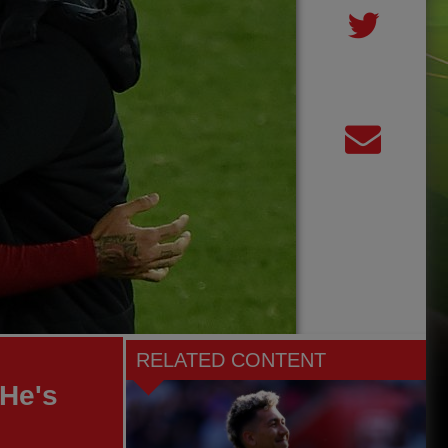
RELATED CONTENT
 He's