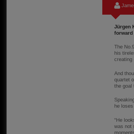
James
Jürgen 
forward 
The No.9
his tire
creating
And thou
quartet 
the goal 
Speaking
he loses 
“He look
was not s
moments.