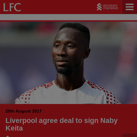
29th August 2017
Liverpool agree deal to sign Naby
Keita