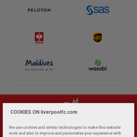
COOKIES ON liverpoolfc.com
We use cookies and similar technologies to make this website
work and also to improve and personalise your experience with