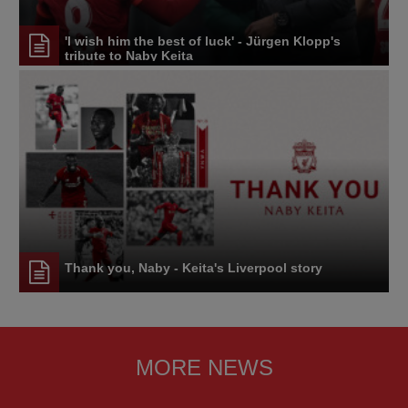
'I wish him the best of luck' - Jürgen Klopp's
tribute to Naby Keita
Thank you, Naby - Keita's Liverpool story
MORE NEWS