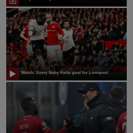
Watch: Every Naby Keita goal for Liverpool