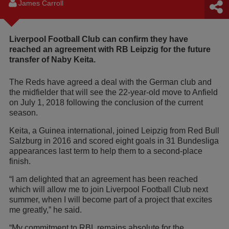
James Carroll
Liverpool Football Club can confirm they have
reached an agreement with RB Leipzig for the future
transfer of Naby Keita.
The Reds have agreed a deal with the German club and
the midfielder that will see the 22-year-old move to Anfield
on July 1, 2018 following the conclusion of the current
season.
Keita, a Guinea international, joined Leipzig from Red Bull
Salzburg in 2016 and scored eight goals in 31 Bundesliga
appearances last term to help them to a second-place
finish.
“I am delighted that an agreement has been reached
which will allow me to join Liverpool Football Club next
summer, when I will become part of a project that excites
me greatly,” he said.
“My commitment to RBL remains absolute for the