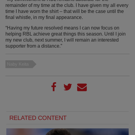
remainder of my time at the club. I have given my all every
time I have worn the shirt – that will be the case until the
final whistle, in my final appearance.
“Having my future resolved means I can now focus on
helping RBL achieve great things this season. Until I join
my new club, next summer, I will remain an interested
supporter from a distance.”
Naby Keita
RELATED CONTENT