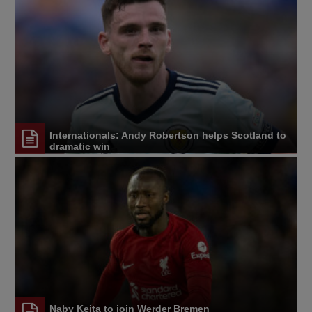
Internationals: Andy Robertson helps Scotland to
dramatic win
Naby Keita to join Werder Bremen