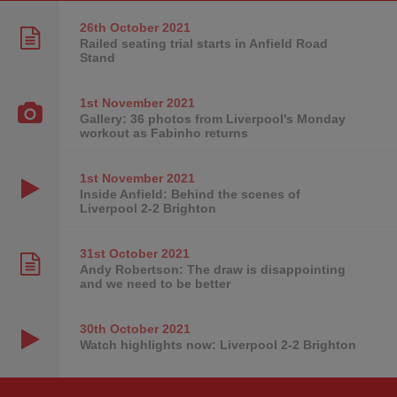
26th October
2021
Railed seating trial starts in Anfield Road
Stand
1st November
2021
Gallery: 36 photos from Liverpool's Monday
workout as Fabinho returns
1st November
2021
Inside Anfield: Behind the scenes of
Liverpool 2-2 Brighton
31st October
2021
Andy Robertson: The draw is disappointing
and we need to be better
30th October
2021
Watch highlights now: Liverpool 2-2 Brighton