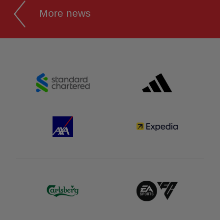
More news