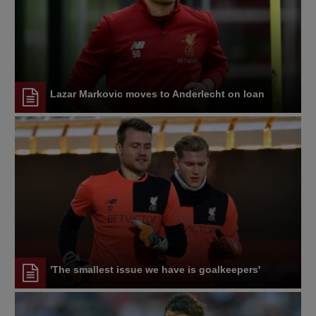
Lazar Markovic moves to Anderlecht on loan
'The smallest issue we have is goalkeepers'