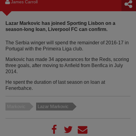
James Carroll
Lazar Markovic has joined Sporting Lisbon on a
season-long loan, Liverpool FC can confirm.
The Serbia winger will spend the remainder of 2016-17 in
Portugal with the Primeira Liga club.
Markovic has made 34 appearances for the Reds, scoring
three goals, after moving to Anfield from Benfica in July
2014.
He spent the duration of last season on loan at
Fenerbahce.
Markovic
Lazar Markovic