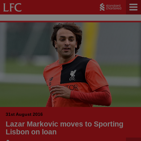
31st August 2016
Lazar Markovic moves to Sporting
Lisbon on loan