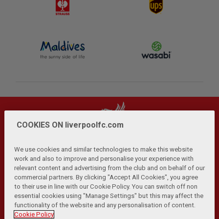
COOKIES ON liverpoolfc.com
We use cookies and similar technologies to make this website
work and also to improve and personalise your experience with
relevant content and advertising from the club and on behalf of our
Privacy Policy
Terms and Conditions
Anti-Slavery
|
|
|
commercial partners. By clicking "Accept All Cookies", you agree
Cookies
Help
Browser Support
RSS Feeds
|
|
|
|
to their use in line with our Cookie Policy. You can switch off non
Contact Us
Accessibility
|
essential cookies using "Manage Settings" but this may affect the
functionality of the website and any personalisation of content.
© Copyright 2026 The Liverpool Football Club and Athletic
Cookie Policy