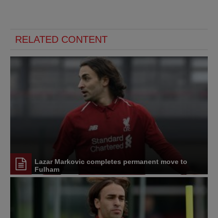
RELATED CONTENT
Lazar Markovic completes permanent move to
Fulham