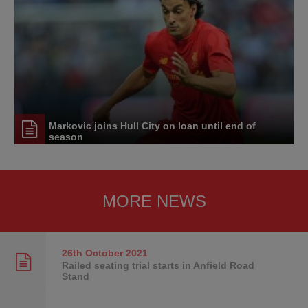
Markovic joins Hull City on loan until end of
season
MORE NEWS
26th October
2021
Railed seating trial starts in Anfield Road
Stand