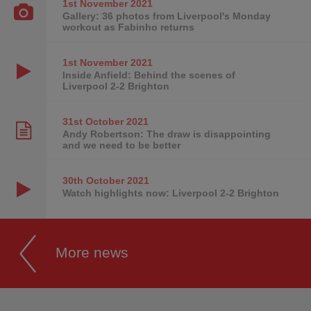
1st November
2021
Gallery: 36 photos from Liverpool's Monday
workout as Fabinho returns
1st November
2021
Inside Anfield: Behind the scenes of
Liverpool 2-2 Brighton
31st October
2021
Andy Robertson: The draw is disappointing
and we need to be better
30th October
2021
Watch highlights now: Liverpool 2-2 Brighton
More news