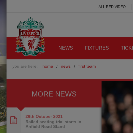
ALL RED VIDEO
NEWS
FIXTURES
TICK
you are here:
home
/
news
/
first team
MORE NEWS
26th October
2021
Railed seating trial starts in
Anfield Road Stand