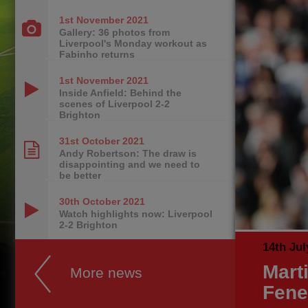
1st November
2021
Gallery: 36 photos from
Liverpool's Monday workout as
Fabinho returns
1st November
2021
Inside Anfield: Behind the
scenes of Liverpool 2-2
Brighton
31st October
2021
Andy Robertson: The draw is
disappointing and we need to
be better
30th October
2021
Watch highlights now: Liverpool
2-2 Brighton
14th Jul
Mart
More news
Fene