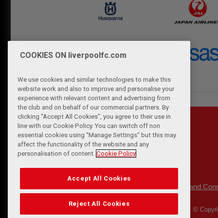
COOKIES ON liverpoolfc.com
We use cookies and similar technologies to make this
website work and also to improve and personalise your
experience with relevant content and advertising from
the club and on behalf of our commercial partners. By
clicking "Accept All Cookies", you agree to their use in
line with our Cookie Policy. You can switch off non
essential cookies using "Manage Settings" but this may
affect the functionality of the website and any
personalisation of content.
Cookie Policy
Accept All Cookies
Privacy Policy
Terms and Cond
|
Reject All Cookies
© Copyri