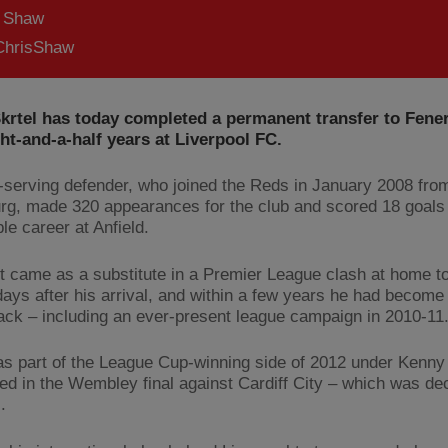
s Shaw
hrisShaw
Skrtel has today completed a permanent transfer to Fene
ght-and-a-half years at Liverpool FC.
-serving defender, who joined the Reds in January 2008 from
rg, made 320 appearances for the club and scored 18 goals 
e career at Anfield.
t came as a substitute in a Premier League clash at home t
days after his arrival, and within a few years he had become 
ack – including an ever-present league campaign in 2010-11
as part of the League Cup-winning side of 2012 under Kenny
ed in the Wembley final against Cardiff City – which was de
.