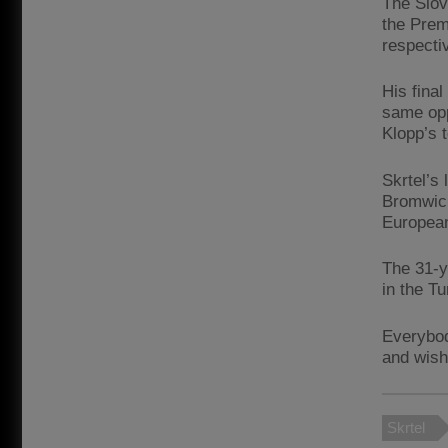
The Slov
the Prem
respectiv
His final
same opp
Klopp’s 
Skrtel’s
Bromwich
Europea
The 31-y
in the Tu
Everybod
and wish
Skrtel