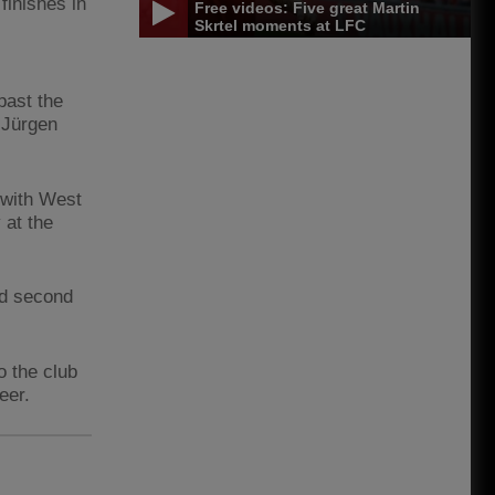
finishes in
Free videos: Five great Martin
Skrtel moments at LFC
past the
 Jürgen
 with West
 at the
ed second
o the club
eer.