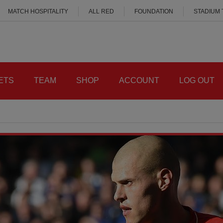
MATCH HOSPITALITY
ALL RED
FOUNDATION
STADIUM
ETS
TEAM
SHOP
ACCOUNT
LOG OUT