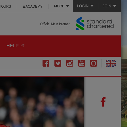
LOGIN
JOIN
MORE
 TOURS
E ACADEMY
HELP