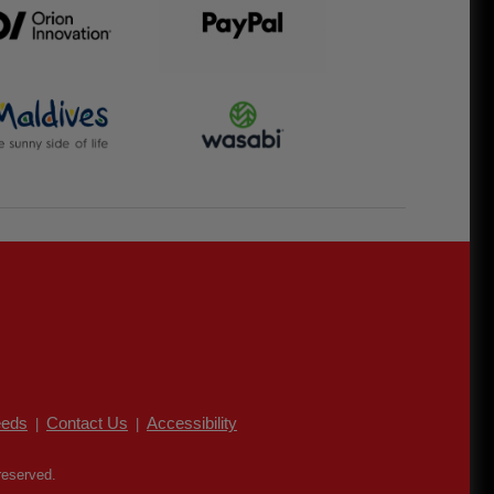
eds
Contact Us
Accessibility
|
|
reserved.