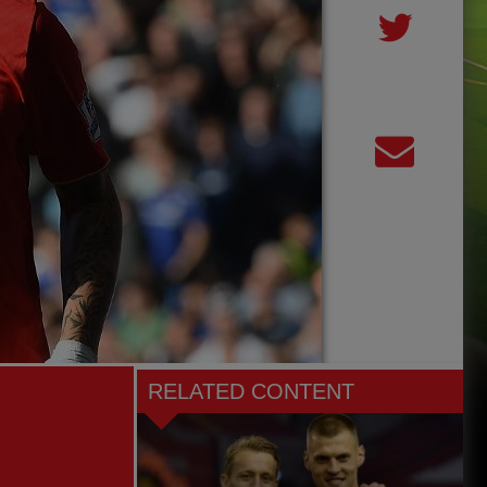
RELATED CONTENT