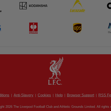
itions
Anti-Slavery
Cookies
Help
Browser Support
RSS Fe
|
|
|
|
|
ght 2026 The Liverpool Football Club and Athletic Grounds Limited. All rights 