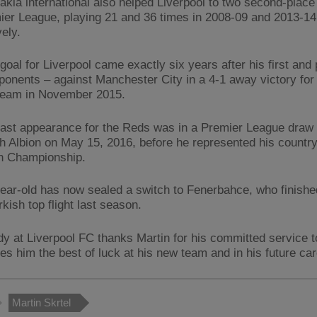
akia international also helped Liverpool to two second-place 
ier League, playing 21 and 36 times in 2008-09 and 2013-14
ely.
 goal for Liverpool came exactly six years after his first and 
onents – against Manchester City in a 4-1 away victory for
team in November 2015.
 last appearance for the Reds was in a Premier League draw
 Albion on May 15, 2016, before he represented his country
n Championship.
ear-old has now sealed a switch to Fenerbahce, who finish
rkish top flight last season.
y at Liverpool FC thanks Martin for his committed service t
es him the best of luck at his new team and in his future car
Martin Skrtel