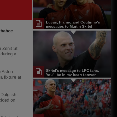
Lucas, Flanno and Coutinho's
messages to Martin Skrtel
rbahce
 Zenit St
during a
Skrtel's message to LFC fans:
o Aston
You'll be in my heart forever
a fixture at
.
 Dalglish
cided on