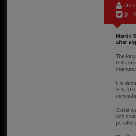
Chri
@__C
Martin 
after ei
The long
Petersbu
memorabl
His debu
Villa 10 
centre-b
Skrtel w
and scor
penalties