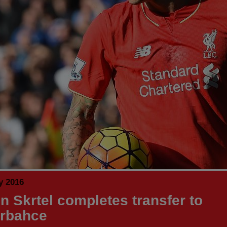
y 2016
in Skrtel completes transfer to
rbahce