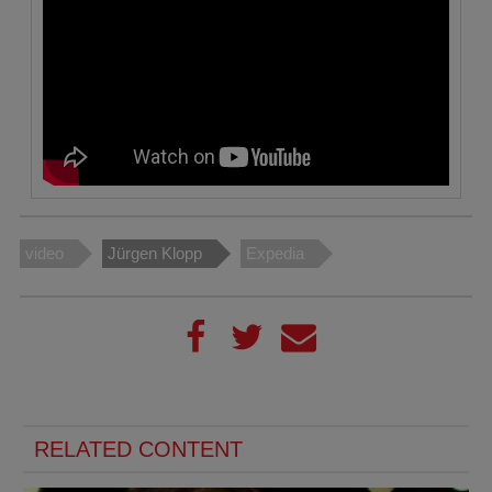
video
Jürgen Klopp
Expedia
RELATED CONTENT