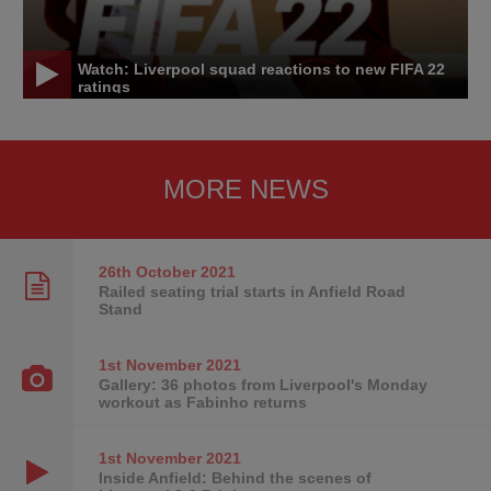
Watch: Liverpool squad reactions to new FIFA 22
ratings
MORE NEWS
26th October
2021
Railed seating trial starts in Anfield Road
Stand
1st November
2021
Gallery: 36 photos from Liverpool's Monday
workout as Fabinho returns
1st November
2021
Inside Anfield: Behind the scenes of