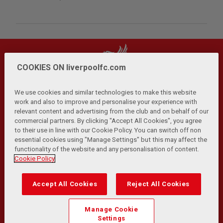
COOKIES ON liverpoolfc.com
We use cookies and similar technologies to make this website
work and also to improve and personalise your experience with
relevant content and advertising from the club and on behalf of our
Privacy Policy
Terms and Conditions
Anti-Slavery
|
|
|
commercial partners. By clicking "Accept All Cookies", you agree
Cookies
Help
Browser Support
RSS Feeds
|
|
|
|
to their use in line with our Cookie Policy. You can switch off non
Contact Us
Accessibility
|
essential cookies using "Manage Settings" but this may affect the
functionality of the website and any personalisation of content.
© Copyright 2026 The Liverpool Football Club and Athletic
Cookie Policy
Grounds Limited. All rights reserved.
Developed and maintained by the LFC Technology and
Accept All Cookies
Reject All Cookies
Transformation Team
Match Statistics supplied by Opta Sports Data Limited.
Manage Cookie
Reproduced under licence from Football DataCo Limited. All
Settings
rights reserved.