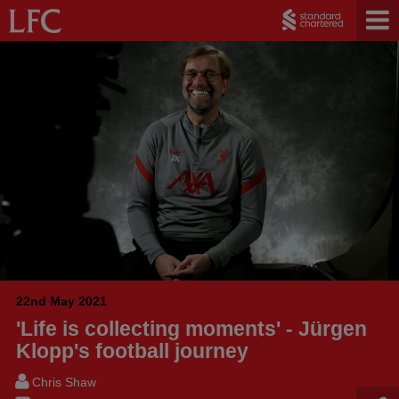
22nd May 2021
'Life is collecting moments' - Jürgen
Klopp's football journey
Chris Shaw