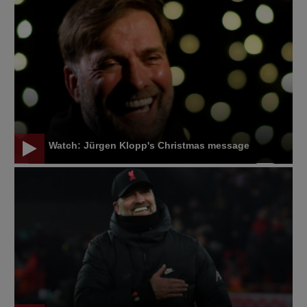
Watch: Jürgen Klopp's Christmas message