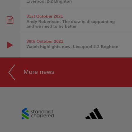
Liverpool 2-2 Brighton
31st October
2021
Andy Robertson: The draw is disappointing
and we need to be better
30th October
2021
Watch highlights now: Liverpool 2-2 Brighton
More news