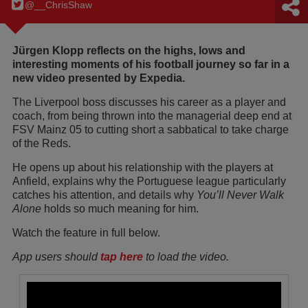
@__ChrisShaw
Jürgen Klopp reflects on the highs, lows and
interesting moments of his football journey so far in a
new video presented by Expedia.
The Liverpool boss discusses his career as a player and
coach, from being thrown into the managerial deep end at
FSV Mainz 05 to cutting short a sabbatical to take charge
of the Reds.
He opens up about his relationship with the players at
Anfield, explains why the Portuguese league particularly
catches his attention, and details why
You’ll Never Walk
Alone
holds so much meaning for him.
Watch the feature in full below.
App users should
tap here
to load the video.