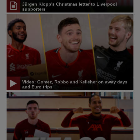
Jürgen Klopp's Christmas letter to Liverpool
supporters
Video: Gomez, Robbo and Kelleher on away days
and Euro trips