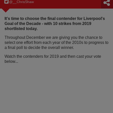
@__ChrisShaw
It's time to choose the final contender for Liverpool's
Goal of the Decade - with 10 strikes from 2019
shortlisted today.
Throughout December we are giving you the chance to
select one effort from each year of the 2010s to progress to
a final poll to decide the overall winner.
Watch the contenders for 2019 and then cast your vote
below...