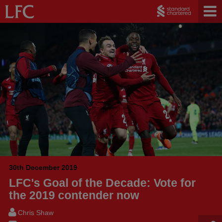
30th December 2019
LFC's Goal of the Decade: Vote for
the 2019 contender now
Chris Shaw