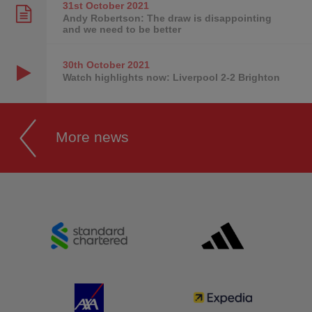
31st October
2021
Andy Robertson: The draw is disappointing
and we need to be better
30th October
2021
Watch highlights now: Liverpool 2-2 Brighton
More news