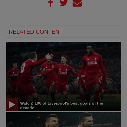
RELATED CONTENT
Watch: 100 of Liverpool's best goals of the
decade