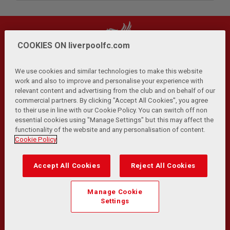
COOKIES ON liverpoolfc.com
We use cookies and similar technologies to make this website
work and also to improve and personalise your experience with
relevant content and advertising from the club and on behalf of our
Privacy Policy
Terms and Conditions
Anti-Slavery
|
|
|
commercial partners. By clicking "Accept All Cookies", you agree
Cookies
Help
Browser Support
RSS Feeds
|
|
|
|
to their use in line with our Cookie Policy. You can switch off non
Contact Us
Accessibility
|
essential cookies using "Manage Settings" but this may affect the
functionality of the website and any personalisation of content.
© Copyright 2026 The Liverpool Football Club and Athletic
Cookie Policy
Grounds Limited. All rights reserved.
Developed and maintained by the LFC Technology and
Accept All Cookies
Reject All Cookies
Transformation Team
Match Statistics supplied by Opta Sports Data Limited.
Manage Cookie
Reproduced under licence from Football DataCo Limited. All
Settings
rights reserved.