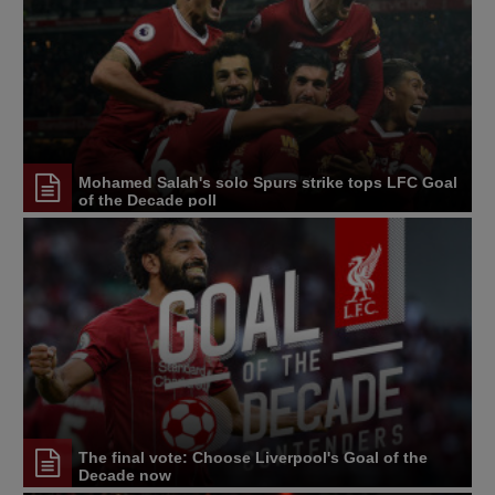
Mohamed Salah's solo Spurs strike tops LFC Goal
of the Decade poll
The final vote: Choose Liverpool's Goal of the
Decade now