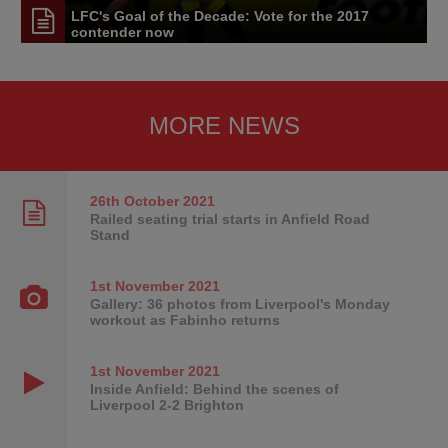
LFC's Goal of the Decade: Vote for the 2017
contender now
MORE NEWS
26th October
2021
Railed seating trial starts in Anfield Road
Stand
1st November
2021
Gallery: 36 photos from Liverpool's Monday
workout as Fabinho returns
1st November
2021
Inside Anfield: Behind the scenes of
Liverpool 2-2 Brighton