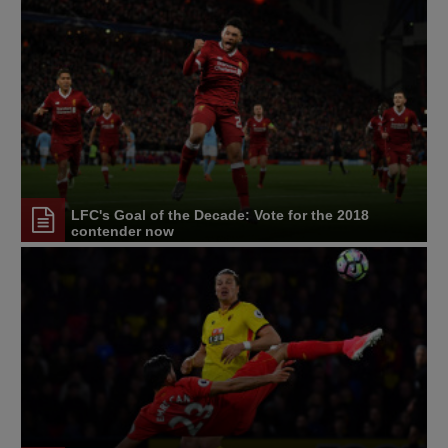
LFC's Goal of the Decade: Vote for the 2018
contender now