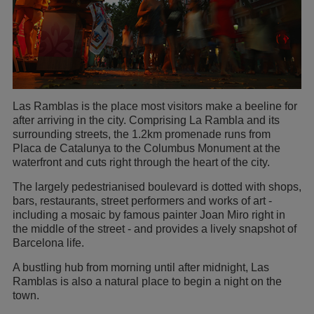
Las Ramblas is the place most visitors make a beeline for
after arriving in the city. Comprising La Rambla and its
surrounding streets, the 1.2km promenade runs from
Placa de Catalunya to the Columbus Monument at the
waterfront and cuts right through the heart of the city.
The largely pedestrianised boulevard is dotted with shops,
bars, restaurants, street performers and works of art -
including a mosaic by famous painter Joan Miro right in
the middle of the street - and provides a lively snapshot of
Barcelona life.
A bustling hub from morning until after midnight, Las
Ramblas is also a natural place to begin a night on the
town.