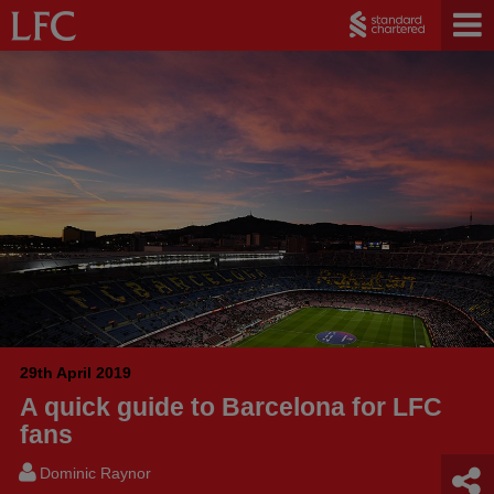
29th April 2019
A quick guide to Barcelona for LFC
fans
Dominic Raynor