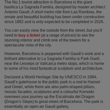
The No.1 tourist attraction in Barcelona is the giant
basilica La Sagrada Familia, designed by master architect
Antonio Gaudi. A short metro ride from Las Ramblas, the
ornate and beautiful building has been under construction
since 1882 and is only expected to be completed in 2026.
You can easily view the outside from the street, but you'll
need to
buy a ticket
(at a range of prices) to see the
stunning interior and climb one of the towers for a
spectacular vista of the city.
However, Barcelona is peppered with Gaudi's work and a
brilliant alternative to La Sagrada Familia is Park Guell,
near the Lesseps or Vallcarca metro stops, which is home
to some of his most fantastical sculpture and architecture.
Declared a World Heritage Site by UNESCO in 1984,
Gaudi's gatehouse to the public park is a nod to Hansel
and Gretel, while there are also palm-shaped pillars,
mosaic facades, sculptures and a colourful Komodo
oversees your journey up the Escalinata del Dragon
(Dragon's Steps) to great views of Barcelona. The park is
essentially an open-air Gaudi gallery.