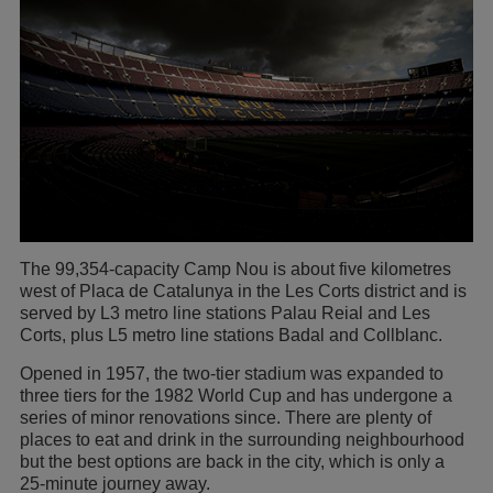
The 99,354-capacity Camp Nou is about five kilometres
west of Placa de Catalunya in the Les Corts district and is
served by L3 metro line stations Palau Reial and Les
Corts, plus L5 metro line stations Badal and Collblanc.
Opened in 1957, the two-tier stadium was expanded to
three tiers for the 1982 World Cup and has undergone a
series of minor renovations since. There are plenty of
places to eat and drink in the surrounding neighbourhood
but the best options are back in the city, which is only a
25-minute journey away.