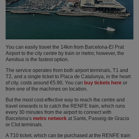
You can easily travel the 14km from Barcelona-El Prat
Airport to the city centre by train or metro; however, the
Aerobus is the fastest option.
The service operates from both airport terminals, T1 and
T2, and a single ticket to Placa de Catalunya, in the heart
of city, costs around €5.90. You can
buy tickets here
or
from one of the machines on location.
But the most cost-effective way to reach the centre and
travel onwards is to catch the RENFE train, which runs
every 30 minutes from the airport to connect with
Barcelona's
metro network
at Sants, Passeig de Gracia
or Clot terminals.
A T10 ticket, which can be purchased at the RENFE train