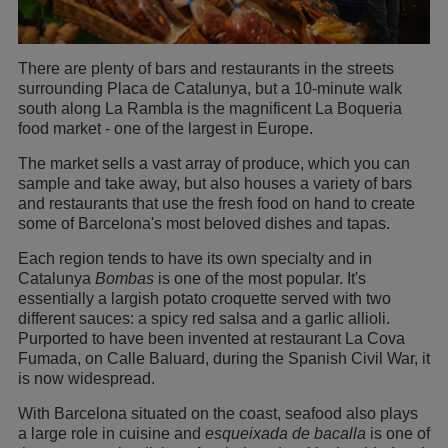
There are plenty of bars and restaurants in the streets
surrounding Placa de Catalunya, but a 10-minute walk
south along La Rambla is the magnificent La Boqueria
food market - one of the largest in Europe.
The market sells a vast array of produce, which you can
sample and take away, but also houses a variety of bars
and restaurants that use the fresh food on hand to create
some of Barcelona's most beloved dishes and tapas.
Each region tends to have its own specialty and in
Catalunya
Bombas
is one of the most popular. It's
essentially a largish potato croquette served with two
different sauces: a spicy red salsa and a garlic allioli.
Purported to have been invented at restaurant La Cova
Fumada, on Calle Baluard, during the Spanish Civil War, it
is now widespread.
With Barcelona situated on the coast, seafood also plays
a large role in cuisine and
esqueixada de bacalla
is one of