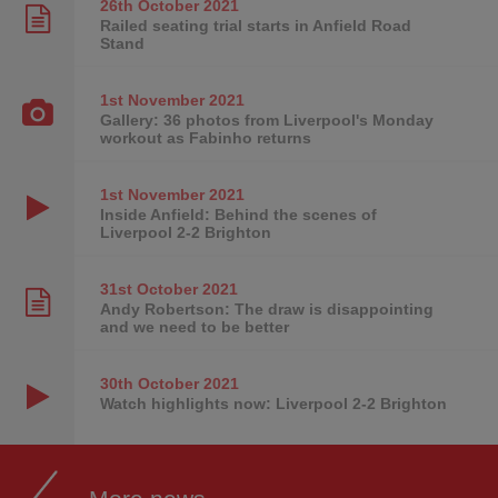
26th October
2021
Railed seating trial starts in Anfield Road
Stand
1st November
2021
Gallery: 36 photos from Liverpool's Monday
workout as Fabinho returns
1st November
2021
Inside Anfield: Behind the scenes of
Liverpool 2-2 Brighton
31st October
2021
Andy Robertson: The draw is disappointing
and we need to be better
30th October
2021
Watch highlights now: Liverpool 2-2 Brighton