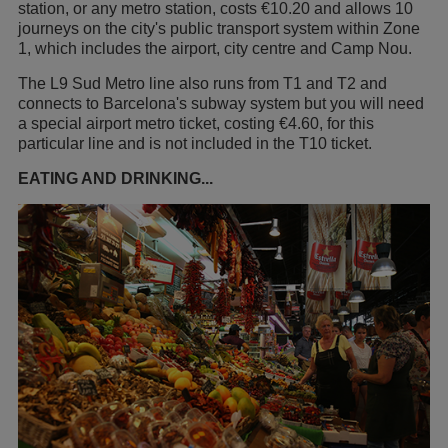
station, or any metro station, costs €10.20 and allows 10
journeys on the city's public transport system within Zone
1, which includes the airport, city centre and Camp Nou.
The L9 Sud Metro line also runs from T1 and T2 and
connects to Barcelona's subway system but you will need
a special airport metro ticket, costing €4.60, for this
particular line and is not included in the T10 ticket.
EATING AND DRINKING...