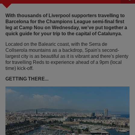
With thousands of Liverpool supporters travelling to
Barcelona for the Champions League semi-final first
leg at Camp Nou on Wednesday, we've put together a
quick guide for your trip to the capital of Catalunya.
Located on the Balearic coast, with the Serra de
Collserola mountains as a backdrop, Spain's second-
largest city is as beautiful as it is vibrant and there's plenty
for travelling Reds to experience ahead of a 9pm (local
time) kick-off.
GETTING THERE...