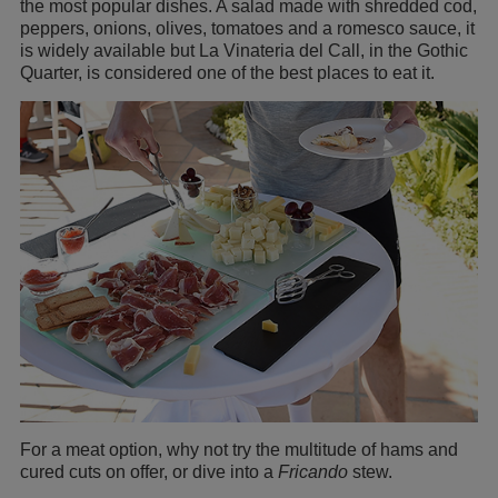
the most popular dishes. A salad made with shredded cod,
peppers, onions, olives, tomatoes and a romesco sauce, it
is widely available but La Vinateria del Call, in the Gothic
Quarter, is considered one of the best places to eat it.
For a meat option, why not try the multitude of hams and
cured cuts on offer, or dive into a
Fricando
stew.