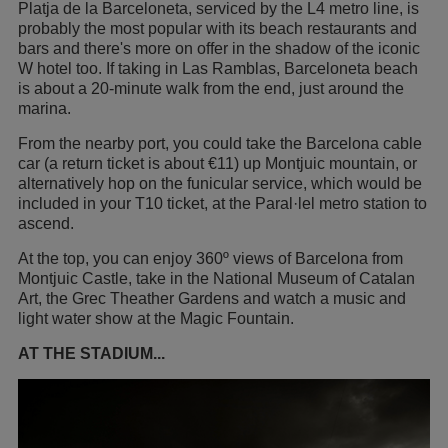
Platja de la Barceloneta, serviced by the L4 metro line, is
probably the most popular with its beach restaurants and
bars and there's more on offer in the shadow of the iconic
W hotel too. If taking in Las Ramblas, Barceloneta beach
is about a 20-minute walk from the end, just around the
marina.
From the nearby port, you could take the Barcelona cable
car (a return ticket is about €11) up Montjuic mountain, or
alternatively hop on the funicular service, which would be
included in your T10 ticket, at the Paral·lel metro station to
ascend.
At the top, you can enjoy 360º views of Barcelona from
Montjuic Castle, take in the National Museum of Catalan
Art, the Grec Theather Gardens and watch a music and
light water show at the Magic Fountain.
AT THE STADIUM...