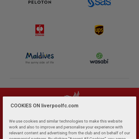
COOKIES ON liverpoolfc.com
We use cookies and similar technologies to make this website
work and also to improve and personalise your experience with
relevant content and advertising from the club and on behalf of our
Privacy Policy
Terms and Conditions
Anti-Slavery
|
|
|
commercial partners. By clicking "Accept All Cookies", you agree