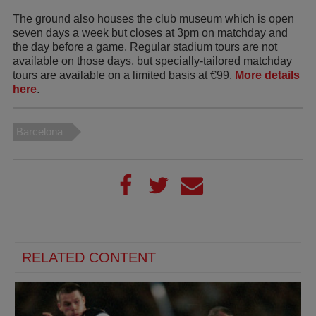
The ground also houses the club museum which is open
seven days a week but closes at 3pm on matchday and
the day before a game. Regular stadium tours are not
available on those days, but specially-tailored matchday
tours are available on a limited basis at €99.
More details
here
.
Barcelona
RELATED CONTENT