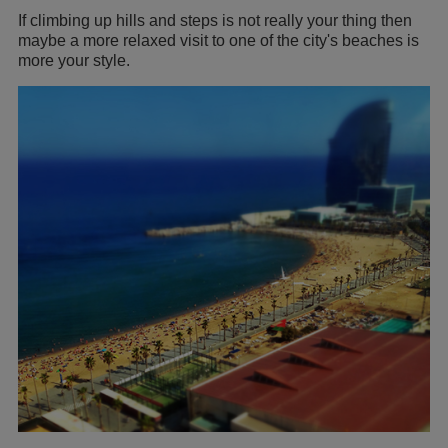
If climbing up hills and steps is not really your thing then
maybe a more relaxed visit to one of the city's beaches is
more your style.