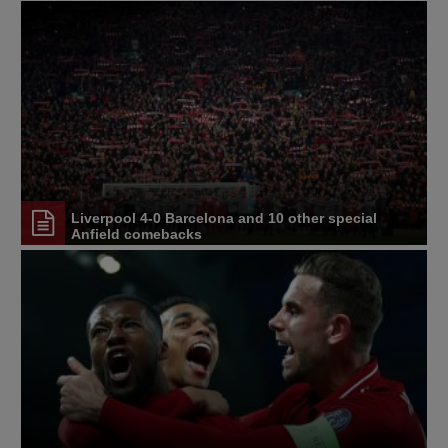
Liverpool 4-0 Barcelona and 10 other special
Anfield comebacks