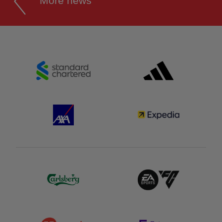
More news