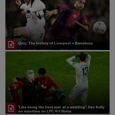
Quiz: The history of Liverpool v Barcelona
'Like being the best man at a wedding': Des Kelly
on reporting on LFC 4-0 Barca