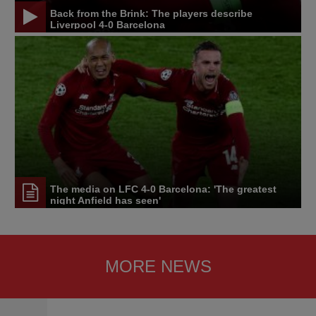
Back from the Brink: The players describe
Liverpool 4-0 Barcelona
The media on LFC 4-0 Barcelona: 'The greatest
night Anfield has seen'
MORE NEWS