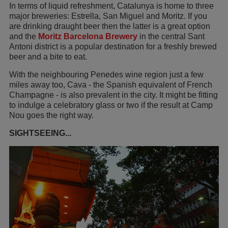
In terms of liquid refreshment, Catalunya is home to three
major breweries: Estrella, San Miguel and Moritz. If you
are drinking draught beer then the latter is a great option
and the
Moritz Barcelona Brewery
in the central Sant
Antoni district is a popular destination for a freshly brewed
beer and a bite to eat.
With the neighbouring Penedes wine region just a few
miles away too, Cava - the Spanish equivalent of French
Champagne - is also prevalent in the city. It might be fitting
to indulge a celebratory glass or two if the result at Camp
Nou goes the right way.
SIGHTSEEING...