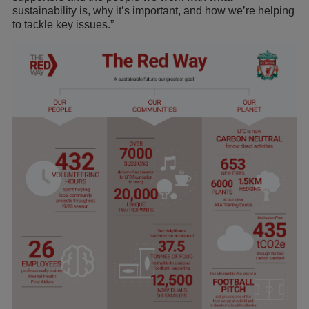
sustainability is, why it’s important, and how we’re helping
to tackle key issues.”