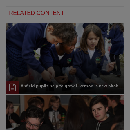
RELATED CONTENT
Anfield pupils help to grow Liverpool's new pitch