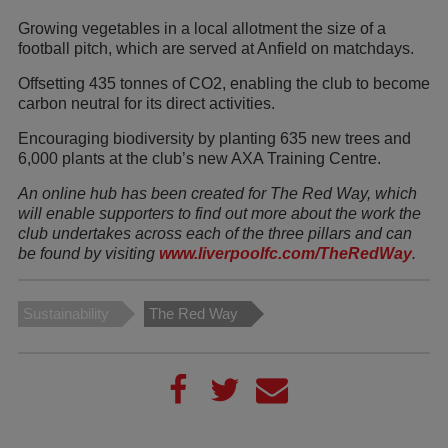
Growing vegetables in a local allotment the size of a
football pitch, which are served at Anfield on matchdays.
Offsetting 435 tonnes of CO2, enabling the club to become
carbon neutral for its direct activities.
Encouraging biodiversity by planting 635 new trees and
6,000 plants at the club’s new AXA Training Centre.
An online hub has been created for The Red Way, which
will enable supporters to find out more about the work the
club undertakes across each of the three pillars and can
be found by visiting
www.liverpoolfc.com/TheRedWay
.
Sustainability
The Red Way