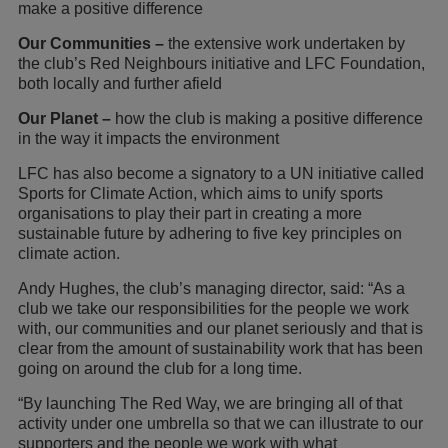
make a positive difference
Our Communities –
the extensive work undertaken by
the club’s Red Neighbours initiative and LFC Foundation,
both locally and further afield
Our Planet –
how the club is making a positive difference
in the way it impacts the environment
LFC has also become a signatory to a UN initiative called
Sports for Climate Action, which aims to unify sports
organisations to play their part in creating a more
sustainable future by adhering to five key principles on
climate action.
Andy Hughes, the club’s managing director, said: “As a
club we take our responsibilities for the people we work
with, our communities and our planet seriously and that is
clear from the amount of sustainability work that has been
going on around the club for a long time.
“By launching The Red Way, we are bringing all of that
activity under one umbrella so that we can illustrate to our
supporters and the people we work with what