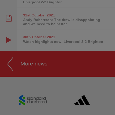
Liverpool 2-2 Brighton
31st October
2021
Andy Robertson: The draw is disappointing
and we need to be better
30th October
2021
Watch highlights now: Liverpool 2-2 Brighton
More news