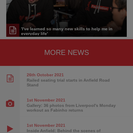
'I've learned so many new skills to help me in
everyday life'
MORE NEWS
26th October
2021
Railed seating trial starts in Anfield Road
Stand
1st November
2021
Gallery: 36 photos from Liverpool's Monday
workout as Fabinho returns
1st November
2021
Inside Anfield: Behind the scenes of