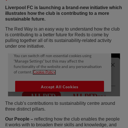
Liverpool FC is launching a brand-new initiative which
illustrates how the club is contributing to a more
sustainable future.
The Red Way is an easy way to understand how the club
is contributing to a better future for Reds to come by
pulling together all of its sustainability-related activity
under one initiative.
The club’s contributions to sustainability centre around
three distinct pillars.
Our People –
reflecting how the club enables the people
it works with to broaden their skills and knowledge, and