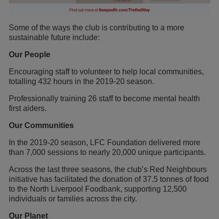
Some of the ways the club is contributing to a more
sustainable future include:
Our People
Encouraging staff to volunteer to help local communities,
totalling 432 hours in the 2019-20 season.
Professionally training 26 staff to become mental health
first aiders.
Our Communities
In the 2019-20 season, LFC Foundation delivered more
than 7,000 sessions to nearly 20,000 unique participants.
Across the last three seasons, the club’s Red Neighbours
initiative has facilitated the donation of 37.5 tonnes of food
to the North Liverpool Foodbank, supporting 12,500
individuals or families across the city.
Our Planet