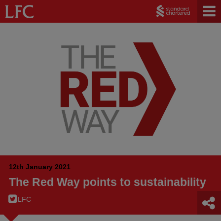
12th January 2021
The Red Way points to sustainability
LFC