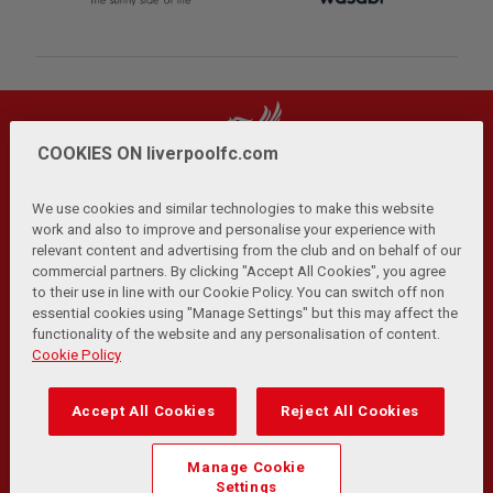
COOKIES ON liverpoolfc.com
We use cookies and similar technologies to make this website
work and also to improve and personalise your experience with
relevant content and advertising from the club and on behalf of our
Privacy Policy
Terms and Conditions
Anti-Slavery
|
|
|
commercial partners. By clicking "Accept All Cookies", you agree
Cookies
Help
Browser Support
RSS Feeds
|
|
|
|
to their use in line with our Cookie Policy. You can switch off non
Contact Us
Accessibility
|
essential cookies using "Manage Settings" but this may affect the
functionality of the website and any personalisation of content.
© Copyright 2026 The Liverpool Football Club and Athletic
Cookie Policy
Grounds Limited. All rights reserved.
Developed and maintained by the LFC Technology and
Accept All Cookies
Reject All Cookies
Transformation Team
Match Statistics supplied by Opta Sports Data Limited.
Manage Cookie
Reproduced under licence from Football DataCo Limited. All
Settings