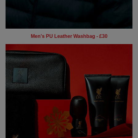
Men's PU Leather Washbag - £30