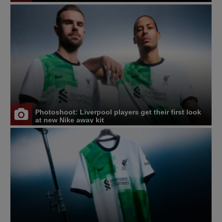
Photoshoot: Liverpool players get their first look
at new Nike away kit