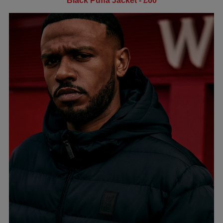
Black Puffa Jacket - £60