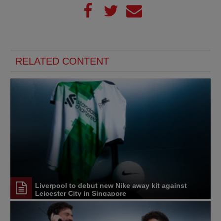
RELATED CONTENT
Liverpool to debut new Nike away kit against
Leicester City in Singapore