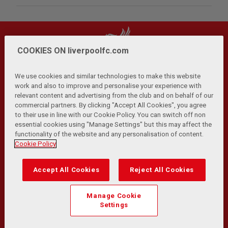
COOKIES ON liverpoolfc.com
We use cookies and similar technologies to make this website
work and also to improve and personalise your experience with
relevant content and advertising from the club and on behalf of our
Privacy Policy
Terms and Conditions
Anti-Slavery
|
|
|
commercial partners. By clicking "Accept All Cookies", you agree
Cookies
Help
Browser Support
RSS Feeds
|
|
|
|
to their use in line with our Cookie Policy. You can switch off non
Contact Us
Accessibility
|
essential cookies using "Manage Settings" but this may affect the
functionality of the website and any personalisation of content.
© Copyright 2026 The Liverpool Football Club and Athletic
Cookie Policy
Grounds Limited. All rights reserved.
Developed and maintained by the LFC Technology and
Accept All Cookies
Reject All Cookies
Transformation Team
Match Statistics supplied by Opta Sports Data Limited.
Manage Cookie
Reproduced under licence from Football DataCo Limited. All
Settings
rights reserved.