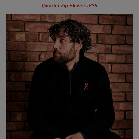
Quarter Zip Fleece - £35