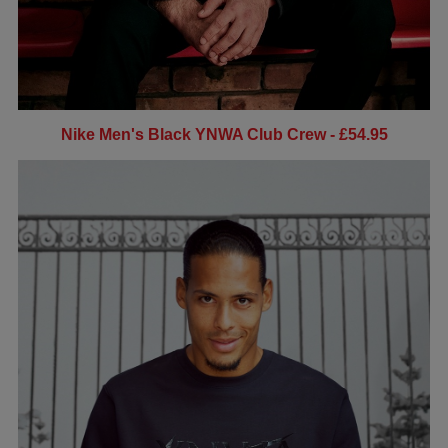
Nike Men's Black YNWA Club Crew - £54.95