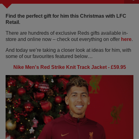
Find the perfect gift for him this Christmas with LFC
Retail.
There are hundreds of exclusive Reds gifts available in-
store and online now – check out everything on offer
here
.
And today we’re taking a closer look at ideas for him, with
some of our favourites featured below…
Nike Men's Red Strike Knit Track Jacket - £59.95