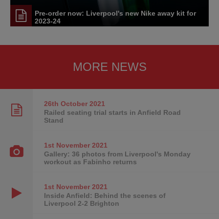
Pre-order now: Liverpool's new Nike away kit for
2023-24
MORE NEWS
26th October
2021
Railed seating trial starts in Anfield Road
Stand
1st November
2021
Gallery: 36 photos from Liverpool's Monday
workout as Fabinho returns
1st November
2021
Inside Anfield: Behind the scenes of
Liverpool 2-2 Brighton