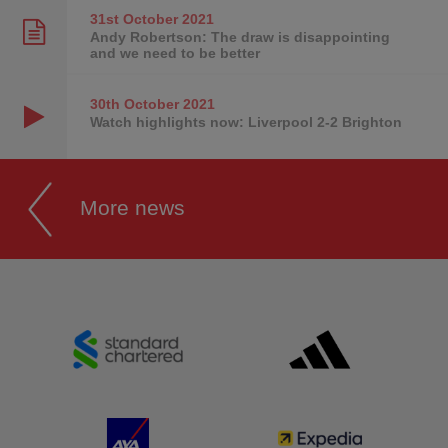
31st October
2021
Andy Robertson: The draw is disappointing
and we need to be better
30th October
2021
Watch highlights now: Liverpool 2-2 Brighton
More news