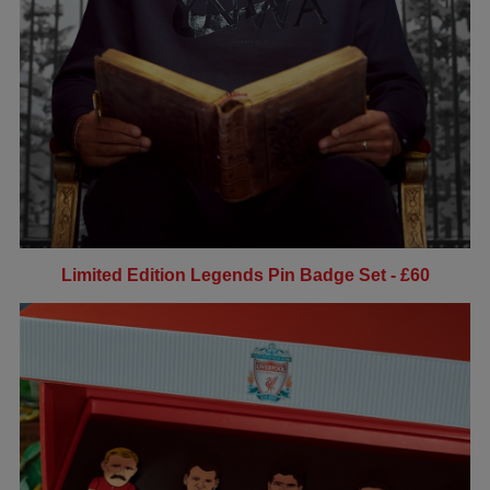
Limited Edition Legends Pin Badge Set - £60