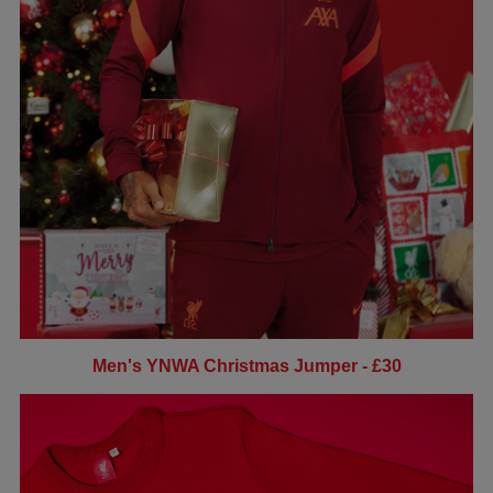
Men's YNWA Christmas Jumper - £30