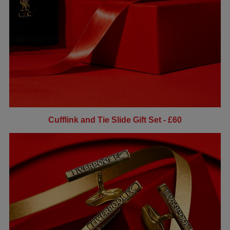
Cufflink and Tie Slide Gift Set - £60