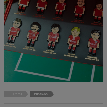
LFC Retail
Christmas