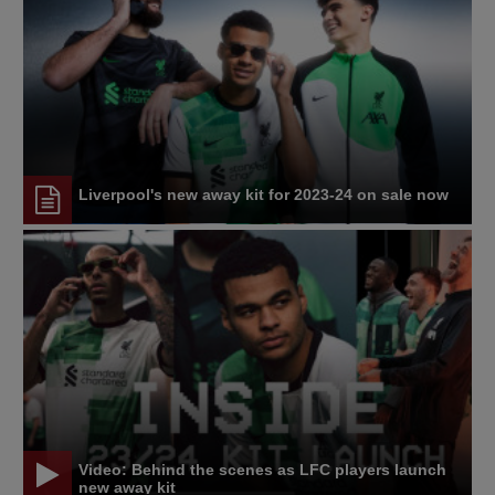
Liverpool's new away kit for 2023-24 on sale now
Video: Behind the scenes as LFC players launch
new away kit