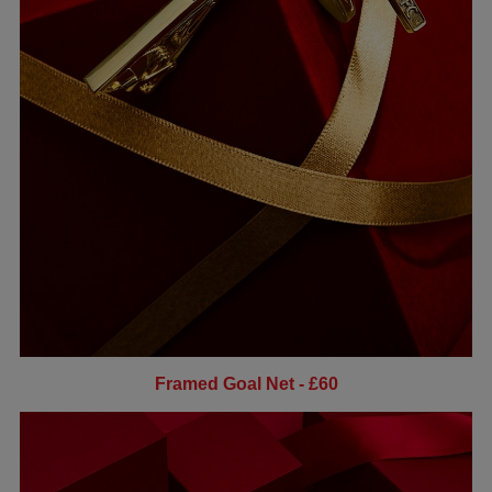
Framed Goal Net - £60