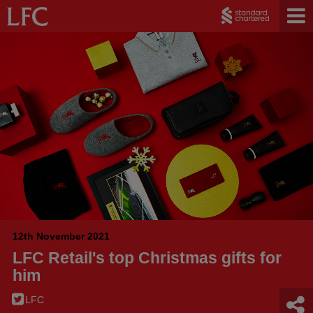
12th November 2021
LFC Retail's top Christmas gifts for
him
LFC