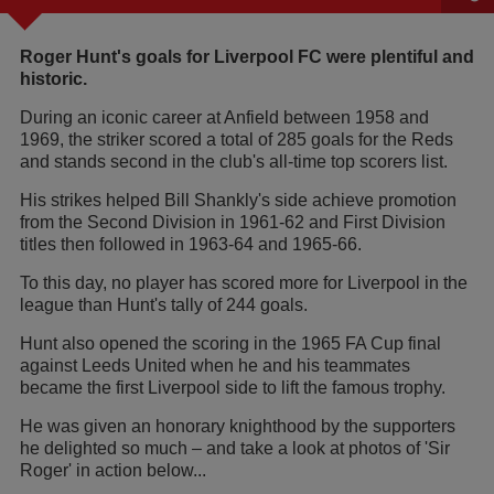
Roger Hunt's goals for Liverpool FC were plentiful and
historic.
During an iconic career at Anfield between 1958 and
1969, the striker scored a total of 285 goals for the Reds
and stands second in the club's all-time top scorers list.
His strikes helped Bill Shankly's side achieve promotion
from the Second Division in 1961-62 and First Division
titles then followed in 1963-64 and 1965-66.
To this day, no player has scored more for Liverpool in the
league than Hunt's tally of 244 goals.
Hunt also opened the scoring in the 1965 FA Cup final
against Leeds United when he and his teammates
became the first Liverpool side to lift the famous trophy.
He was given an honorary knighthood by the supporters
he delighted so much – and take a look at photos of 'Sir
Roger' in action below...