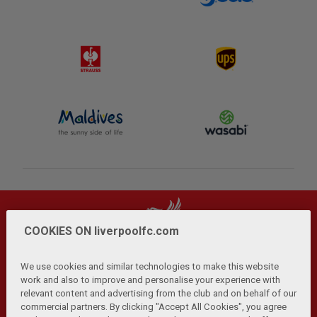
COOKIES ON liverpoolfc.com
We use cookies and similar technologies to make this website
work and also to improve and personalise your experience with
relevant content and advertising from the club and on behalf of our
Privacy Policy
Terms and Conditions
Anti-Slavery
|
|
|
commercial partners. By clicking "Accept All Cookies", you agree
Cookies
Help
Browser Support
RSS Feeds
|
|
|
|