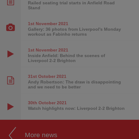
Railed seating trial starts in Anfield Road
Stand
1st November
2021
Gallery: 36 photos from Liverpool's Monday
workout as Fabinho returns
1st November
2021
Inside Anfield: Behind the scenes of
Liverpool 2-2 Brighton
31st October
2021
Andy Robertson: The draw is disappointing
and we need to be better
30th October
2021
Watch highlights now: Liverpool 2-2 Brighton
More news