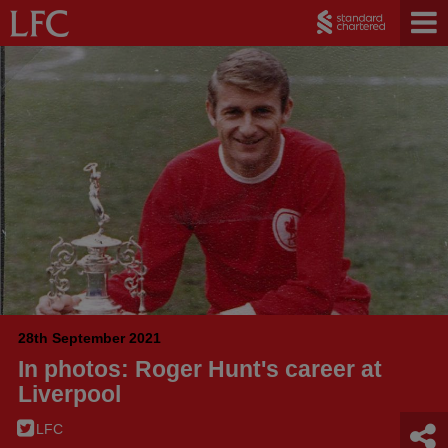
28th September 2021
In photos: Roger Hunt's career at
Liverpool
LFC