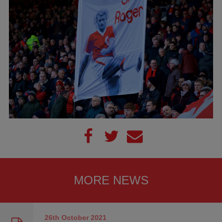
MORE NEWS
26th October
2021