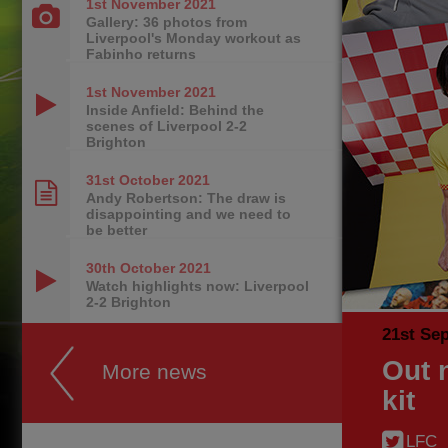
1st November
2021
Gallery: 36 photos from
Liverpool's Monday workout as
Fabinho returns
1st November
2021
Inside Anfield: Behind the
scenes of Liverpool 2-2
Brighton
31st October
2021
Andy Robertson: The draw is
disappointing and we need to
be better
30th October
2021
Watch highlights now: Liverpool
2-2 Brighton
21st Se
Out 
More news
kit
LFC