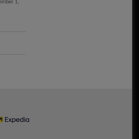
vember 1,