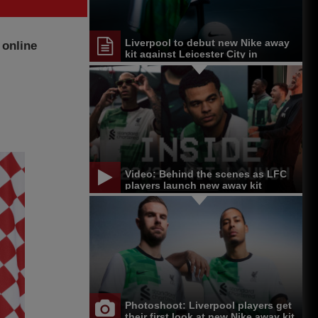
Liverpool to debut new Nike away
 online
kit against Leicester City in
Singapore
Video: Behind the scenes as LFC
players launch new away kit
Photoshoot: Liverpool players get
their first look at new Nike away kit