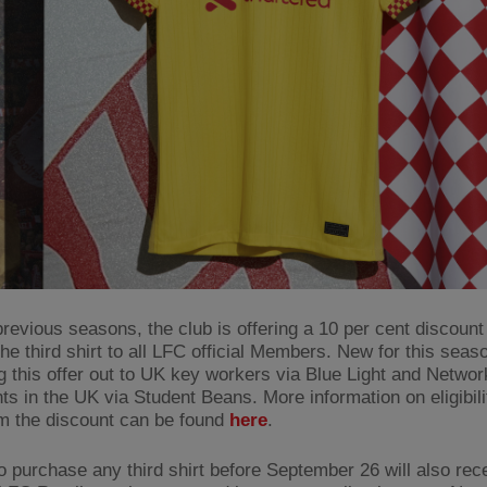
revious seasons, the club is offering a 10 per cent discount 
the third shirt to all LFC official Members. New for this seas
g this offer out to UK key workers via Blue Light and Networ
nts in the UK via Student Beans. More information on eligibil
m the discount can be found
here
.
 purchase any third shirt before September 26 will also rec