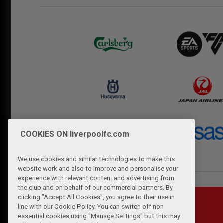
COOKIES ON liverpoolfc.com
We use cookies and similar technologies to make this
website work and also to improve and personalise your
experience with relevant content and advertising from
the club and on behalf of our commercial partners. By
clicking "Accept All Cookies", you agree to their use in
line with our Cookie Policy. You can switch off non
essential cookies using "Manage Settings" but this may