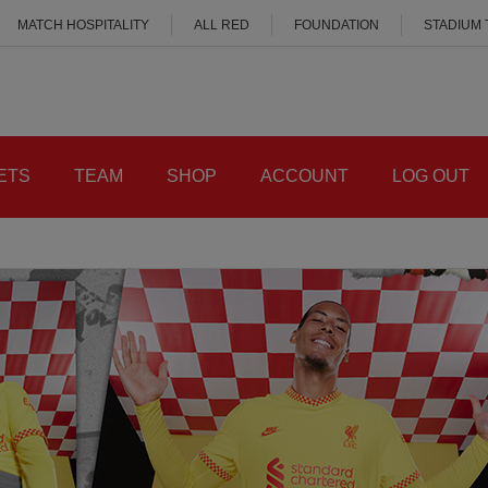
MATCH HOSPITALITY
ALL RED
FOUNDATION
STADIUM
ETS
TEAM
SHOP
ACCOUNT
LOG OUT