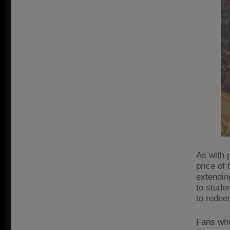
As with p
price of 
extendin
to stude
to redee
Fans who