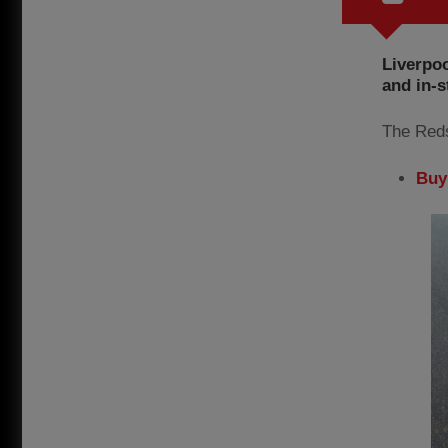
Liverpoo
and in-s
The Reds
Buy