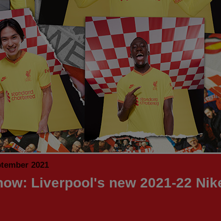
ptember 2021
now: Liverpool's new 2021-22 Nike