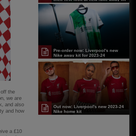
Pre-order now: Liverpool's new
Nike away kit for 2023-24
off the
on, we are
k, and also
Out now: Liverpool's new 2023-24
ity and how
Nike home kit
eive a £10