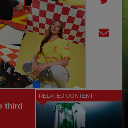
RELATED CONTENT
 third