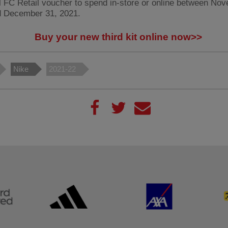
l FC Retail voucher to spend in-store or online between No
d December 31, 2021.
Buy your new third kit online now>>
Nike
2021-22