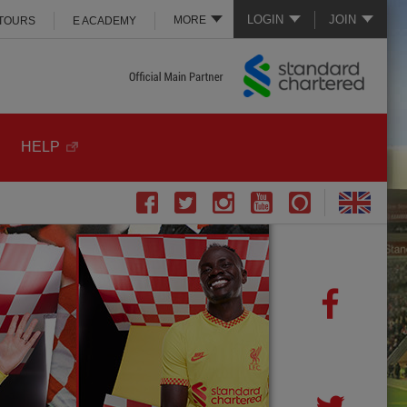
LOGIN
JOIN
MORE
 TOURS
E ACADEMY
HELP