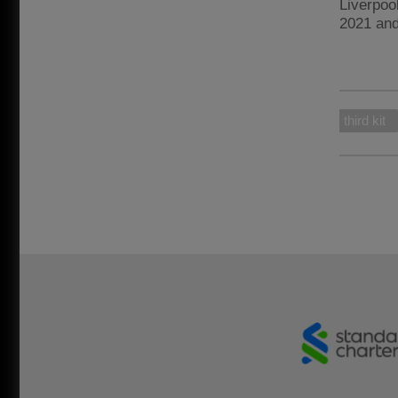
Liverpoo
2021 an
third kit