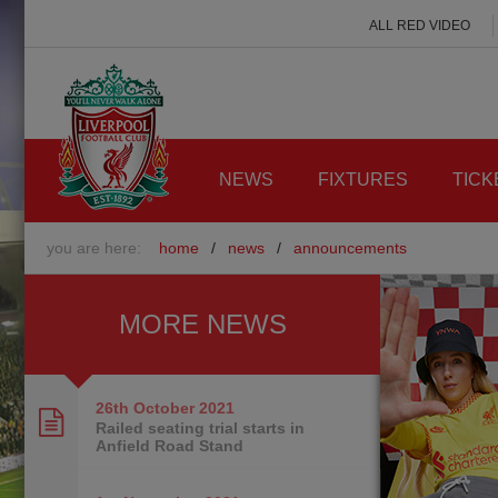
ALL RED VIDEO
NEWS
FIXTURES
TICK
you are here:
home
/
news
/
announcements
MORE NEWS
26th October
2021
Railed seating trial starts in
Anfield Road Stand