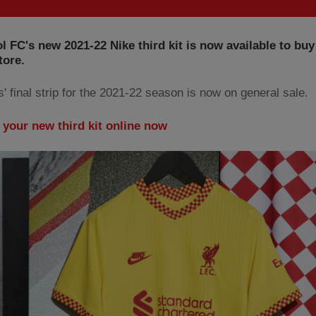
l FC's new 2021-22 Nike third kit is now available to buy
tore.
' final strip for the 2021-22 season is now on general sale.
 your new third kit online now