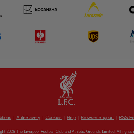
itions
Anti-Slavery
Cookies
Help
Browser Support
RSS Fe
|
|
|
|
|
ght 2026 The Liverpool Football Club and Athletic Grounds Limited. All rights 