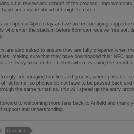
owing a full review and debrief of the process, improvements
s have been made ahead of tonight’s match.
es will open at 4pm today and we are encouraging supporters 
ids who enter the stadium before 6pm can receive free soft d
u.
rs are also asked to ensure they are fully prepared when t
stiles, making sure that they have downloaded their NFC pass
d are ready to scan their tickets when reaching the turnstile
trongly encouraging families and groups, where possible, to p
s off at home, so phones do not have to be passed back and f
hrough the same turnstiles, this will speed up the entry proc
forward to welcoming more fans back to Anfield and thank y
d support and understanding.
Osasuna