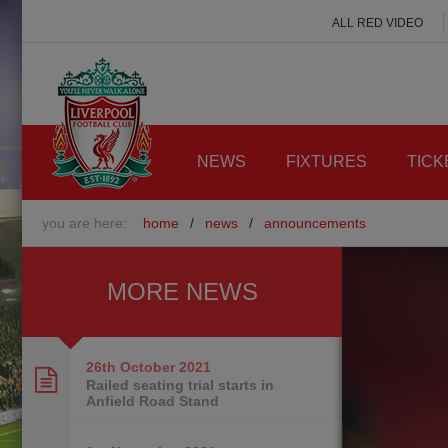
ALL RED VIDEO
NEWS
FIXTURES
TICK
you are here:
home
/
news
/
announcements
MORE NEWS
26th October
2021
Railed seating trial starts in
Anfield Road Stand