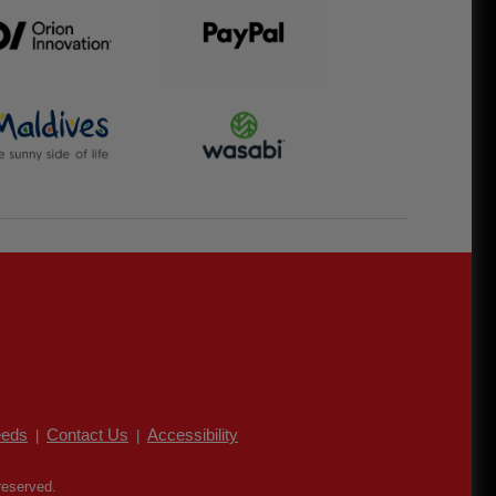
eds
Contact Us
Accessibility
|
|
reserved.