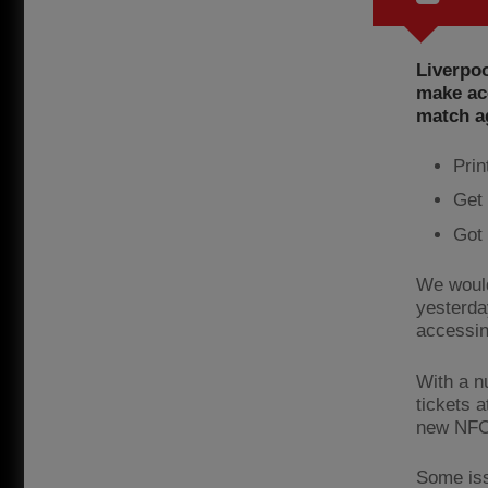
Liverpoo
make acc
match a
Prin
Get 
Got 
We would
yesterda
accessin
With a n
tickets a
new NFC 
Some iss