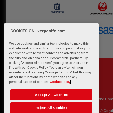
COOKIES ON liverpoolfc.com
We use cookies and similar technologies to make this
website work and also to improve and personalise your
experience with relevant content and advertising from
the club and on behalf of our commercial partners. By
clicking "Accept All Cookies", you agree to their use in
line with our Cookie Policy. You can switch off non
essential cookies using "Manage Settings" but this may
affect the functionality of the website and any
personalisation of content.
Cookie Policy
Accept All Cookies
Privacy Policy
Terms and Cond
|
Reject All Cookies
© Copyri