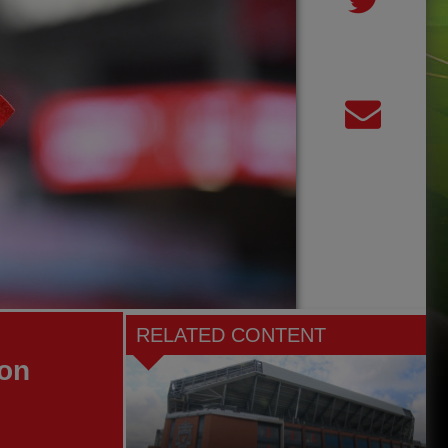
RELATED CONTENT
son