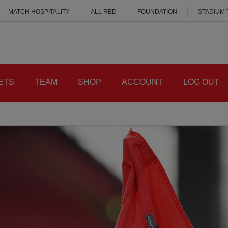
MATCH HOSPITALITY
ALL RED
FOUNDATION
STADIUM
ETS
TEAM
SHOP
ACCOUNT
LOG OUT