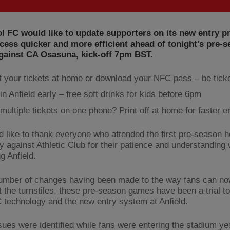
l FC would like to update supporters on its new entry p
ess quicker and more efficient ahead of tonight's pre-
gainst CA Osasuna, kick-off 7pm BST.
t your tickets at home or download your NFC pass – be tick
in Anfield early – free soft drinks for kids before 6pm
multiple tickets on one phone? Print off at home for faster e
 like to thank everyone who attended the first pre-season
y against Athletic Club for their patience and understanding 
g Anfield.
umber of changes having been made to the way fans can now
t the turnstiles, these pre-season games have been a trial to
technology and the new entry system at Anfield.
ues were identified while fans were entering the stadium ye