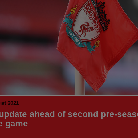
ust 2021
update ahead of second pre-sea
e game