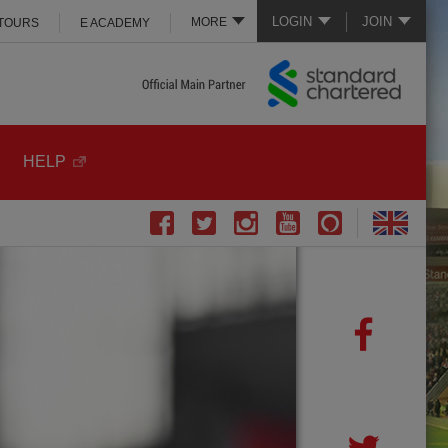
LOGIN
JOIN
MORE
 TOURS
E ACADEMY
HELP