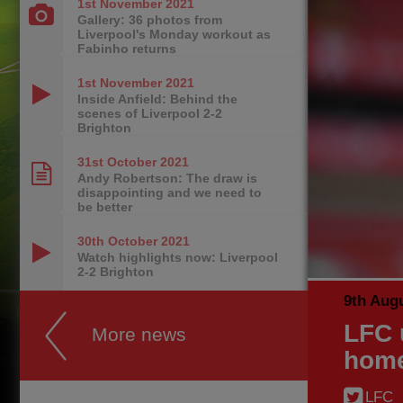
1st November
2021
Gallery: 36 photos from
Liverpool's Monday workout as
Fabinho returns
1st November
2021
Inside Anfield: Behind the
scenes of Liverpool 2-2
Brighton
31st October
2021
Andy Robertson: The draw is
disappointing and we need to
be better
30th October
2021
Watch highlights now: Liverpool
2-2 Brighton
9th Aug
LFC 
More news
hom
LFC