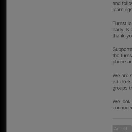
and foll
learning
Turnstil
early. K
thank-yo
Supporte
the turn
phone an
We are s
e-ticket
groups t
We look 
continue
Anfield