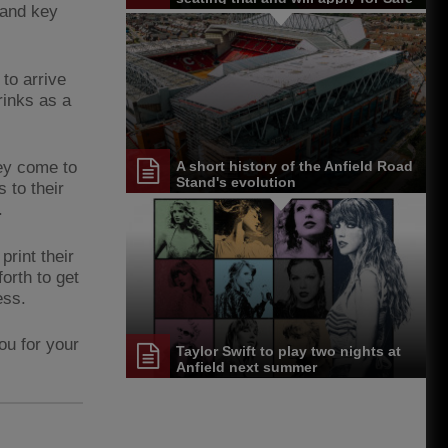
 and key
Standing Licence
to arrive
rinks as a
hey come to
A short history of the Anfield Road
Stand's evolution
 to their
.
rint their
orth to get
ess.
ou for your
Taylor Swift to play two nights at
Anfield next summer