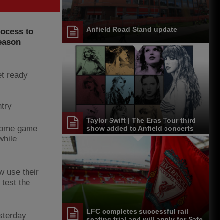
Anfield Road Stand update
rocess to
season
et ready
ntry
Taylor Swift | The Eras Tour third
 home game
show added to Anfield concerts
next summer
while
 use their
 test the
LFC completes successful rail
sterday
seating trial and will apply for Safe